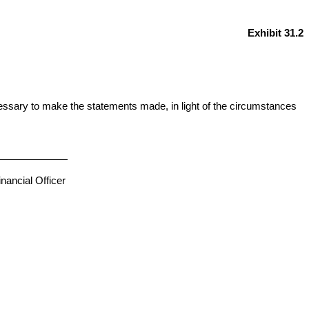
Exhibit 31.2
cessary to make the statements made, in light of the circumstances
nancial Officer