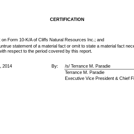
CERTIFICATION
 on Form 10-K/A of Cliffs Natural Resources Inc.; and
true statement of a material fact or omit to state a material fact ne
h respect to the period covered by this report.
9, 2014
By:
/s/ Terrance M. Paradie
Terrance M. Paradie
Executive Vice President & Chief Fi