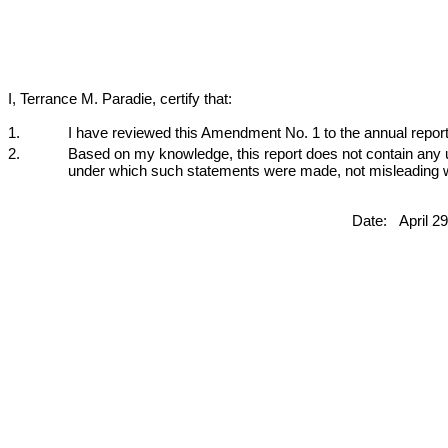
I, Terrance M. Paradie, certify that:
1.
I have reviewed this Amendment No. 1 to the annual report
2.
Based on my knowledge, this report does not contain any un
under which such statements were made, not misleading wit
Date:
April 2