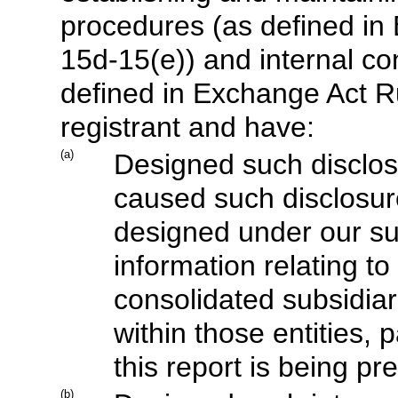
procedures (as defined in
15d-15(e)) and internal con
defined in Exchange Act Ru
registrant and have:
(a)
Designed such disclos
caused such disclosur
designed under our sup
information relating to 
consolidated subsidiar
within those entities, 
this report is being pr
(b)