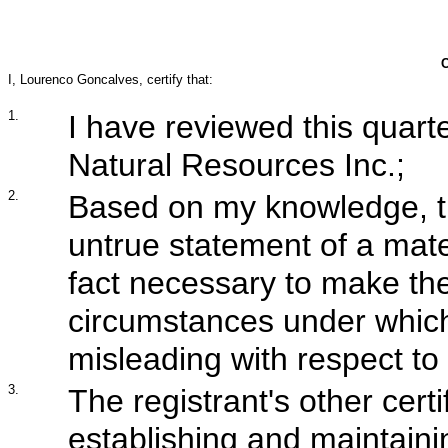
I, Lourenco Goncalves, certify that:
1.
I have reviewed this quarte
Natural Resources Inc.;
2.
Based on my knowledge, th
untrue statement of a mater
fact necessary to make the
circumstances under whic
misleading with respect to 
3.
The registrant's other certi
establishing and maintaini