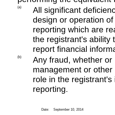
(a)
All significant defici
design or operation of 
reporting which are rea
the registrant's abili
report financial inform
(b)
Any fraud, whether or 
management or other 
role in the registrant's
reporting.
Date:
September 10, 2014