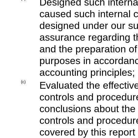
Designed such internal 
caused such internal co
designed under our su
assurance regarding the
and the preparation of
purposes in accordanc
accounting principles;
(c)
Evaluated the effective
controls and procedure
conclusions about the 
controls and procedure
covered by this repor