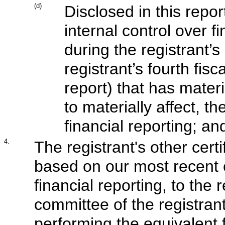
(d)
Disclosed in this repor
internal control over f
during the registrant’s
registrant’s fourth fis
report) that has materi
to materially affect, th
financial reporting; an
4.
The registrant's other certi
based on our most recent e
financial reporting, to the 
committee of the registrant
performing the equivalent 