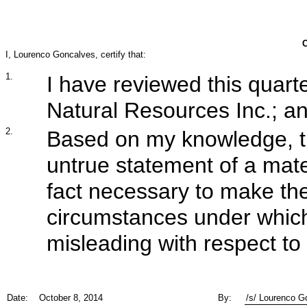
I, Lourenco Goncalves, certify that:
1.
I have reviewed this quarte
Natural Resources Inc.; a
2.
Based on my knowledge, th
untrue statement of a mater
fact necessary to make the
circumstances under whic
misleading with respect to 
Date:
October 8, 2014
By:
/s/ Lourenco G