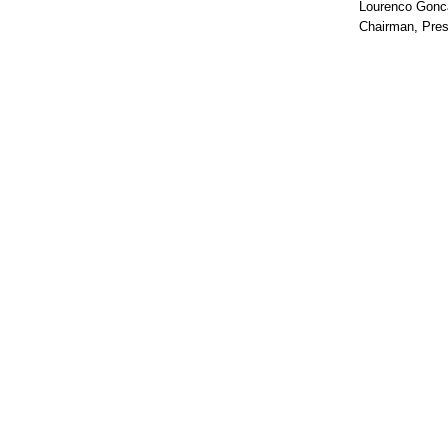
Lourenco Gonc
Chairman, Pres