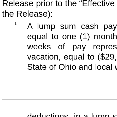
Release prior to the “Effective
the Release):
1.
A lump sum cash paym
equal to one (1) month
weeks of pay repres
vacation, equal to ($29
State of Ohio and local
deductions, in a lump s