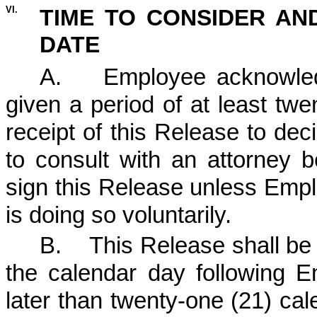
VI.
TIME TO CONSIDER AN
DATE
A. Employee acknowledg
given a period of at least tw
receipt of this Release to dec
to consult with an attorney 
sign this Release unless Empl
is doing so voluntarily.
B. This Release shall be s
the calendar day following E
later than twenty-one (21) ca