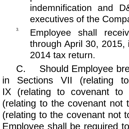
indemnification and D
executives of the Comp
3.
Employee shall receiv
through April 30, 2015, 
2014 tax return.
C.
Should Employee bre
in Sections VII (relating to
IX (relating to covenant t
(relating to the covenant not
(relating to the covenant not t
Employee shall be required t