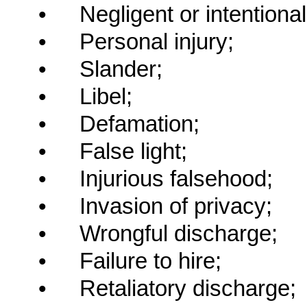
•
Negligent or intentiona
•
Personal injury;
•
Slander;
•
Libel;
•
Defamation;
•
False light;
•
Injurious falsehood;
•
Invasion of privacy;
•
Wrongful discharge;
•
Failure to hire;
•
Retaliatory discharge;