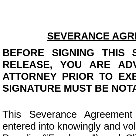
SEVERANCE AGR
BEFORE SIGNING THIS
RELEASE, YOU ARE AD
ATTORNEY PRIOR TO EX
SIGNATURE MUST BE NOTA
This Severance Agreement 
entered into knowingly and vo