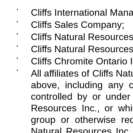
•
Cliffs International M
•
Cliffs Sales Company;
•
Cliffs Natural Resources
•
Cliffs Natural Resources
•
Cliffs Chromite Ontario I
•
All affiliates of Cliffs N
above, including any c
controlled by or under
Resources Inc., or whi
group or otherwise req
Natural Resources Inc.