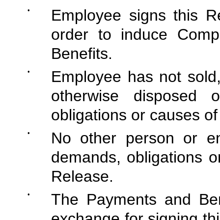
•
Employee signs this Re
order to induce Comp
Benefits.
•
Employee has not sold,
otherwise disposed 
obligations or causes of 
•
No other person or ent
demands, obligations or
Release.
•
The Payments and Bene
exchange for signing thi