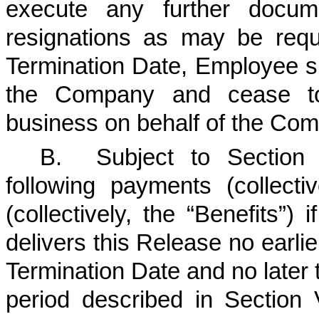
execute any further docume
resignations as may be req
Termination Date, Employee sh
the Company and cease to
business on behalf of the Co
B.
Subject to Section 
following payments (collecti
(collectively, the “Benefits”)
delivers this Release no earlie
Termination Date and no later t
period described in Section 