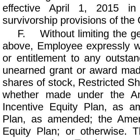
effective April 1, 2015 in
survivorship provisions of th
F. Without limiting the ge
above, Employee expressly wa
or entitlement to any outsta
unearned grant or award mad
shares of stock, Restricted S
whether made under the Am
Incentive Equity Plan, as a
Plan, as amended; the Amen
Equity Plan; or otherwise. Th