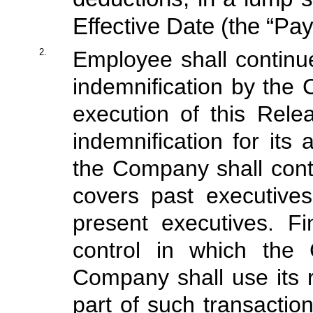
Effective Date (the “Pa
2.
Employee shall continu
indemnification by the 
execution of this Rele
indemnification for its 
the Company shall cont
covers past executives
present executives. Fi
control in which the 
Company shall use its r
part of such transactio