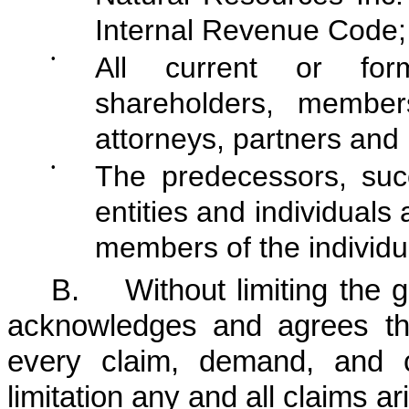
Internal Revenue Code;
•
All current or form
shareholders, member
attorneys, partners and 
•
The predecessors, suc
entities and individuals
members of the individu
B. Without limiting the g
acknowledges and agrees tha
every claim, demand, and c
limitation any and all claims ar