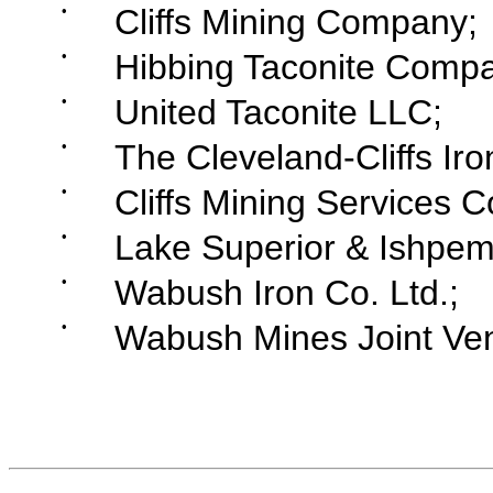
•
Cliffs Mining Company;
•
Hibbing Taconite Compa
•
United Taconite LLC;
•
The Cleveland-Cliffs I
•
Cliffs Mining Services 
•
Lake Superior & Ishpe
•
Wabush Iron Co. Ltd.;
•
Wabush Mines Joint Ven