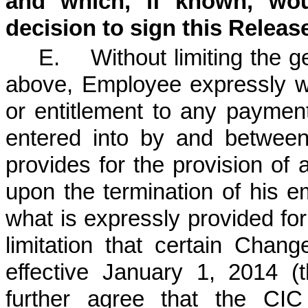
and which, if known, woul
decision to sign this Releas
E. Without limiting the ge
above, Employee expressly wa
or entitlement to any paymen
entered into by and betwee
provides for the provision of
upon the termination of his
what is expressly provided for
limitation that certain Cha
effective January 1, 2014 (
further agree that the CIC