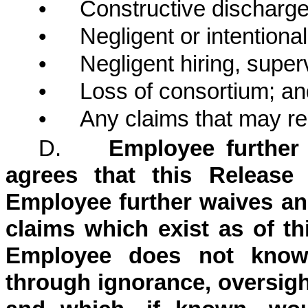
•
Constructive discharge
•
Negligent or intentional
•
Negligent hiring, superv
•
Loss of consortium; an
•
Any claims that may rel
D.
Employee further
agrees that this Release 
Employee further waives an
claims which exist as of th
Employee does not know 
through ignorance, oversight