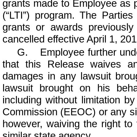
grants made to Employee as p
(“LTI”) program. The Parties
grants or awards previousl
cancelled effective April 1, 201
G. Employee further und
that this Release waives a
damages in any lawsuit brou
lawsuit brought on his beha
including without limitation 
Commission (EEOC) or any sim
however, waiving the right to
similar state agency.