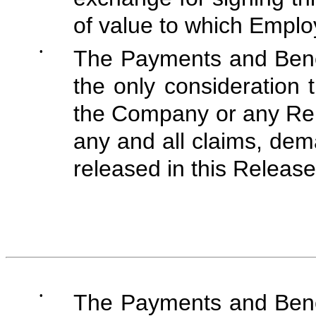
of value to which Employ
•
The Payments and Benef
the only consideration 
the Company or any Rel
any and all claims, dem
released in this Release
•
The Payments and Benef