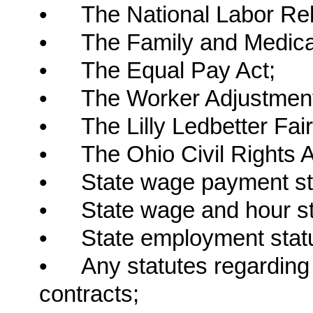
•
The National Labor Rel
•
The Family and Medica
•
The Equal Pay Act;
•
The Worker Adjustment 
•
The Lilly Ledbetter Fai
•
The Ohio Civil Rights A
•
State wage payment st
•
State wage and hour st
•
State employment stat
•
Any statutes regarding
contracts;