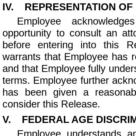
IV.
REPRESENTATION OF
Employee acknowledge
opportunity to consult an a
before entering into this 
warrants that Employee has re
and that Employee fully under
terms. Employee further ack
has been given a reasonabl
consider this Release.
V. FEDERAL AGE DISCRIM
Employee understands an