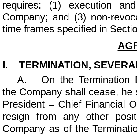
requires: (1) execution and
Company; and (3) non-revocat
time frames specified in Sectio
AG
I. TERMINATION, SEVER
A.
On the Termination 
the Company shall cease, he s
President – Chief Financial O
resign from any other posi
Company as of the Terminatio