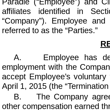
Paradie (“Employee”) and Cli
affiliates identified in Sect
“Company”). Employee and 
referred to as the “Parties.”
R
A. Employee has decide
employment with the Compan
accept Employee’s voluntary 
April 1, 2015 (the “Termination
B. The Company agrees
other compensation earned thr