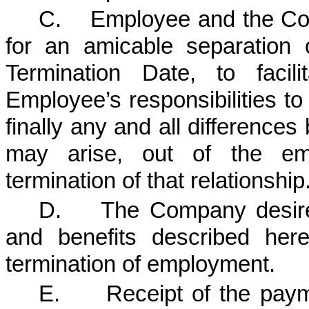
C. Employee and the Comp
for an amicable separation
Termination Date, to facili
Employee’s responsibilities to
finally any and all difference
may arise, out of the emp
termination of that relationship
D. The Company desires
and benefits described her
termination of employment.
E. Receipt of the payme