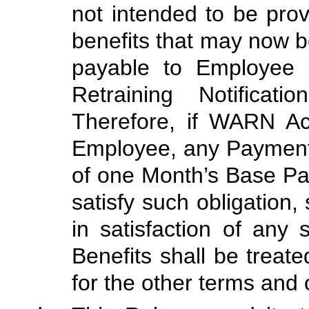
not intended to be pro
benefits that may now b
payable to Employee 
Retraining Notificati
Therefore, if WARN A
Employee, any Payment
of one Month’s Base Pay
satisfy such obligation,
in satisfaction of any 
Benefits shall be trea
for the other terms and 
•