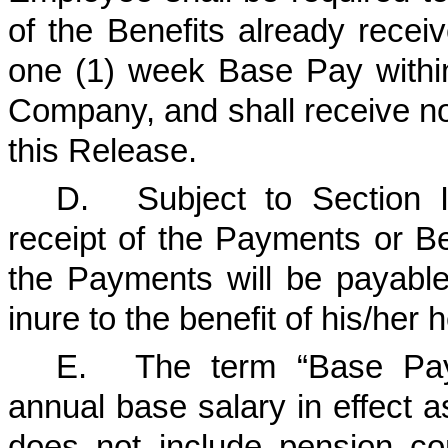
of the Benefits already recei
one (1) week Base Pay withi
Company, and shall receive no
this Release.
D.
Subject to Section 
receipt of the Payments or Ben
the Payments will be payable
inure to the benefit of his/her h
E.
The term “Base Pay
annual base salary in effect 
does not include pension c