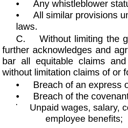
•
Any whistleblower stat
•
All similar provisions u
laws.
C. Without limiting the g
further acknowledges and agre
bar all equitable claims an
without limitation claims of or f
•
Breach of an express o
•
Breach of the covenant 
•
Unpaid wages, salary, c
employee benefits;