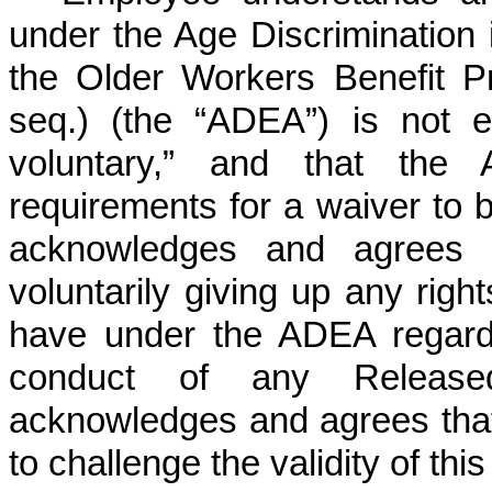
under the Age Discriminatio
the Older Workers Benefit Pr
seq.) (the “ADEA”) is not e
voluntary,” and that the
requirements for a waiver to
acknowledges and agrees 
voluntarily giving up any righ
have under the ADEA regard
conduct of any Release
acknowledges and agrees that 
to challenge the validity of t