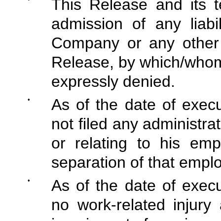
This Release and its 
admission of any liabi
Company or any other 
Release, by which/whom 
expressly denied.
•
As of the date of exec
not filed any administra
or relating to his em
separation of that empl
•
As of the date of exec
no work-related injury