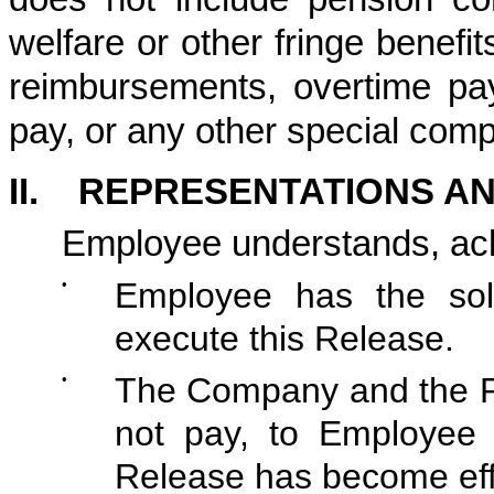
welfare or other fringe benef
reimbursements, overtime pa
pay, or any other special com
II. REPRESENTATIONS A
Employee understands, ac
•
Employee has the sole
execute this Release.
•
The Company and the Pla
not pay, to Employee 
Release has become eff