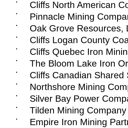
•
Cliffs North American C
•
Pinnacle Mining Compa
•
Oak Grove Resources, 
•
Cliffs Logan County Coa
•
Cliffs Quebec Iron Minin
•
The Bloom Lake Iron Or
•
Cliffs Canadian Shared 
•
Northshore Mining Com
•
Silver Bay Power Comp
•
Tilden Mining Company
•
Empire Iron Mining Part