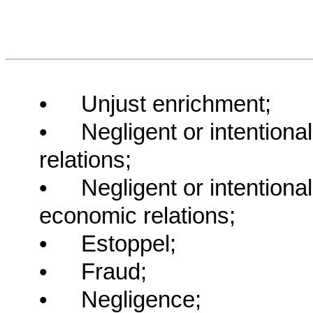
•
Unjust enrichment;
•
Negligent or intentiona
relations;
•
Negligent or intentiona
economic relations;
•
Estoppel;
•
Fraud;
•
Negligence;