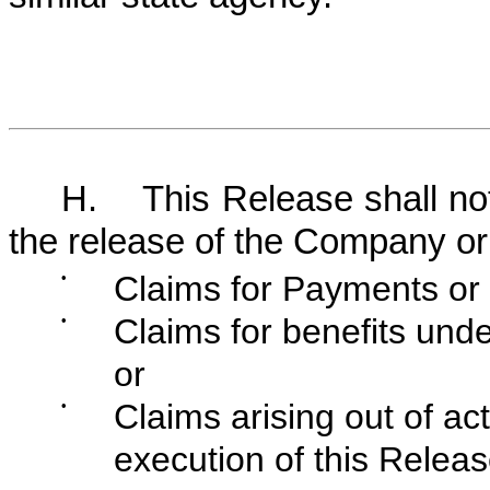
H. This Release shall not 
the release of the Company or
•
Claims for Payments or 
•
Claims for benefits und
or
•
Claims arising out of ac
execution of this Releas