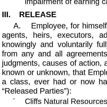
impairment of earning c
III. RELEASE
A. Employee, for himself, 
agents, heirs, executors, a
knowingly and voluntarily fu
from any and all agreements
judgments, causes of action, an
known or unknown, that Emplo
a class, ever had or now has
“Released Parties”):
•
Cliffs Natural Resources