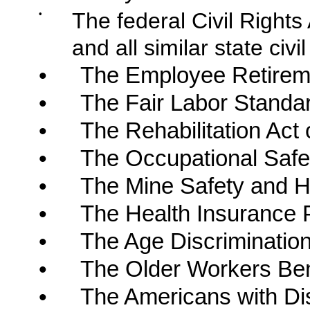
•
The federal Civil Right
and all similar state civil
•
The Employee Retireme
•
The Fair Labor Standar
•
The Rehabilitation Act 
•
The Occupational Safet
•
The Mine Safety and He
•
The Health Insurance Po
•
The Age Discriminatio
•
The Older Workers Bene
•
The Americans with Disa