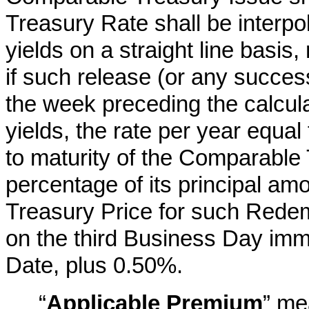
Treasury Rate shall be interpo
yields on a straight line basis,
if such release (or any succes
the week preceding the calcula
yields, the rate per year equal
to maturity of the Comparable
percentage of its principal am
Treasury Price for such Redem
on the third Business Day im
Date, plus 0.50%.
“
Applicable Premium
” me