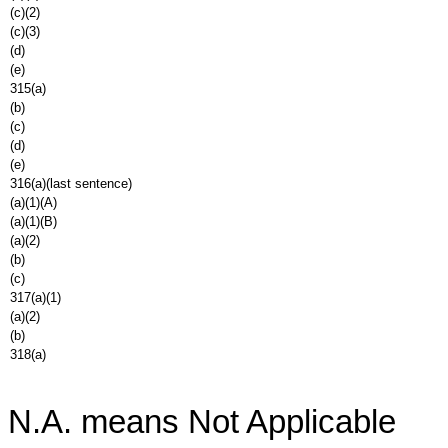
(c)(2)
(c)(3)
(d)
(e)
315(a)
(b)
(c)
(d)
(e)
316(a)(last sentence)
(a)(1)(A)
(a)(1)(B)
(a)(2)
(b)
(c)
317(a)(1)
(a)(2)
(b)
318(a)
N.A. means Not Applicable