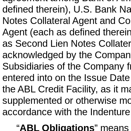
defined therein), U.S. Bank Nat
Notes Collateral Agent and Con
Agent (each as defined therein
as Second Lien Notes Collatera
acknowledged by the Company,
Subsidiaries of the Company fr
entered into on the Issue Date
the ABL Credit Facility, as it
supplemented or otherwise modi
accordance with the Indenture
“
ABL Obligations
” means 