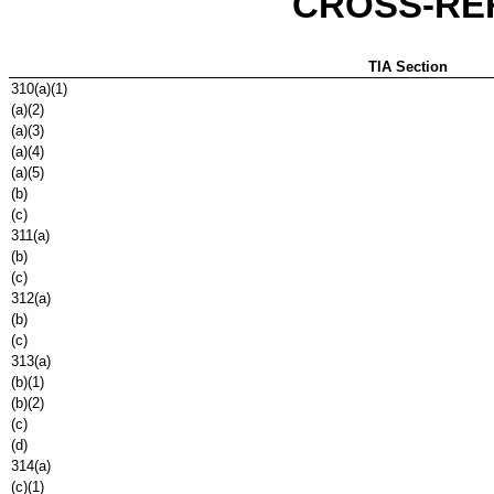
CROSS-RE
TIA Section
310(a)(1)
(a)(2)
(a)(3)
(a)(4)
(a)(5)
(b)
(c)
311(a)
(b)
(c)
312(a)
(b)
(c)
313(a)
(b)(1)
(b)(2)
(c)
(d)
314(a)
(c)(1)