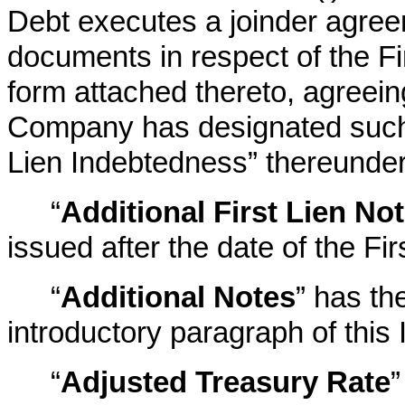
Debt executes a joinder agreem
documents in respect of the Fi
form attached thereto, agreein
Company has designated such a
Lien Indebtedness” thereunder
“
Additional First Lien No
issued after the date of the Fi
“
Additional Notes
” has th
introductory paragraph of this 
“
Adjusted Treasury Rate
”