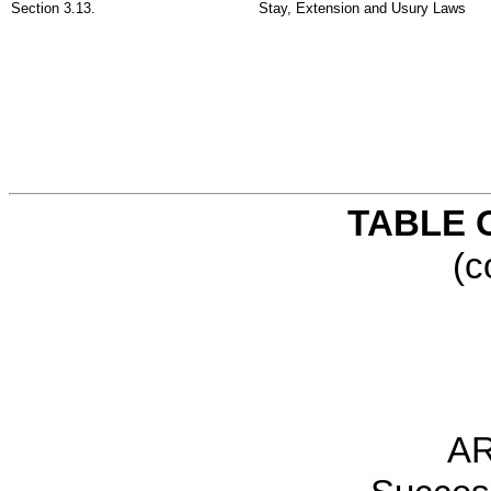
Section 3.13.
Stay, Extension and Usury Laws
TABLE 
(c
AR