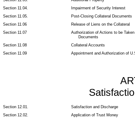
Section 11.04.
Impairment of Security Interest
Section 11.05.
Post-Closing Collateral Documents
Section 11.06
Release of Liens on the Collateral
Section 11.07
Authorization of Actions to be Taken
Documents
Section 11.08
Collateral Accounts
Section 11.09
Appointment and Authorization of U.
AR
Satisfacti
Section 12.01.
Satisfaction and Discharge
Section 12.02.
Application of Trust Money