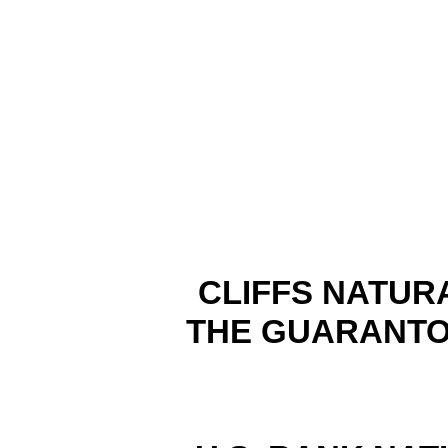
CLIFFS NATUR
THE GUARANTO