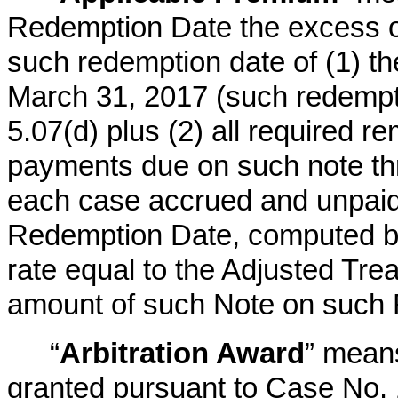
Redemption Date the excess of 
such redemption date of (1) t
March 31, 2017 (such redempti
5.07(d) plus (2) all required r
payments due on such note th
each case accrued and unpaid i
Redemption Date, computed b
rate equal to the Adjusted Trea
amount of such Note on such
“
Arbitration Award
” means
granted pursuant to Case No