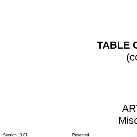
TABLE 
(c
AR
Mis
Section 13.01.
Reserved