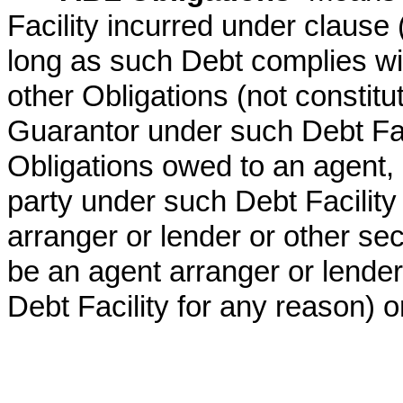
Facility incurred under clause (
long as such Debt complies wit
other Obligations (not constit
Guarantor under such Debt Faci
Obligations owed to an agent, 
party under such Debt Facility 
arranger or lender or other s
be an agent arranger or lende
Debt Facility for any reason) or