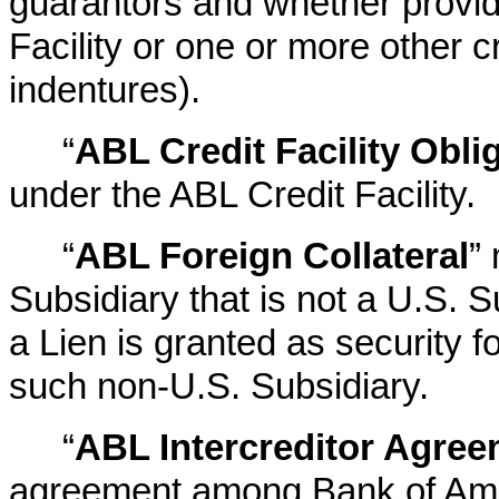
guarantors and whether provid
Facility or one or more other c
indentures).
“
ABL Credit Facility Obli
under the ABL Credit Facility.
“
ABL Foreign Collateral
”
Subsidiary that is not a U.S. 
a Lien is granted as security 
such non-U.S. Subsidiary.
“
ABL Intercreditor Agre
agreement among Bank of Amer