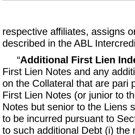
respective affiliates, assigns 
described in the ABL Intercred
“
Additional First Lien In
First Lien Notes and any addit
on the Collateral that are pari
First Lien Notes (or junior to t
Notes but senior to the Liens 
to be incurred pursuant to Sec
to such additional Debt (i) the