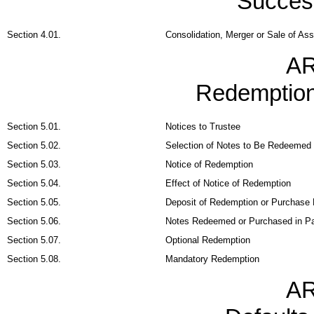
Succes
Section 4.01.
Consolidation, Merger or Sale of As
AR
Redemption
Section 5.01.
Notices to Trustee
Section 5.02.
Selection of Notes to Be Redeemed
Section 5.03.
Notice of Redemption
Section 5.04.
Effect of Notice of Redemption
Section 5.05.
Deposit of Redemption or Purchase 
Section 5.06.
Notes Redeemed or Purchased in P
Section 5.07.
Optional Redemption
Section 5.08.
Mandatory Redemption
AR