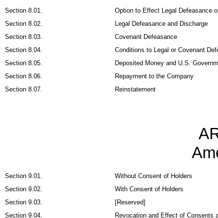
Section 8.01.
Option to Effect Legal Defeasance 
Section 8.02.
Legal Defeasance and Discharge
Section 8.03.
Covenant Defeasance
Section 8.04.
Conditions to Legal or Covenant De
Section 8.05.
Deposited Money and U.S. Governmen
Section 8.06.
Repayment to the Company
Section 8.07.
Reinstatement
AR
Am
Section 9.01.
Without Consent of Holders
Section 9.02.
With Consent of Holders
Section 9.03.
[Reserved]
Section 9.04.
Revocation and Effect of Consents 