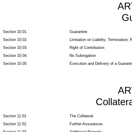
AR
Gu
Section 10.01.
Guarantee
Section 10.02.
Limitation on Liability; Termination
Section 10.03.
Right of Contribution
Section 10.04.
No Subrogation
Section 10.05.
Execution and Delivery of a Guarant
AR
Collater
Section 11.01.
The Collateral
Section 11.02.
Further Assurances
Section 11.03.
Additional Property