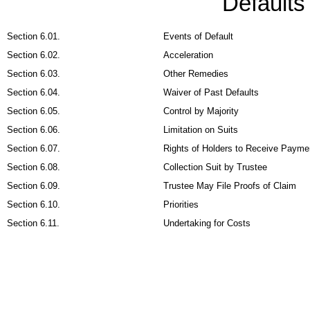
Default
Section 6.01.
Events of Default
Section 6.02.
Acceleration
Section 6.03.
Other Remedies
Section 6.04.
Waiver of Past Defaults
Section 6.05.
Control by Majority
Section 6.06.
Limitation on Suits
Section 6.07.
Rights of Holders to Receive Payme
Section 6.08.
Collection Suit by Trustee
Section 6.09.
Trustee May File Proofs of Claim
Section 6.10.
Priorities
Section 6.11.
Undertaking for Costs