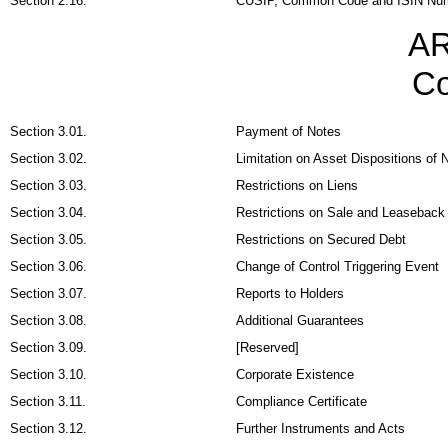
Section 2.16.
CUSIP, Common Code and ISIN Nu
AR
Co
Section 3.01.
Payment of Notes
Section 3.02.
Limitation on Asset Dispositions of N
Section 3.03.
Restrictions on Liens
Section 3.04.
Restrictions on Sale and Leaseback
Section 3.05.
Restrictions on Secured Debt
Section 3.06.
Change of Control Triggering Event
Section 3.07.
Reports to Holders
Section 3.08.
Additional Guarantees
Section 3.09.
[Reserved]
Section 3.10.
Corporate Existence
Section 3.11.
Compliance Certificate
Section 3.12.
Further Instruments and Acts