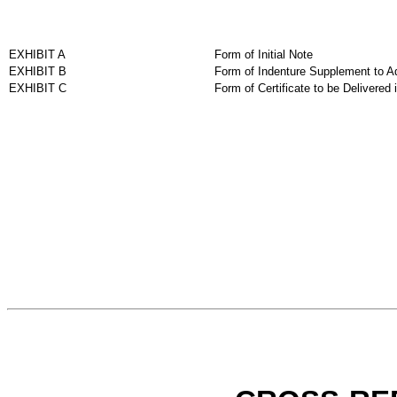
EXHIBIT A
Form of Initial Note
EXHIBIT B
Form of Indenture Supplement to A
EXHIBIT C
Form of Certificate to be Delivered