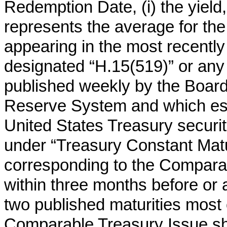
Redemption Date, (i) the yield
represents the average for th
appearing in the most recently 
designated “H.15(519)” or any
published weekly by the Board
Reserve System and which esta
United States Treasury securit
under “Treasury Constant Matur
corresponding to the Comparabl
within three months before or a
two published maturities most 
Comparable Treasury Issue sh