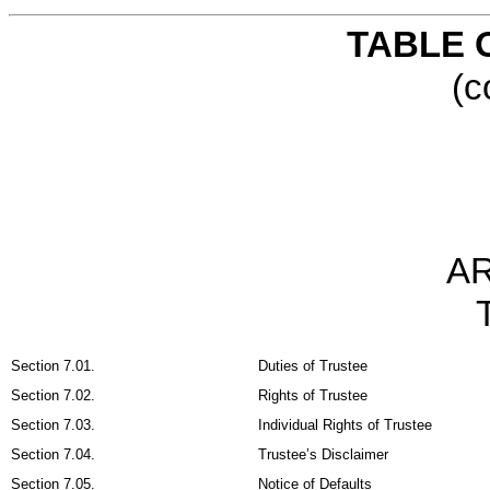
TABLE 
(c
AR
Section 7.01.
Duties of Trustee
Section 7.02.
Rights of Trustee
Section 7.03.
Individual Rights of Trustee
Section 7.04.
Trustee’s Disclaimer
Section 7.05.
Notice of Defaults