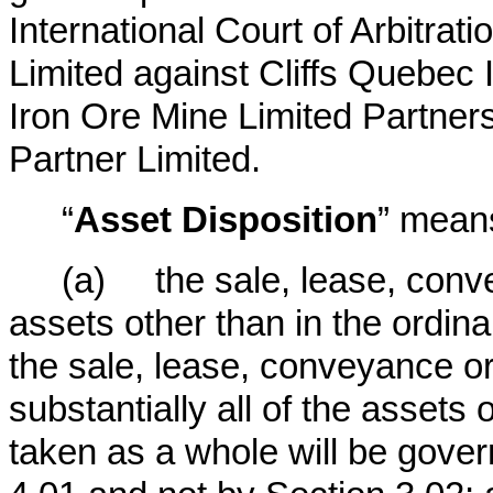
International Court of Arbitrat
Limited against Cliffs Quebec
Iron Ore Mine Limited Partne
Partner Limited.
“
Asset Disposition
” mean
(a) the sale, lease, conve
assets other than in the ordin
the sale, lease, conveyance or 
substantially all of the assets
taken as a whole will be gove