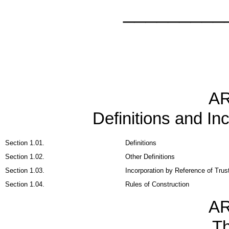
_________
AR
Definitions and In
Section 1.01.
Definitions
Section 1.02.
Other Definitions
Section 1.03.
Incorporation by Reference of Trus
Section 1.04.
Rules of Construction
AR
T