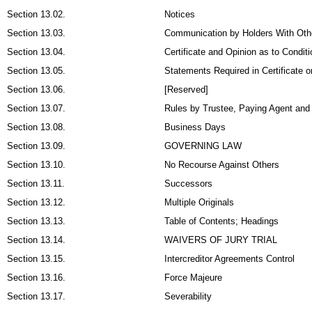
Section 13.02.
Notices
Section 13.03.
Communication by Holders With Oth
Section 13.04.
Certificate and Opinion as to Condit
Section 13.05.
Statements Required in Certificate o
Section 13.06.
[Reserved]
Section 13.07.
Rules by Trustee, Paying Agent and 
Section 13.08.
Business Days
Section 13.09.
GOVERNING LAW
Section 13.10.
No Recourse Against Others
Section 13.11.
Successors
Section 13.12.
Multiple Originals
Section 13.13.
Table of Contents; Headings
Section 13.14.
WAIVERS OF JURY TRIAL
Section 13.15.
Intercreditor Agreements Control
Section 13.16.
Force Majeure
Section 13.17.
Severability