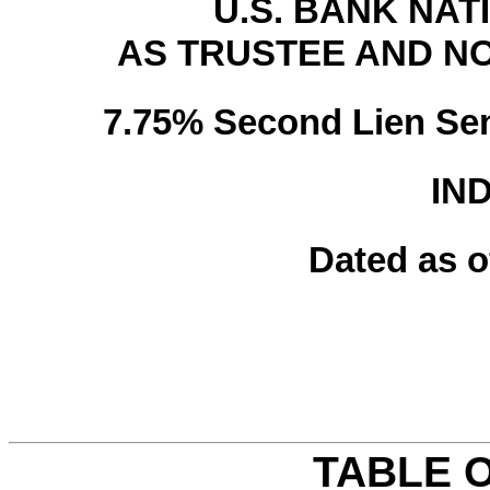
U.S. BANK NAT
AS TRUSTEE AND N
7.75% Second Lien Sen
IN
Dated as o
TABLE 