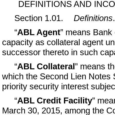
DEFINITIONS AND IN
Section 1.01.
Definitions
.
“
ABL Agent
” means Bank o
capacity as collateral agent un
successor thereto in such capa
“
ABL Collateral
” means the
which the Second Lien Notes S
priority security interest subje
“
ABL Credit Facility
” mea
March 30, 2015, among the Co