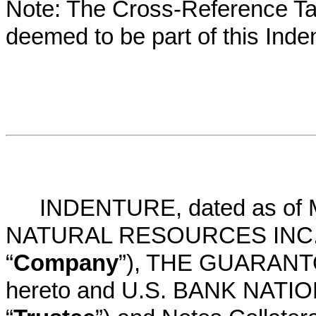
Note: The Cross-Reference Tab
deemed to be part of this Inde
INDENTURE, dated as of 
NATURAL RESOURCES INC., a
“
Company
”), THE GUARANTOR
hereto and U.S. BANK NATIO