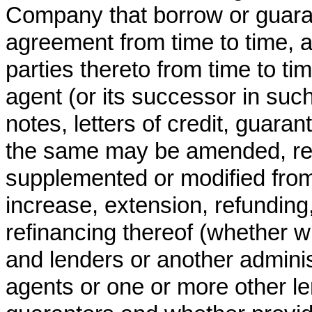
Company that borrow or guara
agreement from time to time, a
parties thereto from time to t
agent (or its successor in such
notes, letters of credit, guar
the same may be amended, re
supplemented or modified from
increase, extension, refunding
refinancing thereof (whether wi
and lenders or another administ
agents or one or more other le