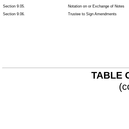
Section 9.05.
Notation on or Exchange of Notes
Section 9.06.
Trustee to Sign Amendments
TABLE 
(c