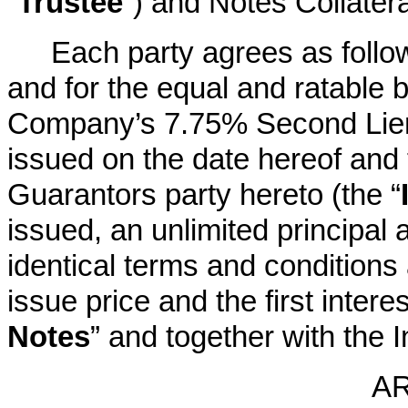
“
Trustee
”) and Notes Collatera
Each party agrees as follows
and for the equal and ratable be
Company’s 7.75% Second Lien
issued on the date hereof and 
Guarantors party hereto (the “
issued, an unlimited principal
identical terms and conditions
issue price and the first inter
Notes
” and together with the In
AR