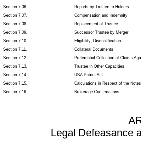
Section 7.06.
Reports by Trustee to Holders
Section 7.07.
Compensation and Indemnity
Section 7.08.
Replacement of Trustee
Section 7.09.
Successor Trustee by Merger
Section 7.10.
Eligibility; Disqualification
Section 7.11.
Collateral Documents
Section 7.12.
Preferential Collection of Claims A
Section 7.13.
Trustee in Other Capacities
Section 7.14.
USA Patriot Act
Section 7.15.
Calculations in Respect of the Notes
Section 7.16.
Brokerage Confirmations
AR
Legal Defeasance 