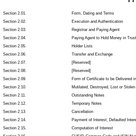
Section 2.01.
Form, Dating and Terms
Section 2.02.
Execution and Authentication
Section 2.03.
Registrar and Paying Agent
Section 2.04.
Paying Agent to Hold Money in Trus
Section 2.05.
Holder Lists
Section 2.06.
Transfer and Exchange
Section 2.07.
[Reserved]
Section 2.08.
[Reserved]
Section 2.09.
Form of Certificate to be Delivered 
Section 2.10.
Mutilated, Destroyed, Lost or Stolen
Section 2.11.
Outstanding Notes
Section 2.12.
Temporary Notes
Section 2.13.
Cancellation
Section 2.14.
Payment of Interest; Defaulted Inter
Section 2.15.
Computation of Interest