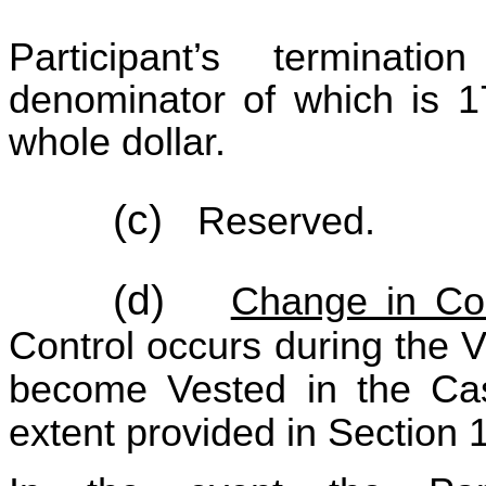
Participant’s termina
denominator of which is 1
whole dollar.
(c)
Reserved.
(d)
Change in Con
Control occurs during the Ve
become Vested in the Cas
extent provided in Section 1