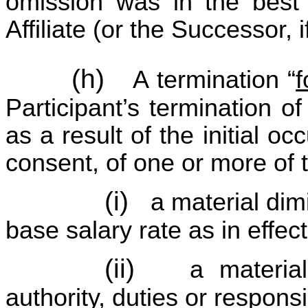
omission was in the best
Affiliate (or the Successor, i
(h)
A termination “
Participant’s termination 
as a result of the initial oc
consent, of one or more of 
(i)
a material dim
base salary rate as in effect
(ii)
a material
authority, duties or responsib