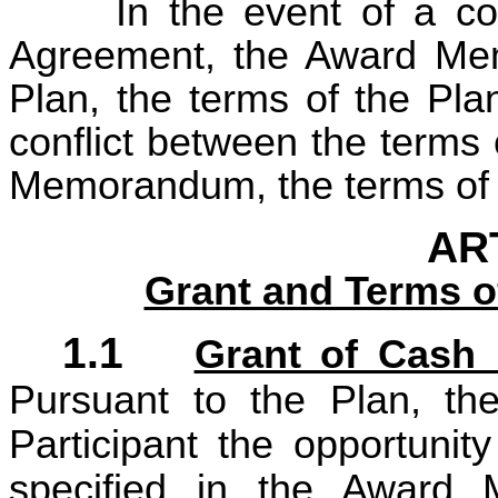
In the event of a co
Agreement, the Award Me
Plan, the terms of the Pla
conflict between the terms
Memorandum, the terms of t
ART
Grant and Terms o
1.1
Grant of Cash 
Pursuant to the Plan, t
Participant the opportuni
specified in the Award