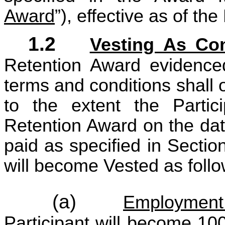
Award
”), effective as of th
1.2
Vesting As Co
Retention Award evidence
terms and conditions shall 
to the extent the Partic
Retention Award on the dat
paid as specified in Secti
will become Vested as follo
(a)
Employment
Participant will become 10