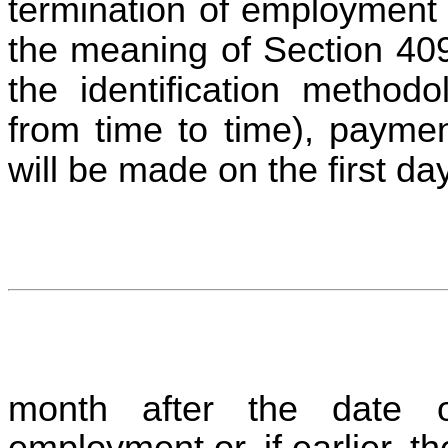
termination of employment 
the meaning of Section 40
the identification metho
from time to time), payme
will be made on the first da
month after the date of
employment or, if earlier, th