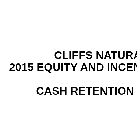
CLIFFS NATUR
2015 EQUITY AND INC
CASH RETENTIO