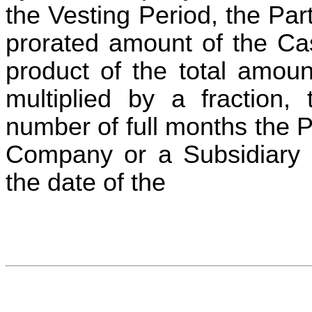
the Vesting Period, the Par
prorated amount of the Ca
product of the total amoun
multiplied by a fraction,
number of full months the 
Company or a Subsidiary 
the date of the