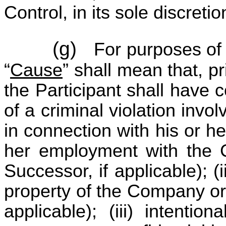
Control, in its sole discretio
(g)
For purposes of 
“
Cause
” shall mean that, p
the Participant shall have 
of a criminal violation invo
in connection with his or he
her employment with the C
Successor, if applicable); (
property of the Company or a
applicable); (iii) intentio