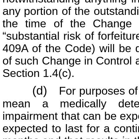
any portion of the outstan
the time of the Change i
“substantial risk of forfeit
409A of the Code) will be 
of such Change in Control a
Section 1.4(c).
(d)
For purposes of
mean a medically dete
impairment that can be expe
expected to last for a cont