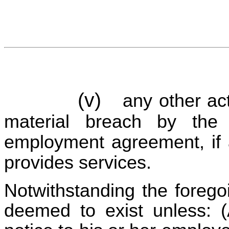
(v)
any other act
material breach by the 
employment agreement, if a
provides services.
Notwithstanding the forego
deemed to exist unless: (