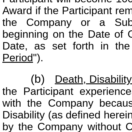
Award if the Participant re
the Company or a Subsi
beginning on the Date of 
Date, as set forth in t
Period
").
(b)
Death, Disabilit
the Participant experienc
with the Company because
Disability (as defined here
by the Company without Ca