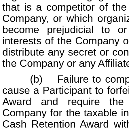
that is a competitor of th
Company, or which organiza
become prejudicial to or
interests of the Company o
distribute any secret or con
the Company or any Affilia
(b)
Failure to comp
cause a Participant to forfe
Award and require the 
Company for the taxable in
Cash Retention Award with