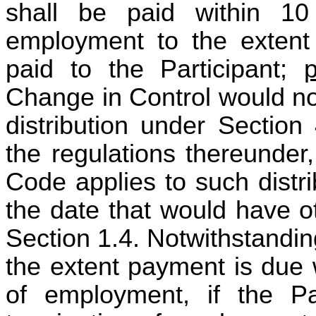
shall be paid within 10
employment to the extent
paid to the Participant;
Change in Control would not
distribution under Section
the regulations thereunder
Code applies to such distr
the date that would have o
Section 1.4. Notwithstanding
the extent payment is due 
of employment, if the Pa