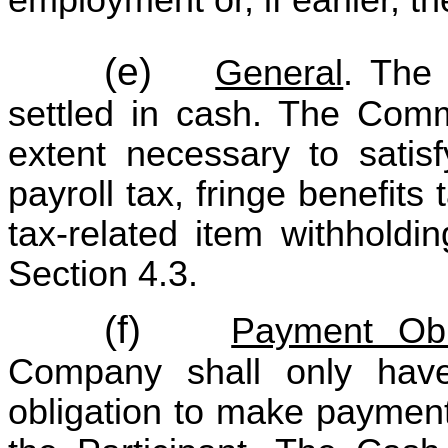
(e)
General
. The
settled in cash. The Comm
extent necessary to satisf
payroll tax, fringe benefit
tax-related item withholdi
Section 4.3.
(f)
Payment Obl
Company shall only hav
obligation to make payment