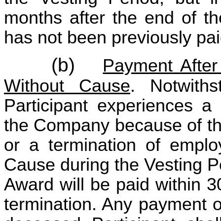
months after the end of th
has not been previously paid
(b)
Payment After 
Without Cause
. Notwiths
Participant experiences a
the Company because of the 
or a termination of empl
Cause during the Vesting P
Award will be paid within 3
termination. Any payment o