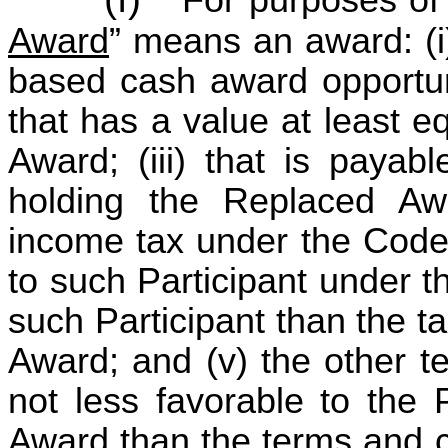
Award
” means an award: (i)
based cash award opportuni
that has a value at least e
Award; (iii) that is payabl
holding the Replaced Awa
income tax under the Code
to such Participant under t
such Participant than the 
Award; and (v) the other t
not less favorable to the 
Award than the terms and c