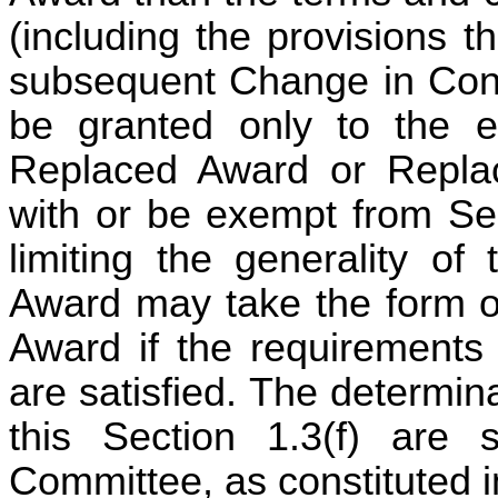
(including the provisions t
subsequent Change in Con
be granted only to the ex
Replaced Award or Replac
with or be exempt from Se
limiting the generality of
Award may take the form of
Award if the requirements
are satisfied. The determin
this Section 1.3(f) are 
Committee, as constituted 