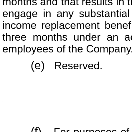
months and that results in t
engage in any substantial g
income replacement benefit
three months under an ac
employees of the Company
(e)
Reserved.
(f)
For purposes of 