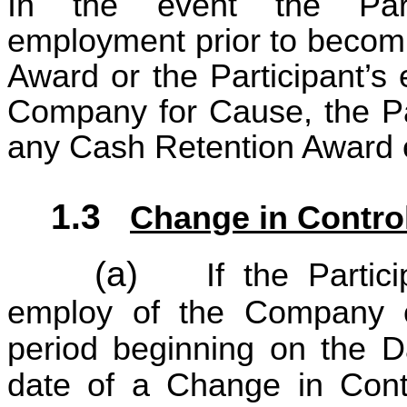
In the event the Parti
employment prior to becomi
Award or the Participant’s
Company for Cause, the Parti
any Cash Retention Award 
1.3
Change in Contro
(a)
If the Partic
employ of the Company o
period beginning on the D
date of a Change in Contr