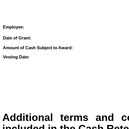
Employee:
Date of Grant:
Amount of Cash Subject to Award:
Vesting Date:
Additional terms and c
included in the Cash Ret