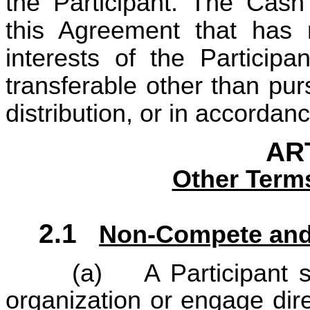
the Participant. The Cas
this Agreement that has
interests of the Participa
transferable other than pu
distribution, or in accordan
ART
Other Term
2.1
Non-Compete and 
(a)
A Participant 
organization or engage dire