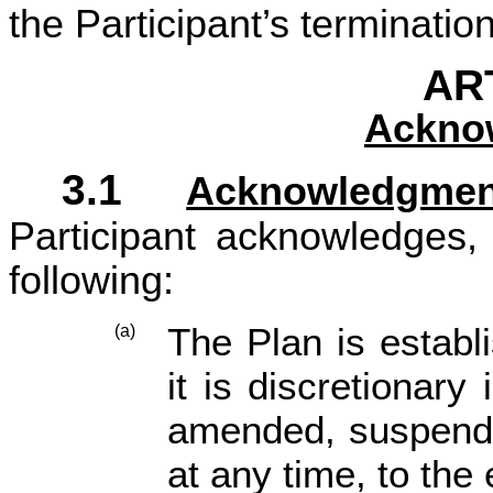
the Participant’s terminati
ART
Ackno
3.1
Acknowledgmen
Participant acknowledges,
following:
The Plan is establ
(a)
it is discretionary
amended, suspend
at any time, to the