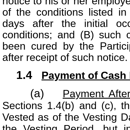
notice to his or her employ
of the conditions listed i
days after the initial o
conditions; and (B) such c
been cured by the Partici
after receipt of such notice.
1.4
Payment of Cash 
(a)
Payment After
Sections 1.4(b) and (c), t
Vested as of the Vesting Da
the Vesting Period, but 