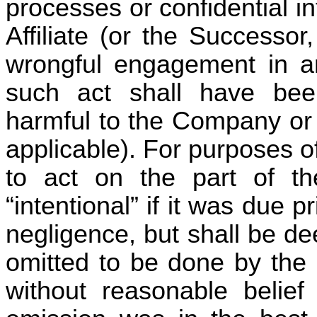
processes or confidential 
Affiliate (or the Successor, 
wrongful engagement in an
such act shall have bee
harmful to the Company or a
applicable). For purposes of
to act on the part of th
“intentional” if it was due p
negligence, but shall be de
omitted to be done by the 
without reasonable belief 