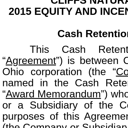
CLIFFS NATUR
2015 EQUITY AND INC
Cash Retenti
This Cash Retent
“
Agreement
”) is between C
Ohio corporation (the “
C
named in the Cash Rete
“
Award Memorandum
”) wh
or a Subsidiary of the 
purposes of this Agreemen
(the Company or Subsidiary