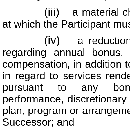
(iii)
a material c
at which the Participant mu
(iv)
a reduction
regarding annual bonus, 
compensation, in addition 
in regard to services rend
pursuant to any bonus,
performance, discretionary 
plan, program or arrangeme
Successor; and