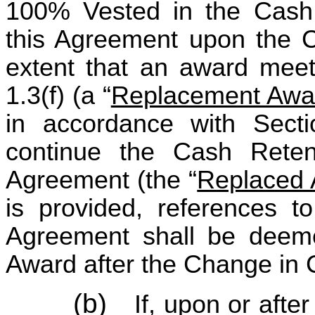
100% Vested in the Cash
this Agreement upon the C
extent that an award meet
1.3(f) (a “
Replacement Awa
in accordance with Sectio
continue the Cash Reten
Agreement (the “
Replaced
is provided, references t
Agreement shall be deeme
Award after the Change in C
(b)
If, upon or aft