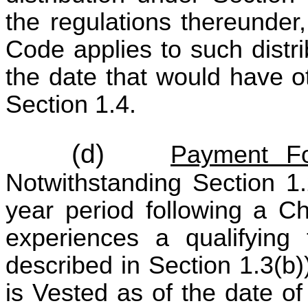
the regulations thereunder
Code applies to such distr
the date that would have o
Section 1.4.
(d)
Payment Fo
Notwithstanding Section 1.
year period following a Ch
experiences a qualifying
described in Section 1.3(b
is Vested as of the date o