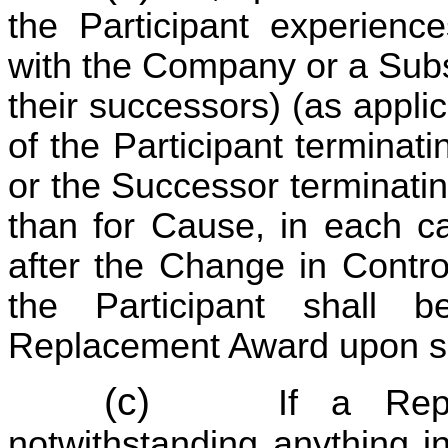
the Participant experienc
with the Company or a Subs
their successors) (as applic
of the Participant termina
or the Successor terminati
than for Cause, in each ca
after the Change in Contro
the Participant shall
Replacement Award upon su
(c)
If a Rep
notwithstanding anything i