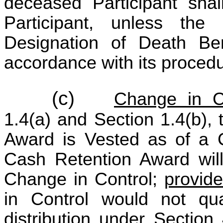
deceased Participant shal
Participant, unless the 
Designation of Death Be
accordance with its proced
(c)
Change in C
1.4(a) and Section 1.4(b),
Award is Vested as of a 
Cash Retention Award will
Change in Control;
provid
in Control would not qua
distribution under Section