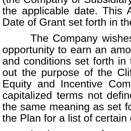
the applicable date. This 
Date of Grant set forth in
The Company wishes 
opportunity to earn an amo
and conditions set forth in
out the purpose of the Cli
Equity and Incentive Com
capitalized terms not defi
the same meaning as set fo
the Plan for a list of certai