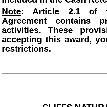
Note
: Article 2.1 of
Agreement contains pr
activities. These prov
accepting this award, y
restrictions.