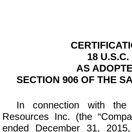
CERTIFICAT
18 U.S.C.
AS ADOPTE
SECTION 906 OF THE S
In connection with the 
Resources Inc. (the “Compa
ended
December 31, 2015