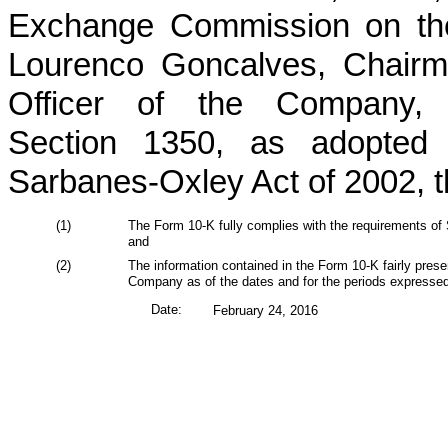
Exchange Commission on the 
Lourenco Goncalves, Chairm
Officer of the Company, 
Section 1350, as adopted 
Sarbanes-Oxley Act of 2002, th
(1)
The Form 10-K fully complies with the requirements of 
and
(2)
The information contained in the Form 10-K fairly present
Company as of the dates and for the periods expressed
Date:
February 24, 2016