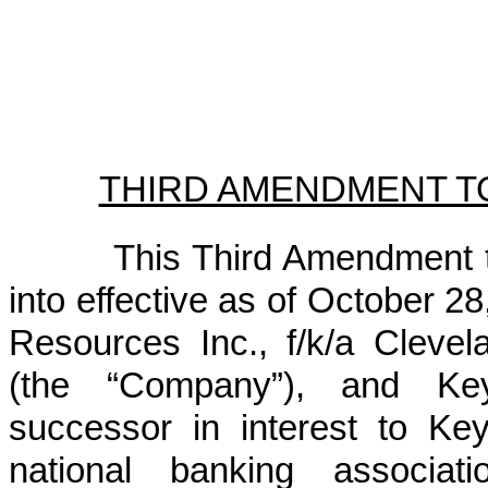
THIRD AMENDMENT T
This Third Amendment t
into effective as of October 2
Resources Inc., f/k/a Clevela
(the “Company”), and Key
successor in interest to K
national banking associati