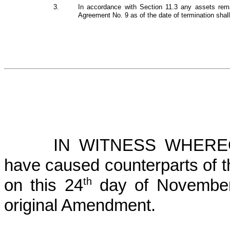
3.
In accordance with Section 11.3 any assets rema
Agreement No. 9 as of the date of termination shal
IN WITNESS WHEREOF
have caused counterparts of 
th
on this 24
day of November,
original Amendment.