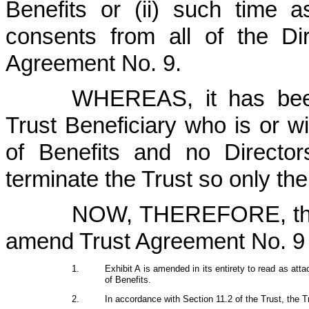
Benefits or (ii) such time 
consents from all of the Dir
Agreement No. 9.
WHEREAS, it has been
Trust Beneficiary who is or wi
of Benefits and no Directo
terminate the Trust so only th
NOW, THEREFORE, the
amend Trust Agreement No. 9 t
1.
Exhibit A is amended in its entirety to read as attac
of Benefits.
2.
In accordance with Section 11.2 of the Trust, the T