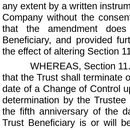
any extent by a written instru
Company without the consent 
that the amendment does 
Beneficiary, and provided fu
the effect of altering Section 1
WHEREAS, Section 11.2
that the Trust shall terminate o
date of a Change of Control upo
determination by the Trustee
the fifth anniversary of the 
Trust Beneficiary is or will b