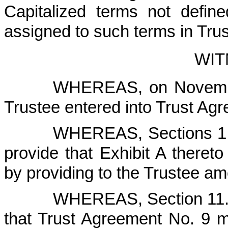
Capitalized terms not defin
assigned to such terms in Tru
WIT
WHEREAS, on Novembe
Trustee entered into Trust Ag
WHEREAS, Sections 1.6
provide that Exhibit A ther
by providing to the Trustee a
WHEREAS, Section 11.1
that Trust Agreement No. 9 