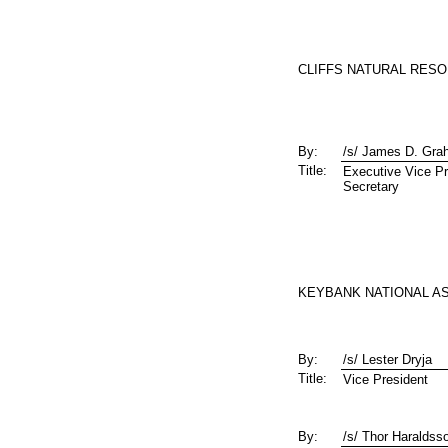
CLIFFS NATURAL RESO
By:
/s/ James D. Gr
Title:
Executive Vice Pr
Secretary
KEYBANK NATIONAL AS
By:
/s/ Lester Dryja
Title:
Vice President
By:
/s/ Thor Haraldss