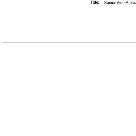
Title:
Senior Vice Presi