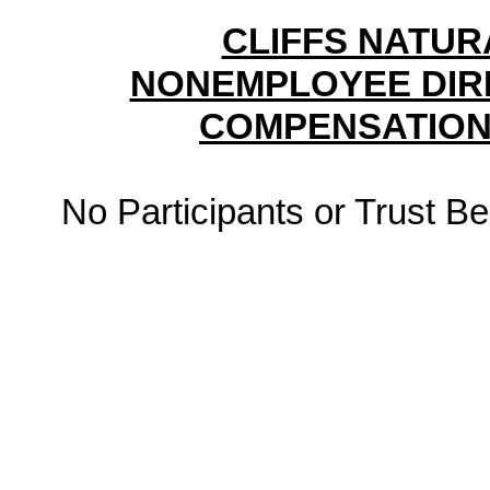
CLIFFS NATUR
NONEMPLOYEE DIR
COMPENSATION
No Participants or Trust Be