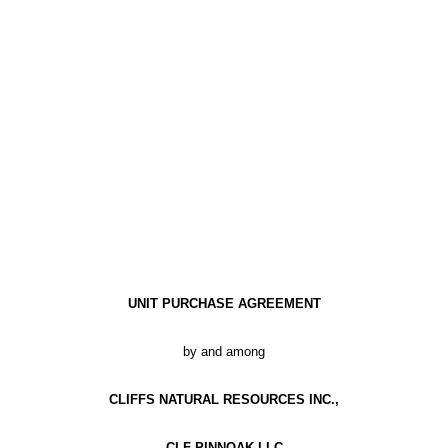
UNIT PURCHASE AGREEMENT
by and among
CLIFFS NATURAL RESOURCES INC.,
CLF PINNOAK LLC