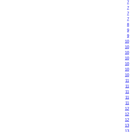
7
7
7
7
8
9
9
10
10
10
10
10
10
10
11
11
11
11
11
12
12
12
13
13