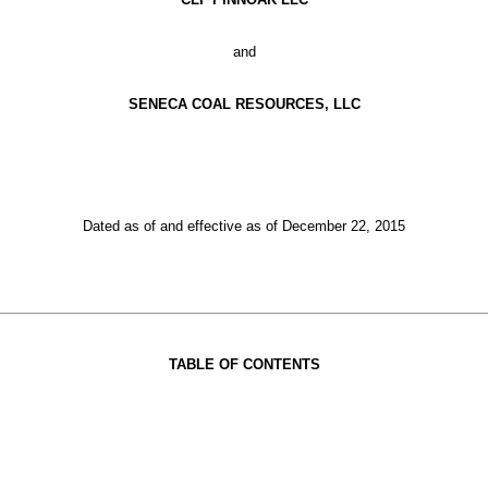
and
SENECA COAL RESOURCES, LLC
Dated as of and effective as of December 22, 2015
TABLE OF CONTENTS