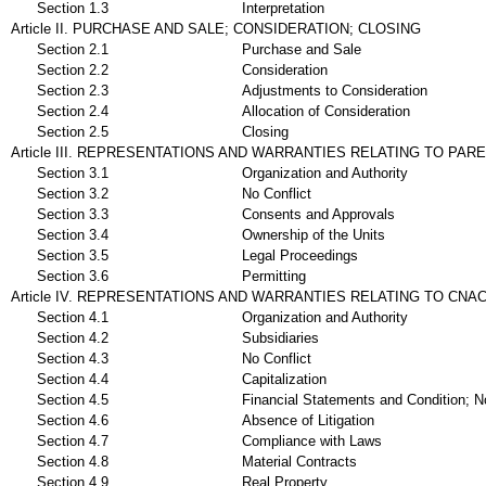
Section 1.3
Interpretation
Article II. PURCHASE AND SALE; CONSIDERATION; CLOSING
Section 2.1
Purchase and Sale
Section 2.2
Consideration
Section 2.3
Adjustments to Consideration
Section 2.4
Allocation of Consideration
Section 2.5
Closing
Article III. REPRESENTATIONS AND WARRANTIES RELATING TO PAR
Section 3.1
Organization and Authority
Section 3.2
No Conflict
Section 3.3
Consents and Approvals
Section 3.4
Ownership of the Units
Section 3.5
Legal Proceedings
Section 3.6
Permitting
Article IV. REPRESENTATIONS AND WARRANTIES RELATING TO CNAC
Section 4.1
Organization and Authority
Section 4.2
Subsidiaries
Section 4.3
No Conflict
Section 4.4
Capitalization
Section 4.5
Financial Statements and Condition; No
Section 4.6
Absence of Litigation
Section 4.7
Compliance with Laws
Section 4.8
Material Contracts
Section 4.9
Real Property