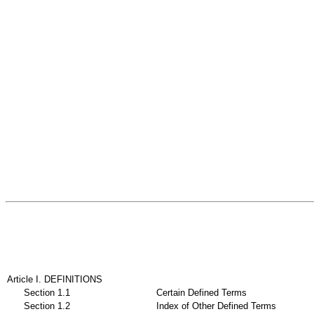
Article I. DEFINITIONS
Section 1.1
Certain Defined Terms
Section 1.2
Index of Other Defined Terms