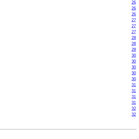
26
26
26
27
27
27
28
28
28
30
30
30
30
30
31
31
31
31
32
32