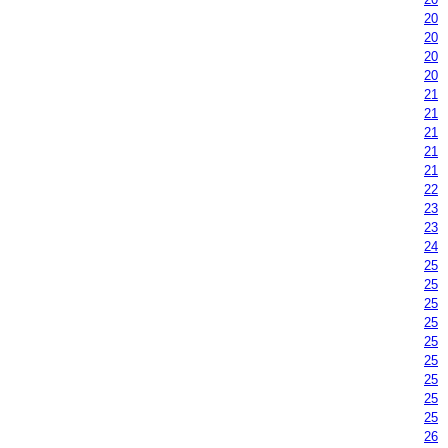
20
20
20
20
21
21
21
21
21
22
23
23
24
25
25
25
25
25
25
25
25
25
26