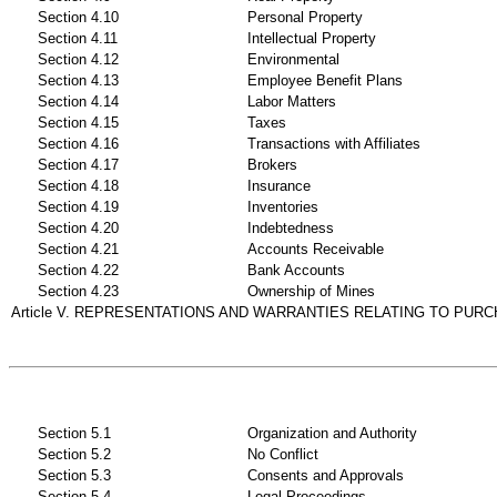
Section 4.10
Personal Property
Section 4.11
Intellectual Property
Section 4.12
Environmental
Section 4.13
Employee Benefit Plans
Section 4.14
Labor Matters
Section 4.15
Taxes
Section 4.16
Transactions with Affiliates
Section 4.17
Brokers
Section 4.18
Insurance
Section 4.19
Inventories
Section 4.20
Indebtedness
Section 4.21
Accounts Receivable
Section 4.22
Bank Accounts
Section 4.23
Ownership of Mines
Article V. REPRESENTATIONS AND WARRANTIES RELATING TO PUR
Section 5.1
Organization and Authority
Section 5.2
No Conflict
Section 5.3
Consents and Approvals
Section 5.4
Legal Proceedings