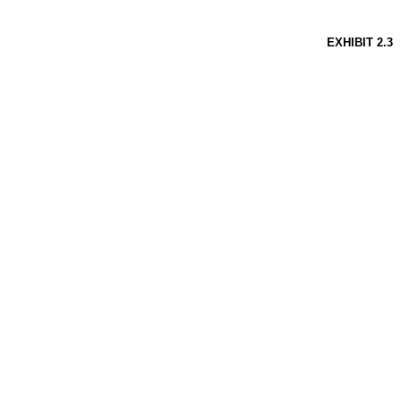
EXHIBIT
2.3