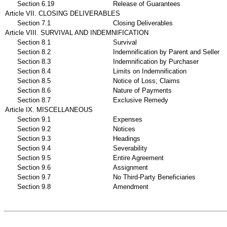
Section 6.19
Release of Guarantees
Article VII. CLOSING DELIVERABLES
Section 7.1
Closing Deliverables
Article VIII. SURVIVAL AND INDEMNIFICATION
Section 8.1
Survival
Section 8.2
Indemnification by Parent and Seller
Section 8.3
Indemnification by Purchaser
Section 8.4
Limits on Indemnification
Section 8.5
Notice of Loss; Claims
Section 8.6
Nature of Payments
Section 8.7
Exclusive Remedy
Article IX. MISCELLANEOUS
Section 9.1
Expenses
Section 9.2
Notices
Section 9.3
Headings
Section 9.4
Severability
Section 9.5
Entire Agreement
Section 9.6
Assignment
Section 9.7
No Third-Party Beneficiaries
Section 9.8
Amendment