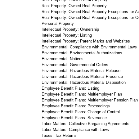
Real Property: Owned Real Property
Real Property: Owned Real Property Exceptions for 
Real Property: Owned Real Property Exceptions for 
Personal Property
Intellectual Property: Ownership
Intellectual Property: Listing
Intellectual Property: Parent Marks and Websites
Environmental: Compliance with Environmental Laws
Environmental: Environmental Authorizations
Environmental: Notices
Environmental: Governmental Orders
Environmental: Hazardous Material Release
Environmental: Hazardous Material Presence
Environmental: Hazardous Material Disposition
Employee Benefit Plans: Listing
Employee Benefit Plans: Multiemployer Plan
Employee Benefit Plans: Multiemployer Pension Plan
Employee Benefit Plans: Proceedings
Employee Benefit Plans: Change of Control
Employee Benefit Plans: Severance
Labor Matters: Collective Bargaining Agreements
Labor Matters: Compliance with Laws
Taxes: Tax Returns