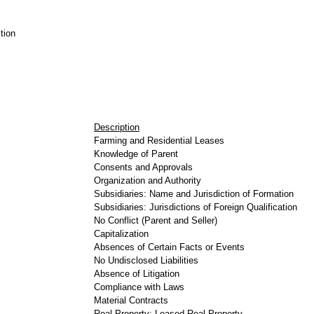
tion
Description
Farming and Residential Leases
Knowledge of Parent
Consents and Approvals
Organization and Authority
Subsidiaries: Name and Jurisdiction of Formation
Subsidiaries: Jurisdictions of Foreign Qualification
No Conflict (Parent and Seller)
Capitalization
Absences of Certain Facts or Events
No Undisclosed Liabilities
Absence of Litigation
Compliance with Laws
Material Contracts
Real Property: Leased Real Property