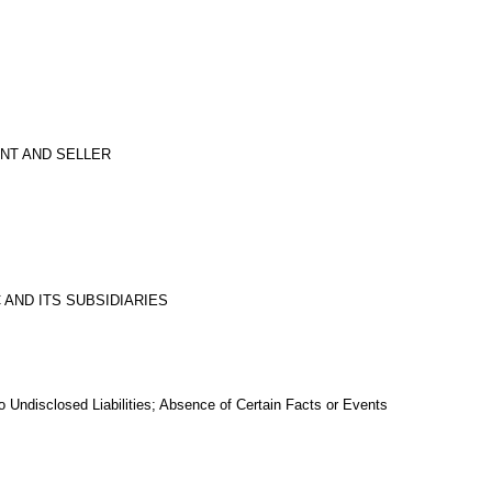
ENT AND SELLER
 AND ITS SUBSIDIARIES
 Undisclosed Liabilities; Absence of Certain Facts or Events