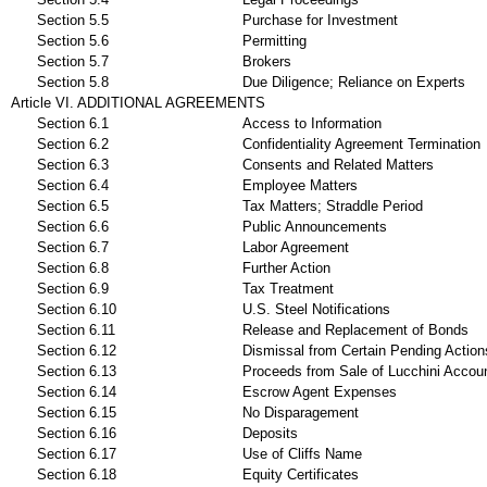
Section 5.5
Purchase for Investment
Section 5.6
Permitting
Section 5.7
Brokers
Section 5.8
Due Diligence; Reliance on Experts
Article VI. ADDITIONAL AGREEMENTS
Section 6.1
Access to Information
Section 6.2
Confidentiality Agreement Termination
Section 6.3
Consents and Related Matters
Section 6.4
Employee Matters
Section 6.5
Tax Matters; Straddle Period
Section 6.6
Public Announcements
Section 6.7
Labor Agreement
Section 6.8
Further Action
Section 6.9
Tax Treatment
Section 6.10
U.S. Steel Notifications
Section 6.11
Release and Replacement of Bonds
Section 6.12
Dismissal from Certain Pending Action
Section 6.13
Proceeds from Sale of Lucchini Accou
Section 6.14
Escrow Agent Expenses
Section 6.15
No Disparagement
Section 6.16
Deposits
Section 6.17
Use of Cliffs Name
Section 6.18
Equity Certificates