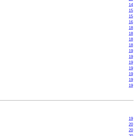
14
15
15
16
18
18
18
18
19
19
19
19
19
19
19
19
20
20
20