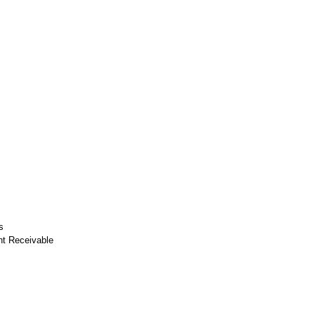
s
nt Receivable