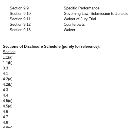
Section 9.9
Specific Performance
Section 9.10
Governing Law; Submission to Jurisdic
Section 9.11
Waiver of Jury Trial
Section 9.12
Counterparts
Section 9.13
Waiver
Sections of Disclosure Schedule (purely for reference):
Section
1.1(a)
1.1(b)
3.3
4.1
4.2(a)
4.2(b)
4.3
4.4
4.5(c)
4.5(d)
4.6
4.7
4.8
4.9(a)