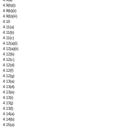
4.9(b)(i)
4.9(b)(ii)
4.9(b)(iii)
4.10
4.11(a)
4.11(b)
4.11(c)
4.12(a)(i)
4.12(a)(ii)
4.12(b)
4.12(c)
4.12(d)
4.12(f)
4.12(g)
4.13(a)
4.13(d)
4.13(e)
4.13(i)
4.13(j)
4.13(l)
4.14(a)
4.14(b)
4.15(a)