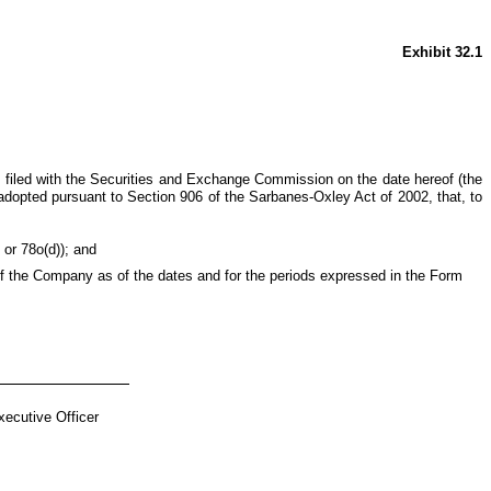
Exhibit 32.1
s filed with the Securities and Exchange Commission on the date hereof (the
adopted pursuant to Section 906 of the Sarbanes-Oxley Act of 2002, that, to
 or 78o(d)); and
s of the Company as of the dates and for the periods expressed in the Form
ecutive Officer