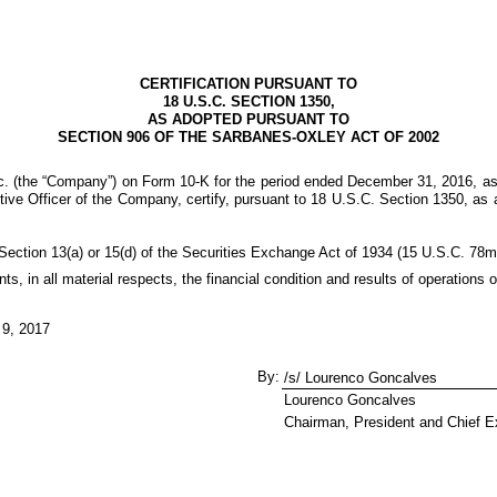
CERTIFICATION PURSUANT TO
18 U.S.C. SECTION 1350,
AS ADOPTED PURSUANT TO
SECTION 906 OF THE SARBANES-OXLEY ACT OF 2002
nc. (the “Company”) on Form 10-K for the period ended
December 31, 2016
, a
ve Officer of the Company, certify, pursuant to 18 U.S.C. Section 1350, as 
Section 13(a) or 15(d) of the Securities Exchange Act of 1934 (15 U.S.C. 78m
nts, in all material respects, the financial condition and results of operation
 9, 2017
By:
/s/ Lourenco Goncalves
Lourenco Goncalves
Chairman, President and Chief Ex