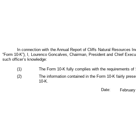
In connection with the Annual Report of Cliffs Natural Resources I
“Form 10-K”), I, Lourenco Goncalves, Chairman, President and Chief Executi
such officer’s knowledge:
(1)
The Form 10-K fully complies with the requirements of 
(2)
The information contained in the Form 10-K fairly prese
10-K.
Date:
February