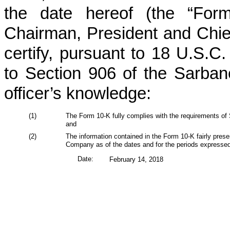
the date hereof (the “Form
Chairman, President and Chie
certify, pursuant to 18 U.S.C
to Section 906 of the Sarban
officer’s knowledge:
(1)
The Form 10-K fully complies with the requirements of 
and
(2)
The information contained in the Form 10-K fairly present
Company as of the dates and for the periods expressed
Date:
February 14, 2018