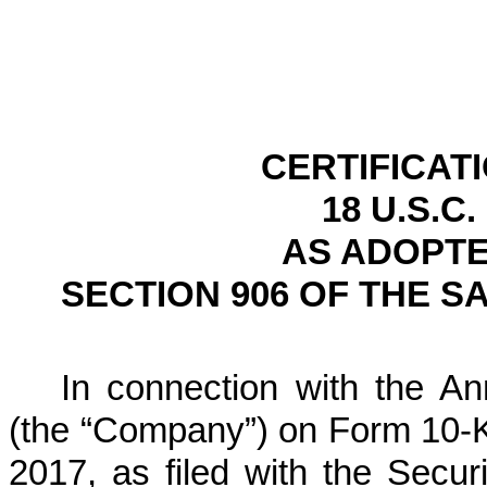
CERTIFICAT
18 U.S.C.
AS ADOPTE
SECTION 906 OF THE S
In connection with the Ann
(the “Company”) on Form 10-K
2017
, as filed with the Sec