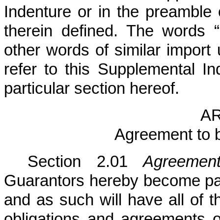
Indenture or in the preamble 
therein defined. The words “
other words of similar import
refer to this Supplemental I
particular section hereof.
AR
Agreement to 
Section 2.01
Agreemen
Guarantors hereby become par
and as such will have all of th
obligations and agreements o