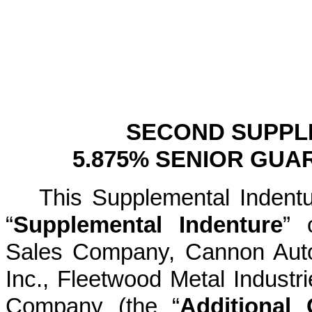
SECOND SUPPL
5.875% SENIOR GUA
This Supplemental Indentu
“
Supplemental Indenture
” 
Sales Company, Cannon Auto
Inc., Fleetwood Metal Industr
Company (the “
Additional 