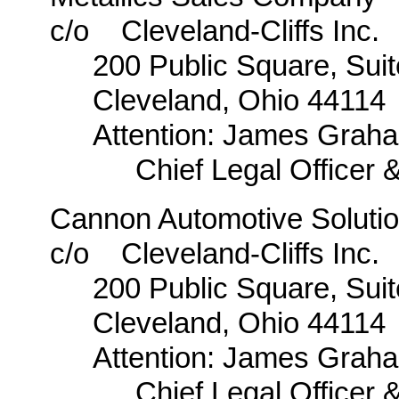
c/o Cleveland-Cliffs Inc.
200 Public Square, Sui
Cleveland, Ohio 44114
Attention: James Graha
Chief Legal Officer 
Cannon Automotive Solutio
c/o Cleveland-Cliffs Inc.
200 Public Square, Sui
Cleveland, Ohio 44114
Attention: James Graha
Chief Legal Officer 