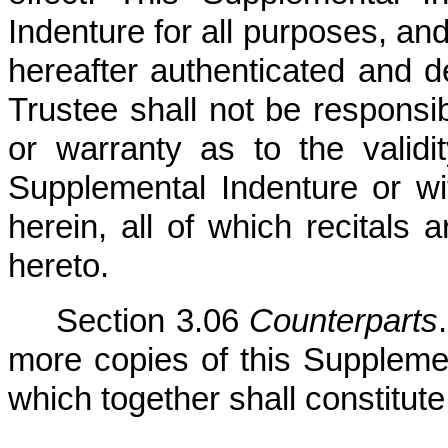
Indenture for all purposes, an
hereafter authenticated and d
Trustee shall not be responsi
or warranty as to the validit
Supplemental Indenture or wit
herein, all of which recitals 
hereto.
Section 3.06
Counterparts
more copies of this Supplement
which together shall constitu