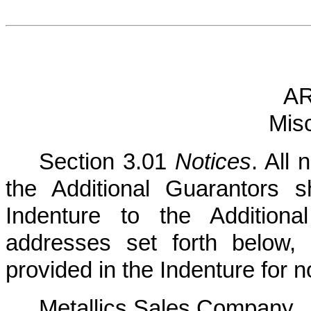
AR
Mis
Section 3.01
Notices
. All
the Additional Guarantors 
Indenture to the Additiona
addresses set forth below
provided in the Indenture for 
Metallics Sales Company