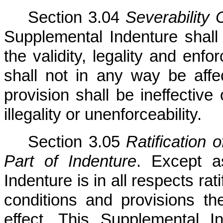
Section 3.04
Severability 
Supplemental Indenture shall b
the validity, legality and enfo
shall not in any way be aff
provision shall be ineffective 
illegality or unenforceability.
Section 3.05
Ratification 
Part of Indenture
. Except a
Indenture is in all respects ra
conditions and provisions the
effect. This Supplemental I