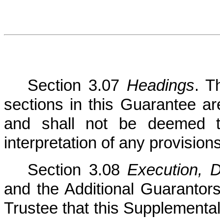
Section 3.07
Headings
. T
sections in this Guarantee ar
and shall not be deemed to
interpretation of any provision
Section 3.08
Execution, D
and the Additional Guarantor
Trustee that this Supplemental