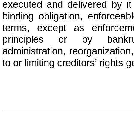
executed and delivered by it 
binding obligation, enforceab
terms, except as enforcem
principles or by bankrup
administration, reorganization,
to or limiting creditors’ rights g