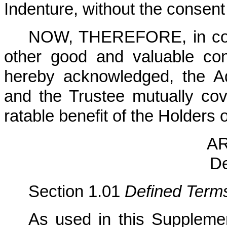
Indenture, without the consent
NOW, THEREFORE, in consi
other good and valuable cons
hereby acknowledged, the A
and the Trustee mutually co
ratable benefit of the Holders 
AR
De
Section 1.01
Defined Term
As used in this Supplemen