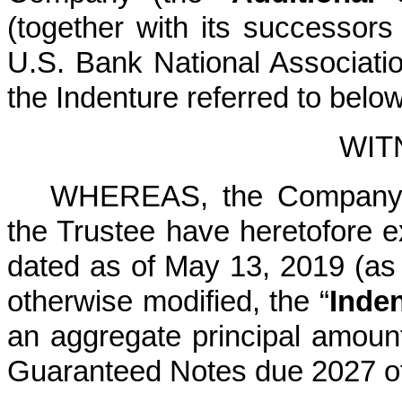
(together with its successors
U.S. Bank National Associatio
the Indenture referred to below
WIT
WHEREAS, the Company, t
the Trustee have heretofore e
dated as of May 13, 2019 (a
otherwise modified, the “
Inde
an aggregate principal amoun
Guaranteed Notes due 2027 of