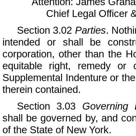
Attention: James Graha
Chief Legal Officer 
Section 3.02
Parties
. Noth
intended or shall be const
corporation, other than the H
equitable right, remedy or 
Supplemental Indenture or the 
therein contained.
Section 3.03
Governing
shall be governed by, and con
of the State of New York.