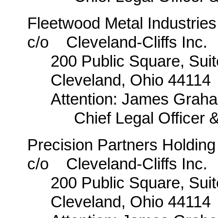
Fleetwood Metal Industries
c/o Cleveland-Cliffs Inc.
200 Public Square, Sui
Cleveland, Ohio 44114
Attention: James Graha
Chief Legal Officer 
Precision Partners Holdi
c/o Cleveland-Cliffs Inc.
200 Public Square, Sui
Cleveland, Ohio 44114