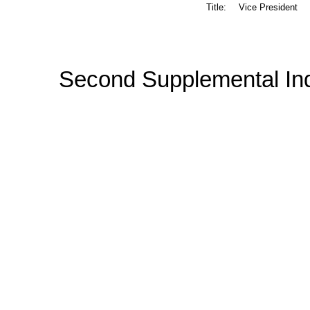
Title:
Vice President
Second Supplemental In