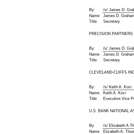
By:
/s/ James D. Gr
Name:
James D. Graha
Title:
Secretary
PRECISION PARTNERS H
By:
/s/ James D. Gr
Name:
James D. Graha
Title:
Secretary
CLEVELAND-CLIFFS INC
By:
/s/ Keith A. Koci
Name:
Keith A. Koci
Title:
Executive Vice Pr
U.S. BANK NATIONAL AS
By:
/s/ Elizabeth A.T
Name:
Elizabeth A. Thun