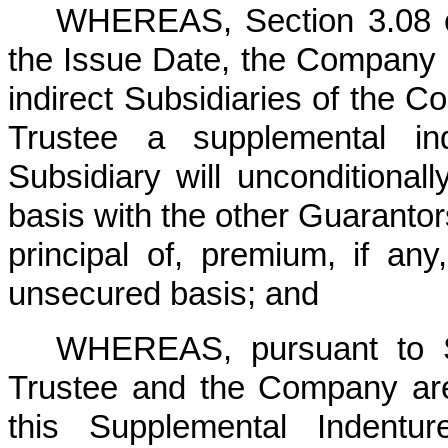
WHEREAS, Section 3.08 of 
the Issue Date, the Company is
indirect Subsidiaries of the C
Trustee a supplemental in
Subsidiary will unconditional
basis with the other Guarantor
principal of, premium, if an
unsecured basis; and
WHEREAS, pursuant to Se
Trustee and the Company are
this Supplemental Indent