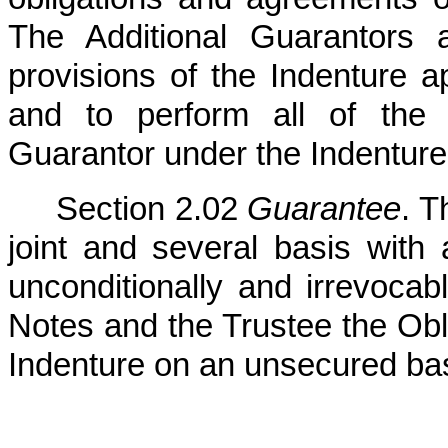
The Additional Guarantors 
provisions of the Indenture a
and to perform all of the 
Guarantor under the Indenture
Section 2.02
Guarantee
. T
joint and several basis with a
unconditionally and irrevoca
Notes and the Trustee the Obli
Indenture on an unsecured bas