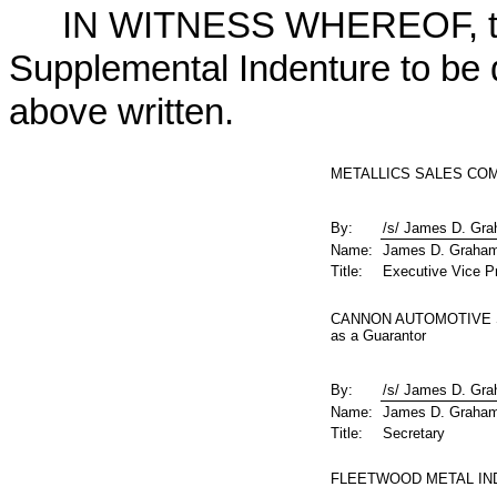
IN WITNESS WHEREOF, the 
Supplemental Indenture to be d
above written.
METALLICS SALES COMP
By:
/s/ James D. Gr
Name:
James D. Graha
Title:
Executive Vice Pr
CANNON AUTOMOTIVE S
as a Guarantor
By:
/s/ James D. Gr
Name:
James D. Graha
Title:
Secretary
FLEETWOOD METAL INDU