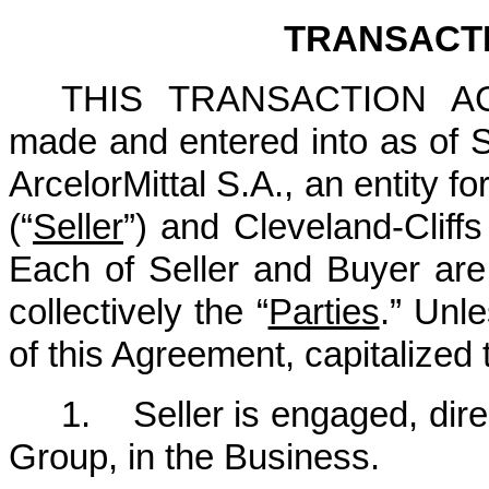
TRANSACT
THIS TRANSACTION AG
made and entered into as of
ArcelorMittal S.A., an entity
(“
Seller
”) and Cleveland-Cliffs
Each of Seller and Buyer are 
collectively the “
Parties
.” Unl
of this Agreement, capitalized t
1. Seller is engaged, direc
Group, in the Business.