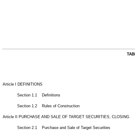
TAB
Article I DEFINITIONS
Section 1.1 Definitions
Section 1.2 Rules of Construction
Article II PURCHASE AND SALE OF TARGET SECURITIES; CLOSING
Section 2.1 Purchase and Sale of Target Securities