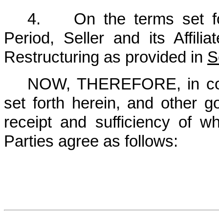
4. On the terms set for
Period, Seller and its Affili
Restructuring as provided in ‎
S
NOW, THEREFORE, in cons
set forth herein, and other g
receipt and sufficiency of 
Parties agree as follows: