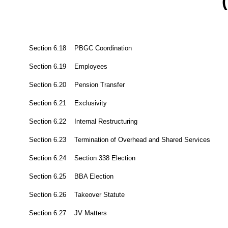
(
Section 6.18 PBGC Coordination
Section 6.19 Employees
Section 6.20 Pension Transfer
Section 6.21 Exclusivity
Section 6.22 Internal Restructuring
Section 6.23 Termination of Overhead and Shared Services
Section 6.24 Section 338 Election
Section 6.25 BBA Election
Section 6.26 Takeover Statute
Section 6.27 JV Matters