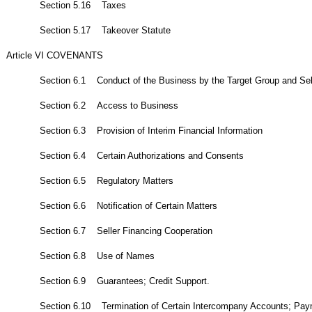
Section 5.16 Taxes
Section 5.17 Takeover Statute
Article VI COVENANTS
Section 6.1 Conduct of the Business by the Target Group and Sel
Section 6.2 Access to Business
Section 6.3 Provision of Interim Financial Information
Section 6.4 Certain Authorizations and Consents
Section 6.5 Regulatory Matters
Section 6.6 Notification of Certain Matters
Section 6.7 Seller Financing Cooperation
Section 6.8 Use of Names
Section 6.9 Guarantees; Credit Support.
Section 6.10 Termination of Certain Intercompany Accounts; Pa