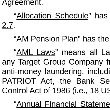
Agreement.
“
Allocation Schedule
” has
2.7
.
“AM Pension Plan” has the 
“
AML Laws
” means all La
any Target Group Company fro
anti-money laundering, inclu
PATRIOT Act, the Bank Sec
Control Act of 1986 (i.e., 18 
“
Annual Financial Stateme