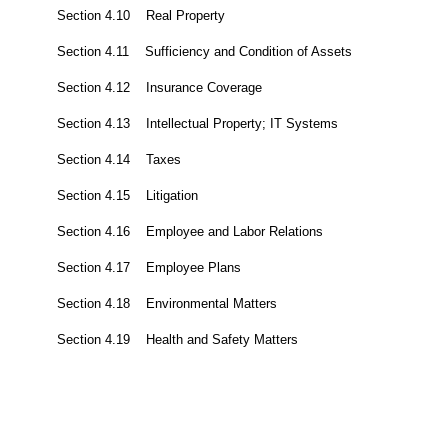
Section 4.10 Real Property
Section 4.11 Sufficiency and Condition of Assets
Section 4.12 Insurance Coverage
Section 4.13 Intellectual Property; IT Systems
Section 4.14 Taxes
Section 4.15 Litigation
Section 4.16 Employee and Labor Relations
Section 4.17 Employee Plans
Section 4.18 Environmental Matters
Section 4.19 Health and Safety Matters