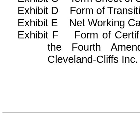
Exhibit D Form of Transit
Exhibit E Net Working Cap
Exhibit F Form of Certif
the Fourth Amend
Cleveland-Cliffs Inc.