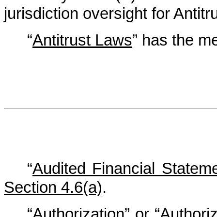
jurisdiction oversight for Antit
“
Antitrust Laws
” has the mea
“
Audited Financial Statem
Section 4.6(a)
.
“
Authorization
” or “
Authoriz