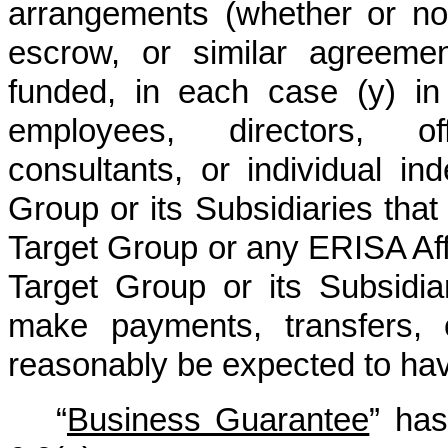
arrangements (whether or no
escrow, or similar agreemen
funded, in each case (y) in
employees, directors, off
consultants, or individual in
Group or its Subsidiaries tha
Target Group or any ERISA Affil
Target Group or its Subsidi
make payments, transfers, 
reasonably be expected to have
“
Business Guarantee
” has