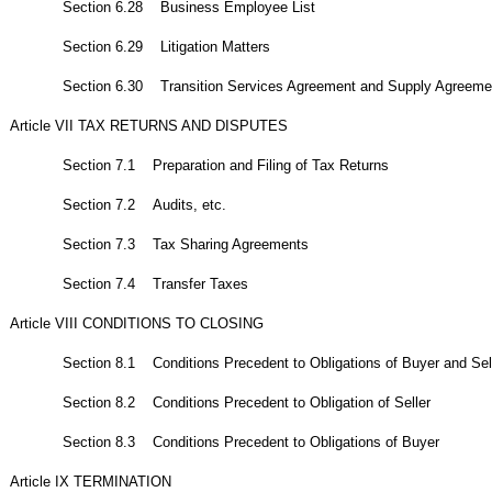
Section 6.28 Business Employee List
Section 6.29 Litigation Matters
Section 6.30 Transition Services Agreement and Supply Agreeme
Article VII TAX RETURNS AND DISPUTES
Section 7.1 Preparation and Filing of Tax Returns
Section 7.2 Audits, etc.
Section 7.3 Tax Sharing Agreements
Section 7.4 Transfer Taxes
Article VIII CONDITIONS TO CLOSING
Section 8.1 Conditions Precedent to Obligations of Buyer and Sell
Section 8.2 Conditions Precedent to Obligation of Seller
Section 8.3 Conditions Precedent to Obligations of Buyer
Article IX TERMINATION