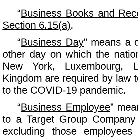
“
Business Books and Rec
Section 6.15(a)
.
“
Business Day
” means a d
other day on which the nati
New York, Luxembourg, L
Kingdom are required by law t
to the COVID-19 pandemic.
“
Business Employee
” mea
to a Target Group Company 
excluding those employees