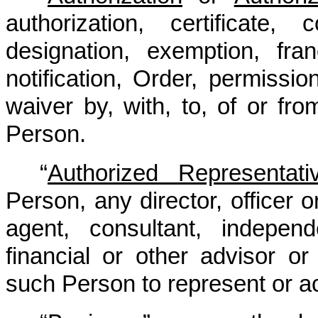
authorization, certificate,
designation, exemption, fran
notification, Order, permission
waiver by, with, to, of or fr
Person.
“
Authorized Representati
Person, any director, officer
agent, consultant, independ
financial or other advisor or
such Person to represent or ac