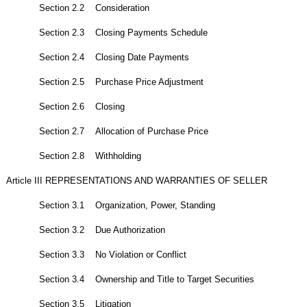
Section 2.2 Consideration
Section 2.3 Closing Payments Schedule
Section 2.4 Closing Date Payments
Section 2.5 Purchase Price Adjustment
Section 2.6 Closing
Section 2.7 Allocation of Purchase Price
Section 2.8 Withholding
Article III REPRESENTATIONS AND WARRANTIES OF SELLER
Section 3.1 Organization, Power, Standing
Section 3.2 Due Authorization
Section 3.3 No Violation or Conflict
Section 3.4 Ownership and Title to Target Securities
Section 3.5 Litigation