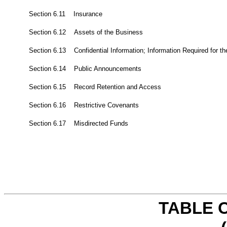
Section 6.11 Insurance
Section 6.12 Assets of the Business
Section 6.13 Confidential Information; Information Required for t
Section 6.14 Public Announcements
Section 6.15 Record Retention and Access
Section 6.16 Restrictive Covenants
Section 6.17 Misdirected Funds
TABLE 