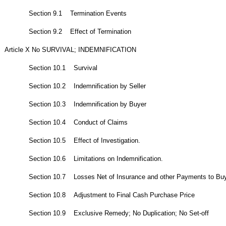
Section 9.1 Termination Events
Section 9.2 Effect of Termination
Article X No SURVIVAL; INDEMNIFICATION
Section 10.1 Survival
Section 10.2 Indemnification by Seller
Section 10.3 Indemnification by Buyer
Section 10.4 Conduct of Claims
Section 10.5 Effect of Investigation.
Section 10.6 Limitations on Indemnification.
Section 10.7 Losses Net of Insurance and other Payments to Buye
Section 10.8 Adjustment to Final Cash Purchase Price
Section 10.9 Exclusive Remedy; No Duplication; No Set-off