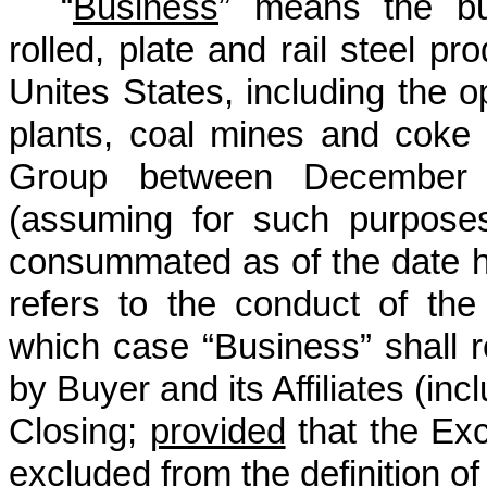
“
Business
” means the bus
rolled, plate and rail steel pro
Unites States, including the o
plants, coal mines and coke 
Group between December 
(assuming for such purposes 
consummated as of the date he
refers to the conduct of the
which case “Business” shall 
by Buyer and its Affiliates (in
Closing;
provided
that the Exc
excluded from the definition of