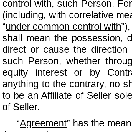
control with, such Person. For 
(including, with correlative me
“
under common control with
”)
shall mean the possession, dir
direct or cause the directio
such Person, whether throug
equity interest or by Contr
anything to the contrary, no s
to be an Affiliate of Seller so
of Seller.
“
Agreement
” has the meani