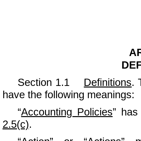
AR
DEF
Section 1.1
Definitions
. 
have the following meanings:
“
Accounting Policies
” has 
2.5(c)
.