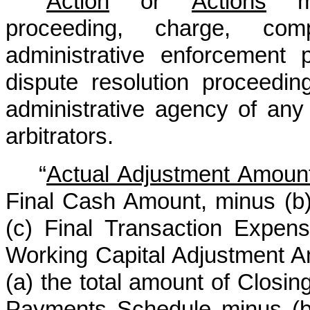
“
Action
” or “
Actions
” m
proceeding, charge, comp
administrative enforcement p
dispute resolution proceeding
administrative agency of any
arbitrators.
“
Actual Adjustment Amoun
Final Cash Amount, minus (b
(c) Final Transaction Expen
Working Capital Adjustment A
(a) the total amount of Closin
Payments Schedule minus (b)