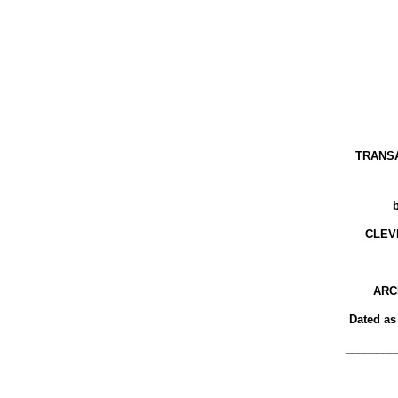
TRANS
CLEV
ARC
Dated as
________