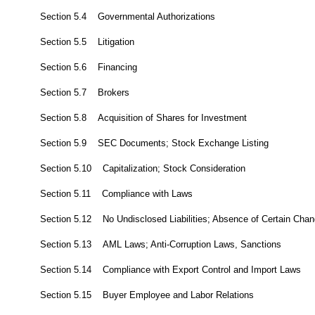
Section 5.4 Governmental Authorizations
Section 5.5 Litigation
Section 5.6 Financing
Section 5.7 Brokers
Section 5.8 Acquisition of Shares for Investment
Section 5.9 SEC Documents; Stock Exchange Listing
Section 5.10 Capitalization; Stock Consideration
Section 5.11 Compliance with Laws
Section 5.12 No Undisclosed Liabilities; Absence of Certain Cha
Section 5.13 AML Laws; Anti-Corruption Laws, Sanctions
Section 5.14 Compliance with Export Control and Import Laws
Section 5.15 Buyer Employee and Labor Relations