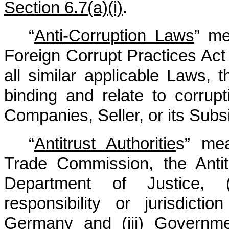
Section 6.7(a)(i)
.
“
Anti-Corruption Laws
” me
Foreign Corrupt Practices Act
all similar applicable Laws, 
binding and relate to corrup
Companies, Seller, or its Subsi
“
Antitrust Authoritie
s” mea
Trade Commission, the Antit
Department of Justice, (
responsibility or jurisdicti
Germany and (iii) Government