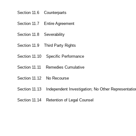
Section 11.6 Counterparts
Section 11.7 Entire Agreement
Section 11.8 Severability
Section 11.9 Third Party Rights
Section 11.10 Specific Performance
Section 11.11 Remedies Cumulative
Section 11.12 No Recourse
Section 11.13 Independent Investigation; No Other Representatio
Section 11.14 Retention of Legal Counsel