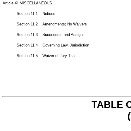
Article XI MISCELLANEOUS
Section 11.1 Notices
Section 11.2 Amendments; No Waivers
Section 11.3 Successors and Assigns
Section 11.4 Governing Law; Jurisdiction
Section 11.5 Waiver of Jury Trial
TABLE 
(