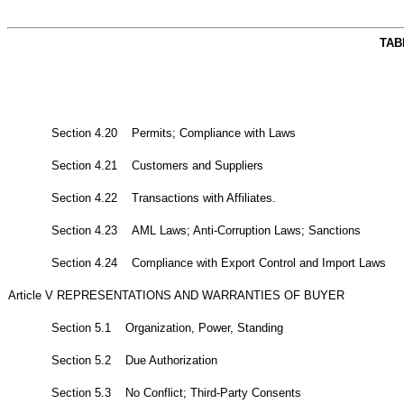
TAB
Section 4.20 Permits; Compliance with Laws
Section 4.21 Customers and Suppliers
Section 4.22 Transactions with Affiliates.
Section 4.23 AML Laws; Anti-Corruption Laws; Sanctions
Section 4.24 Compliance with Export Control and Import Laws
Article V REPRESENTATIONS AND WARRANTIES OF BUYER
Section 5.1 Organization, Power, Standing
Section 5.2 Due Authorization
Section 5.3 No Conflict; Third-Party Consents