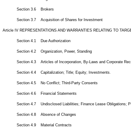
Section 3.6 Brokers
Section 3.7 Acquisition of Shares for Investment
Article IV REPRESENTATIONS AND WARRANTIES RELATING TO TA
Section 4.1 Due Authorization
Section 4.2 Organization, Power, Standing
Section 4.3 Articles of Incorporation, By-Laws and Corporate Rec
Section 4.4 Capitalization; Title; Equity; Investments.
Section 4.5 No Conflict; Third-Party Consents
Section 4.6 Financial Statements
Section 4.7 Undisclosed Liabilities; Finance Lease Obligations; Pe
Section 4.8 Absence of Changes
Section 4.9 Material Contracts