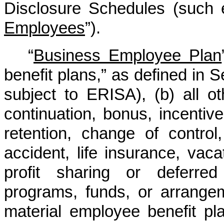
Disclosure Schedules (such 
Employees
”).
“
Business Employee Plan
benefit plans,” as defined in 
subject to ERISA), (b) all o
continuation, bonus, incentive
retention, change of control, 
accident, life insurance, vacat
profit sharing or deferred
programs, funds, or arrangem
material employee benefit pl