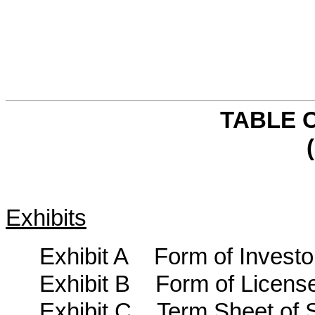
TABLE 
(
Exhibits
Exhibit A Form of Investo
Exhibit B Form of Licens
Exhibit C Term Sheet of 