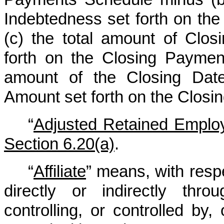
Indebtedness set forth on th
(c) the total amount of Clo
forth on the Closing Paymen
amount of the Closing Date
Amount set forth on the Clos
“
Adjusted Retained Emplo
Section 6.20(a)
.
“
Affiliate
” means, with resp
directly or indirectly thr
controlling, or controlled by