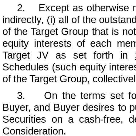
2. Except as otherwise not
indirectly, (i) all of the outs
of the Target Group that is not
equity interests of each me
Target JV as set forth in
Schedules (such equity inter
of the Target Group, collectivel
3. On the terms set forth
Buyer, and Buyer desires to pu
Securities on a cash-free, d
Consideration.