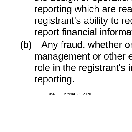
reporting which are rea
registrant's ability to
report financial informa
(b)
Any fraud, whether or
management or other e
role in the registrant's 
reporting.
Date:
October 23, 2020