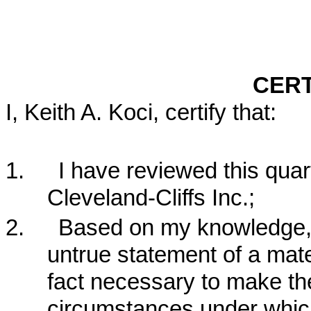
CERT
I, Keith A. Koci, certify that:
1.
I have reviewed this quar
Cleveland-Cliffs Inc.;
2.
Based on my knowledge, t
untrue statement of a mater
fact necessary to make the
circumstances under whic