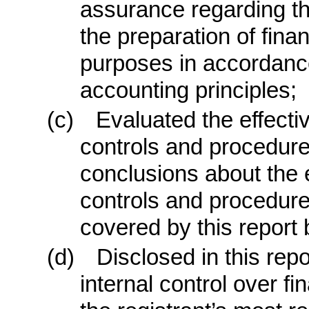
assurance regarding the 
the preparation of fina
purposes in accordanc
accounting principles;
(c)
Evaluated the effecti
controls and procedure
conclusions about the e
controls and procedures
covered by this report
(d)
Disclosed in this repo
internal control over fi