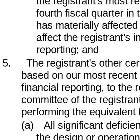
the registrant’s most re
fourth fiscal quarter in
has materially affected 
affect the registrant’s i
reporting; and
5.
The registrant's other cer
based on our most recent e
financial reporting, to the 
committee of the registran
performing the equivalent 
(a)
All significant defic
the design or operation 