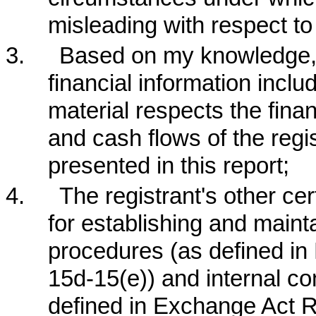
misleading with respect to
3.
Based on my knowledge, t
financial information include
material respects the finan
and cash flows of the regis
presented in this report;
4.
The registrant's other cer
for establishing and maint
procedures (as defined i
15d-15(e)) and internal con
defined in Exchange Act Ru