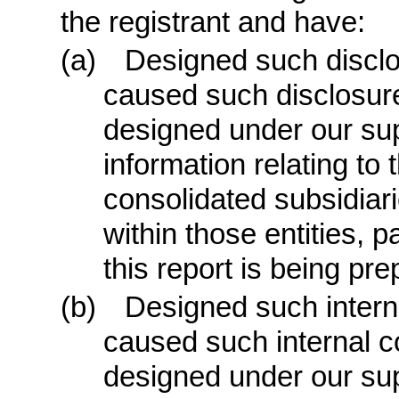
the registrant and have:
(a)
Designed such disclo
caused such disclosure
designed under our sup
information relating to t
consolidated subsidiar
within those entities, p
this report is being pre
(b)
Designed such internal
caused such internal co
designed under our sup