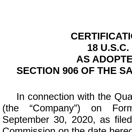
CERTIFICAT
18 U.S.C.
AS ADOPTE
SECTION 906 OF THE S
In connection with the Quar
(the “Company”) on For
September 30, 2020, as file
Commission on the date hereof 