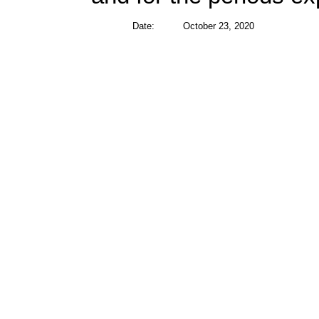
Date:
October 23, 2020