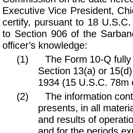
Executive Vice President, Chi
certify, pursuant to 18 U.S.C
to Section 906 of the Sarban
officer’s knowledge:
(1)
The Form 10-Q fully 
Section 13(a) or 15(d)
1934 (15 U.S.C. 78m o
(2)
The information cont
presents, in all materi
and results of operat
and for the periods e