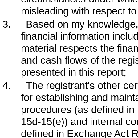
misleading with respect to
3.
Based on my knowledge, t
financial information include
material respects the finan
and cash flows of the regis
presented in this report;
4.
The registrant's other cer
for establishing and maint
procedures (as defined i
15d-15(e)) and internal con
defined in Exchange Act Ru