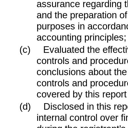
assurance regarding the
and the preparation of
purposes in accordanc
accounting principles;
(c)
Evaluated the effecti
controls and procedure
conclusions about the 
controls and procedure
covered by this repor
(d)
Disclosed in this rep
internal control over f