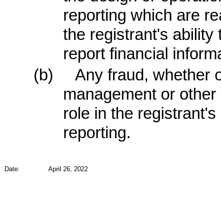
reporting which are re
the registrant's abili
report financial inform
(b)
Any fraud, whether or
management or other 
role in the registrant's
reporting.
Date:
April 26, 2022