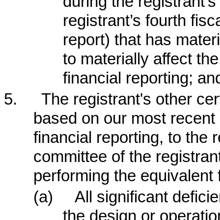
during the registrant’s
registrant’s fourth fis
report) that has materi
to materially affect the
financial reporting; an
5.
The registrant's other cer
based on our most recent e
financial reporting, to the 
committee of the registran
performing the equivalent 
(a)
All significant defi
the design or operation