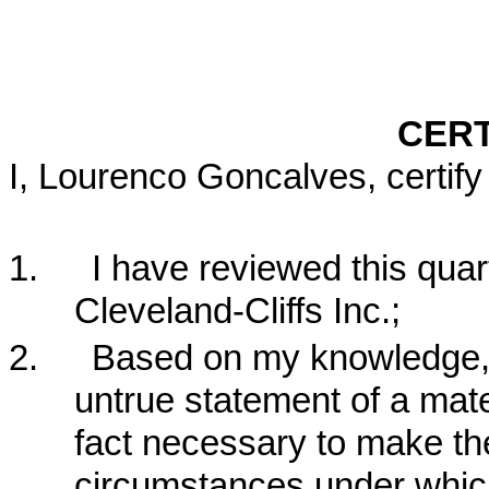
CERT
I, Lourenco Goncalves, certify 
1.
I have reviewed this quar
Cleveland-Cliffs Inc.;
2.
Based on my knowledge, t
untrue statement of a mater
fact necessary to make the
circumstances under whic