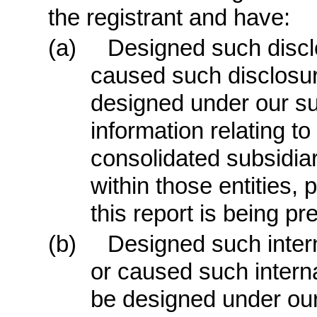
the registrant and have:
(a)
Designed such discl
caused such disclosur
designed under our sup
information relating to 
consolidated subsidia
within those entities, 
this report is being pr
(b)
Designed such interna
or caused such internal
be designed under our