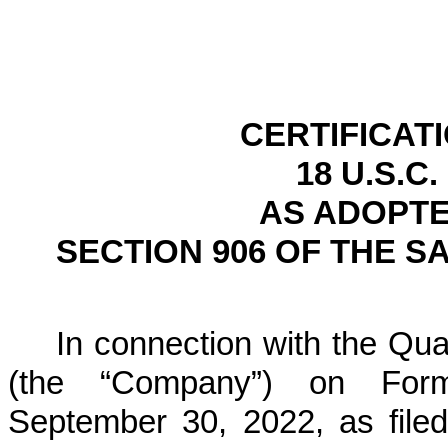
CERTIFICAT
18 U.S.C.
AS ADOPTE
SECTION 906 OF THE S
In connection with the Quar
(the “Company”) on For
September 30, 2022, as file