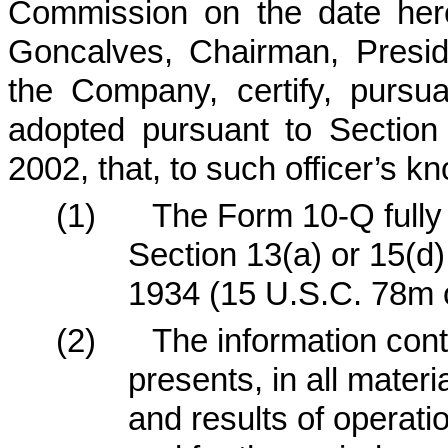
Commission on the date here
Goncalves, Chairman, Presid
the Company, certify, pursu
adopted pursuant to Section
2002, that, to such officer’s k
(1)
The Form 10-Q fully 
Section 13(a) or 15(d)
1934 (15 U.S.C. 78m o
(2)
The information cont
presents, in all materi
and results of operat