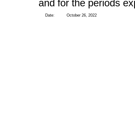
and for the periods e
Date:
October 26, 2022