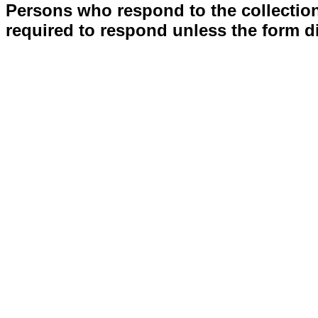
Persons who respond to the collection
required to respond unless the form d