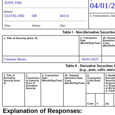
SUITE 3300
04/01/
(Street)
CLEVELAND
OH
44114
4. If Amendment, Dat
(City)
(State)
(Zip)
Table I - Non-Derivative Securiti
1. Title of Security (Instr. 3)
2. Transaction
2A. Deem
Date
Execution
(Month/Day/Year)
if any
(Month/Da
Common Shares
04/01/2025
Table II - Derivative Securitie
(e.g., puts, calls, war
1. Title of
2.
3. Transaction
3A. Deemed
4.
5. Numb
Derivative
Conversion
Date
Execution Date,
Transaction
Derivati
Security (Instr.
or Exercise
(Month/Day/Year)
if any
Code (Instr.
Securiti
3)
Price of
(Month/Day/Year)
8)
Acquire
Derivative
or Disp
Security
of (D) (I
3, 4 and
Code
V
(A)
Explanation of Responses: