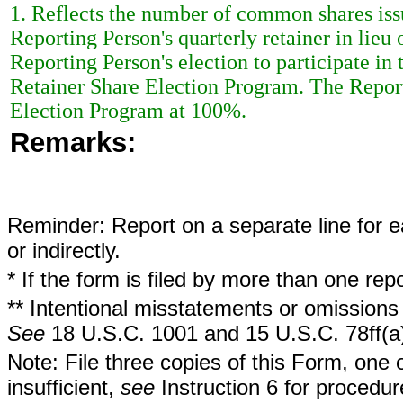
1. Reflects the number of common shares iss
Reporting Person's quarterly retainer in lieu 
Reporting Person's election to participate i
Retainer Share Election Program. The Reporti
Election Program at 100%.
Remarks:
Reminder: Report on a separate line for ea
or indirectly.
* If the form is filed by more than one re
** Intentional misstatements or omissions 
See
18 U.S.C. 1001 and 15 U.S.C. 78ff(a
Note: File three copies of this Form, one 
insufficient,
see
Instruction 6 for procedur