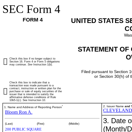
SEC Form 4
FORM 4
UNITED STATES 
C
Was
STATEMENT OF 
O
Check this box if no longer subject to
Section 16. Form 4 or Form 5 obligations
may continue.
See
Instruction 1(b).
Filed pursuant to Section 1
or Section 30(h) of
Check this box to indicate that a
transaction was made pursuant to a
contract, instruction or written plan for the
purchase or sale of equity securities of the
issuer that is intended to satisfy the
affirmative defense conditions of Rule
10b5-1(c). See Instruction 10.
*
2. Issuer Name
and
T
1. Name and Address of Reporting Person
CLEVELAND-
Bloom Ron A.
3. Date o
(Last)
(First)
(Middle)
(Month/D
200 PUBLIC SQUARE