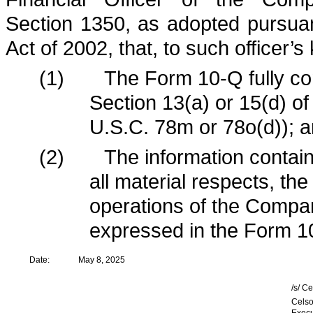
Section 1350, as adopted pursua
Act of 2002, that, to such officer’
(1)
The Form 10-Q fully co
Section 13(a) or 15(d) o
U.S.C. 78m or 78o(d)); 
(2)
The information contain
all material respects, the
operations of the Compan
expressed in the Form 1
Date:
May 8, 2025
/s/ C
Celso
Execu