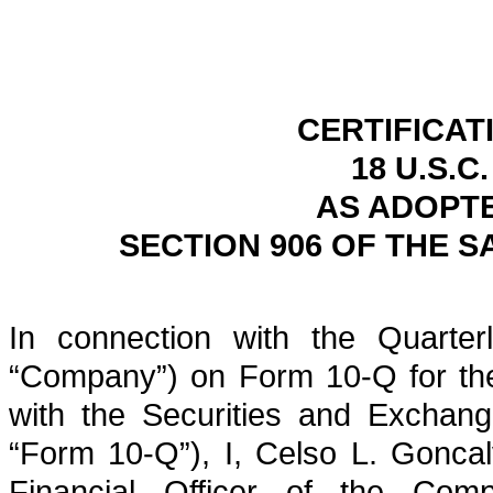
CERTIFICAT
18 U.S.C
AS ADOPT
SECTION 906 OF THE S
In connection with the Quarterl
“Company”) on Form 10-Q for the
with the Securities and Exchan
“Form 10-Q”), I, Celso L. Goncal
Financial Officer of the Comp