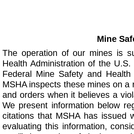
Mine Saf
The operation of our mines is s
Health Administration of the U.
Federal Mine Safety and Health
MSHA inspects these mines on a re
and orders when it believes a vi
We present information below reg
citations that MSHA has issued w
evaluating this information, cons