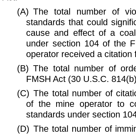
(A)
The total number of vio
standards that could signifi
cause and effect of a coal
under section 104 of the 
operator received a citatio
(B)
The total number of ord
FMSH Act (30 U.S.C. 814(b)
(C)
The total number of citat
of the mine operator to c
standards under section 104
(D)
The total number of immi