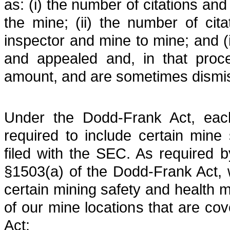
as: (i) the number of citations and
the mine; (ii) the number of cita
inspector and mine to mine; and (i
and appealed and, in that proce
amount, and are sometimes dismi
Under the Dodd-Frank Act, each
required to include certain mine s
filed with the SEC. As required b
§1503(a) of the Dodd-Frank Act, 
certain mining safety and health m
of our mine locations that are c
Act: