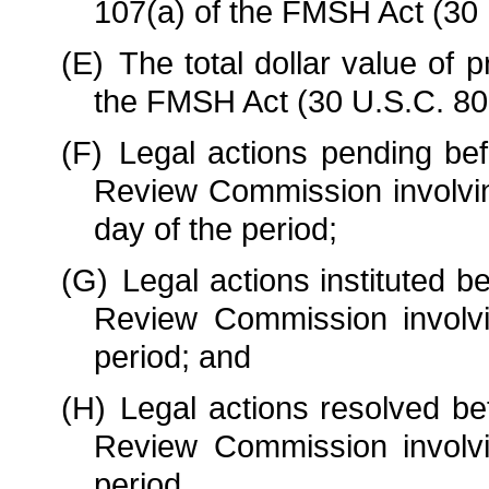
107(a) of the FMSH Act (30 
(E)
The total dollar value o
the FMSH Act (30 U.S.C. 8
(F)
Legal actions pending be
Review Commission involvin
day of the period;
(G)
Legal actions instituted 
Review Commission involvi
period; and
(H)
Legal actions resolved be
Review Commission involvi
period.