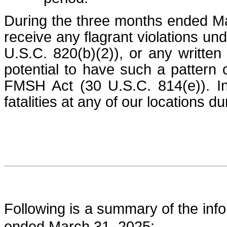
During the three months ended Ma
receive any flagrant violations un
U.S.C. 820(b)(2)), or any written 
potential to have such a pattern o
FMSH Act (30 U.S.C. 814(e)). In
fatalities at any of our locations d
Following is a summary of the info
ended March 31, 2025: