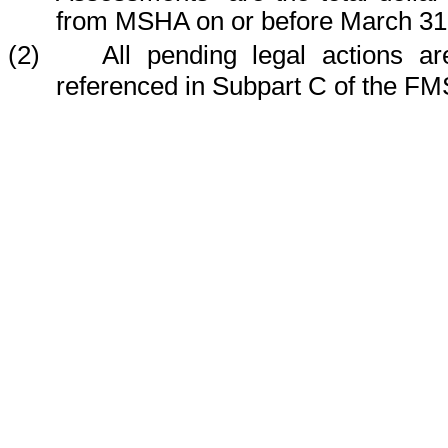
from MSHA on or before March 31
(2) All pending legal actions are 
referenced in Subpart C of the FM