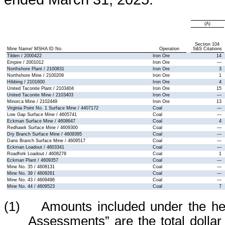
(A)
Section 104
Mine Name/ MSHA ID No.
Operation
S&S Citations
Tilden / 2000422
Iron Ore
14
Empire / 2001012
Iron Ore
—
Northshore Plant / 2100831
Iron Ore
3
Northshore Mine / 2100209
Iron Ore
1
Hibbing / 2101600
Iron Ore
4
United Taconite Plant / 2103404
Iron Ore
15
United Taconite Mine / 2103403
Iron Ore
—
Minorca Mine / 2102449
Iron Ore
13
Virginia Point No. 1 Surface Mine / 4407172
Coal
—
Low Gap Surface Mine / 4605741
Coal
—
Eckman Surface Mine / 4608647
Coal
4
Redhawk Surface Mine / 4609300
Coal
—
Dry Branch Surface Mine / 4609395
Coal
—
Dans Branch Surface Mine / 4609517
Coal
—
Eckman Loadout / 4603341
Coal
—
Roadfork Loadout / 4608278
Coal
1
Eckman Plant / 4609357
Coal
—
Mine No. 35 / 4608131
Coal
—
Mine No. 39 / 4609261
Coal
—
Mine No. 43 / 4609496
Coal
—
Mine No. 44 / 4609523
Coal
7
(1) Amounts included under the hea
Assessments” are the total dolla