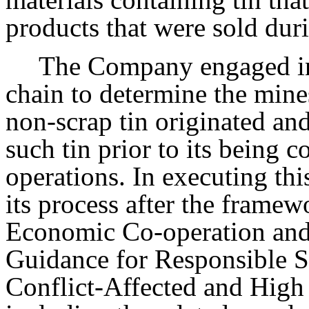
products that were sold dur
The Company engaged in
chain to determine the mine
non-scrap tin originated and
such tin prior to its being
operations. In executing th
its process after the framew
Economic Co-operation an
Guidance for Responsible S
Conflict-Affected and High 