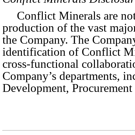
Conflict Minerals are not
production of the vast majo
the Company. The Company’s
identification of Conflict M
cross-functional collaborat
Company’s departments, inc
Development, Procurement 