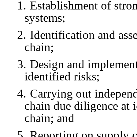
1.
Establishment of st
systems;
2.
Identification and ass
chain;
3.
Design and implementa
identified risks;
4.
Carrying out independ
chain due diligence at i
chain; and
5.
Reporting on supply c