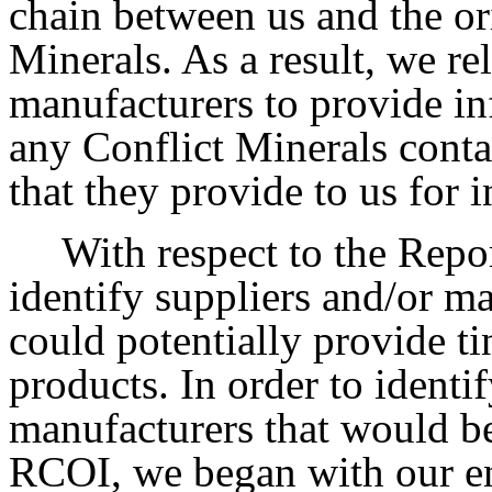
chain between us and the or
Minerals. As a result, we re
manufacturers to provide in
any Conflict Minerals conta
that they provide to us for 
With respect to the Repo
identify suppliers and/or m
could potentially provide ti
products. In order to identi
manufacturers that would be
RCOI, we began with our ent