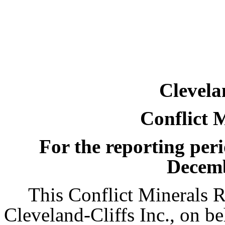
Clevela
Conflict 
For the reporting per
Decemb
This Conflict Minerals R
Cleveland-Cliffs Inc., on beh