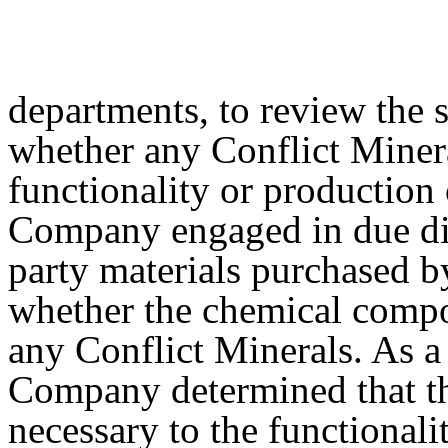
departments, to review the s
whether any Conflict Minera
functionality or production 
Company engaged in due dili
party materials purchased 
whether the chemical compo
any Conflict Minerals. As a 
Company determined that th
necessary to the functionali