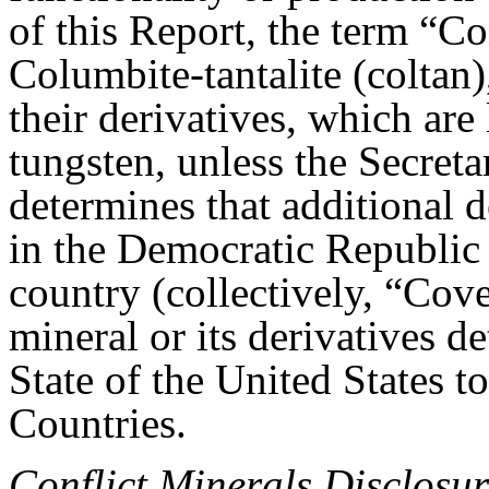
of this Report, the term “Co
Columbite-tantalite (coltan),
their derivatives, which are
tungsten, unless the Secreta
determines that additional d
in the Democratic Republic
country (collectively, “Cov
mineral or its derivatives d
State of the United States t
Countries.
Conflict Minerals Disclosur