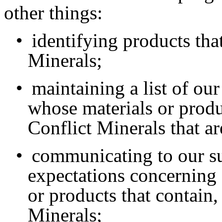
other things:
•
identifying products tha
Minerals;
•
maintaining a list of ou
whose materials or produ
Conflict Minerals that ar
•
communicating to our su
expectations concerning 
or products that contain,
Minerals;