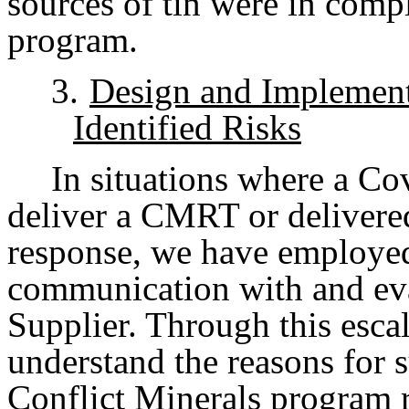
sources of tin were in com
program.
3.
Design and Implement
Identified Risks
In situations where a Cov
deliver a CMRT or delivered
response, we have employed 
communication with and ev
Supplier. Through this escal
understand the reasons for 
Conflict Minerals program 