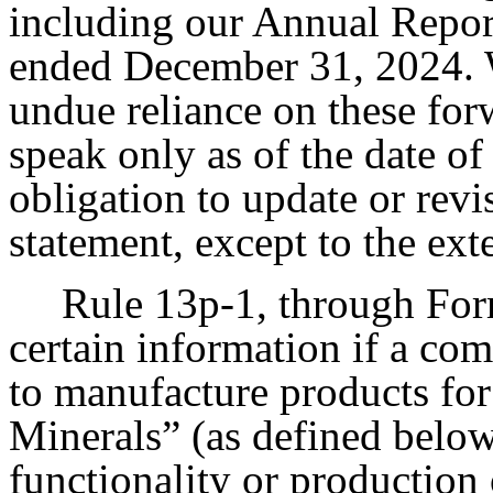
including our Annual Repor
ended December 31, 2024. W
undue reliance on these fo
speak only as of the date o
obligation to update or rev
statement, except to the ext
Rule 13p-1, through Form
certain information if a co
to manufacture products for
Minerals” (as defined below
functionality or production