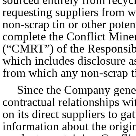
requesting suppliers from
non-scrap tin or other poten
complete the Conflict Mine
(“CMRT”) of the Responsibl
which includes disclosure a
from which any non-scrap ti
Since the Company gener
contractual relationships wit
on its direct suppliers to ga
information about the origi