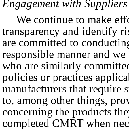
Engagement with Suppliers
We continue to make effo
transparency and identify r
are committed to conducting
responsible manner and we s
who are similarly committe
policies or practices applica
manufacturers that require 
to, among other things, pro
concerning the products the
completed CMRT when nece