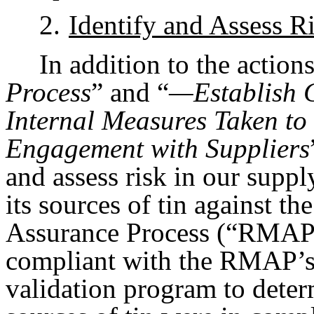
2.
Identify and Assess R
In addition to the action
Process
” and “
—Establish
Internal Measures Taken t
Engagement with Suppliers
and assess risk in our sup
its sources of tin against 
Assurance Process (“RMAP”) 
compliant with the RMAP’s 
validation program to dete