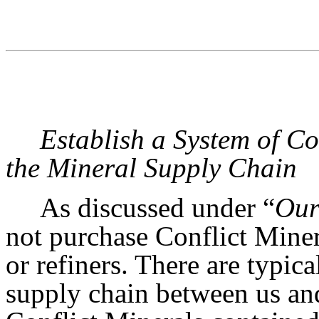
Establish a System of C
the Mineral Supply Chain
As discussed under “
Our
not purchase Conflict Miner
or refiners. There are typica
supply chain between us and