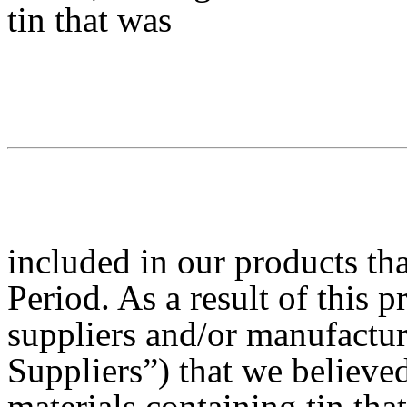
tin that was
included in our products th
Period. As a result of this p
suppliers and/or manufactur
Suppliers”) that we believe
materials containing tin tha