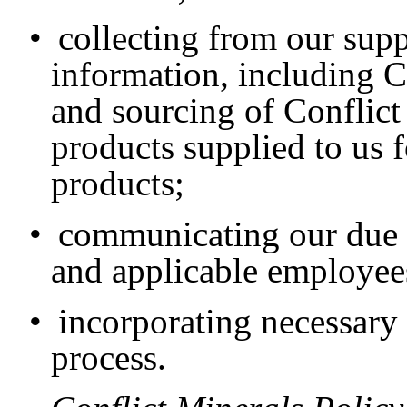
•
collecting from our sup
information, including 
and sourcing of Conflict 
products supplied to us f
products;
•
communicating our due d
and applicable employee
•
incorporating necessary
process.