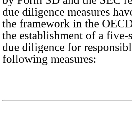
due diligence measures have
the framework in the OECD
the establishment of a five
due diligence for responsibl
following measures: