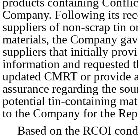
products containing Conflic
Company. Following its rece
suppliers of non-scrap tin o
materials, the Company gav
suppliers that initially prov
information and requested t
updated CMRT or provide an
assurance regarding the sour
potential tin-containing mat
to the Company for the Rep
Based on the RCOI condu