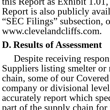
this Report as Exhibit 1.01,
Report is also publicly avail
“SEC Filings” subsection, 
www.clevelandcliffs.com.
D.
Results of Assessment
Despite receiving respon
Suppliers listing smelter or
chain, some of our Covered 
company or divisional level
accurately report which spec
part of the supply chain for