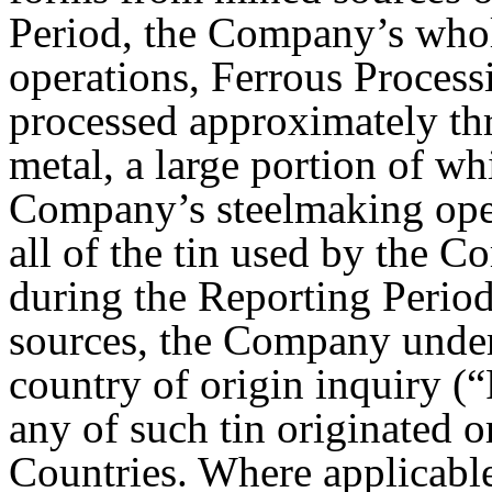
Period, the Company’s whol
operations, Ferrous Proces
processed approximately thr
metal, a large portion of w
Company’s steelmaking ope
all of the tin used by the 
during the Reporting Period
sources, the Company under
country of origin inquiry 
any of such tin originated 
Countries. Where applicabl