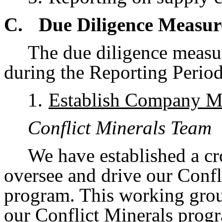
C.
Due Diligence Measu
The due diligence meas
during the Reporting Period
1.
Establish Company M
Conflict Minerals Team
We have established a cr
oversee and drive our Conf
program. This working grou
our Conflict Minerals progr