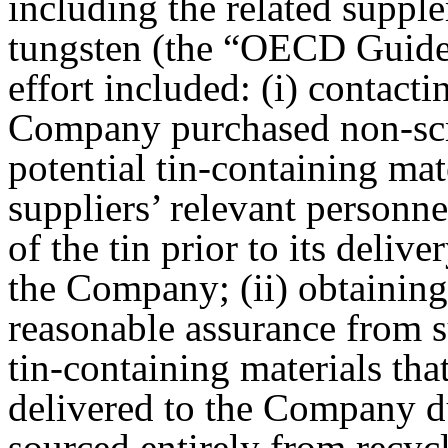
including the related suppl
tungsten (the “OECD Guidel
effort included: (i) contac
Company purchased non-scra
potential tin-containing mat
suppliers’ relevant personn
of the tin prior to its deliv
the Company; (ii) obtaining 
reasonable assurance from su
tin-containing materials that
delivered to the Company d
sourced entirely from recycl