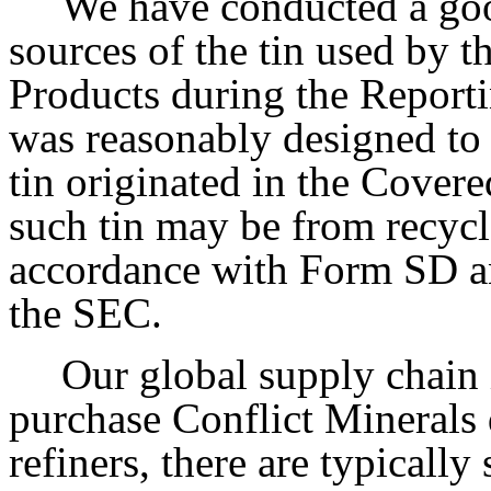
We have conducted a goo
sources of the tin used by
Products during the Report
was reasonably designed to
tin originated in the Cover
such tin may be from recycl
accordance with Form SD an
the SEC.
Our global supply chain
purchase Conflict Minerals 
refiners, there are typically