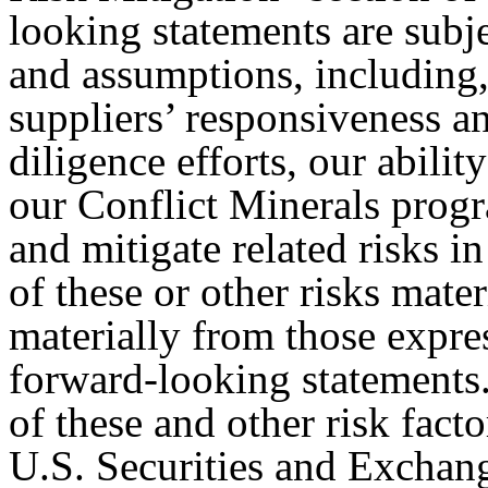
looking statements are subje
and assumptions, including,
suppliers’ responsiveness a
diligence efforts, our abil
our Conflict Minerals progra
and mitigate related risks i
of these or other risks mater
materially from those expre
forward-looking statements
of these and other risk facto
U.S. Securities and Excha