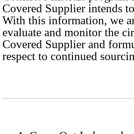
Covered Supplier intends t
With this information, we ar
evaluate and monitor the ci
Covered Supplier and formu
respect to continued sourci