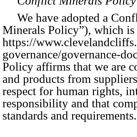
Conflict Minerals Policy
We have adopted a Confli
Minerals Policy”), which is 
https://www.clevelandcliffs
governance/governance-doc
Policy affirms that we are 
and products from suppliers
respect for human rights, in
responsibility and that comp
standards and requirements.