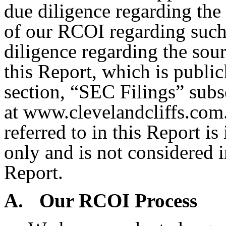
due diligence regarding the 
of our RCOI regarding such 
diligence regarding the sour
this Report, which is public
section, “SEC Filings” sub
at www.clevelandcliffs.com.
referred to in this Report i
only and is not considered i
Report.
A.
Our RCOI Process