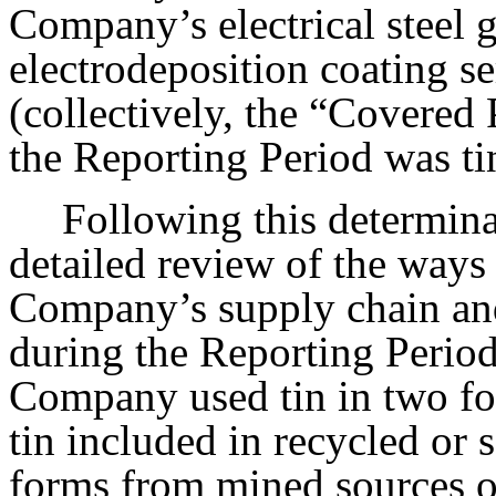
Company’s electrical steel g
electrodeposition coating se
(collectively, the “Covered
the Reporting Period was ti
Following this determin
detailed review of the ways 
Company’s supply chain an
during the Reporting Period
Company used tin in two fo
tin included in recycled or s
forms from mined sources o