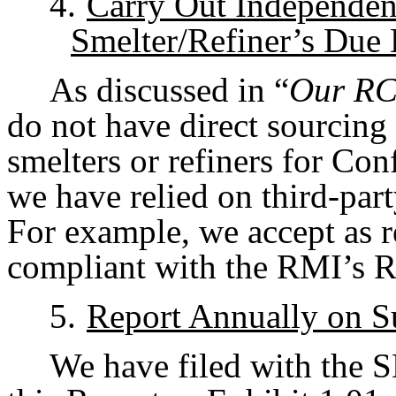
4.
Carry Out Independent
Smelter/Refiner’s Due 
As discussed in “
Our RC
do not have direct sourcing
smelters or refiners for Con
we have relied on third-part
For example, we accept as re
compliant with the RMI’s 
5.
Report Annually on S
We have filed with the 