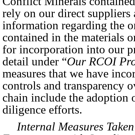
Conflict Minerals contained 
rely on our direct supplier
information regarding the o
contained in the materials o
for incorporation into our p
detail under “
Our RCOI Pro
measures that we have incor
controls and transparency o
chain include the adoption
diligence efforts.
Internal Measures Take