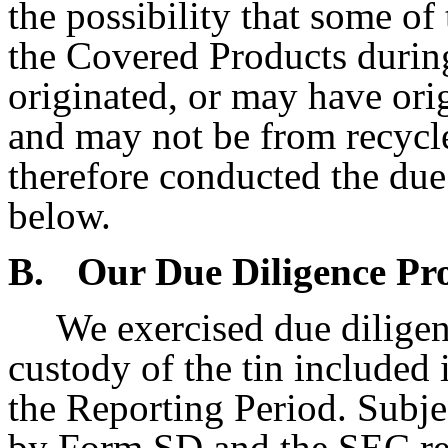
the possibility that some o
the Covered Products durin
originated, or may have ori
and may not be from recycle
therefore conducted the due 
below.
B.
Our Due Diligence Pr
We exercised due diligen
custody of the tin included
the Reporting Period. Subje
by Form SD and the SEC reg