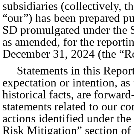
subsidiaries (collectively,
“our”) has been prepared p
SD promulgated under the S
as amended, for the reporti
December 31, 2024 (the “Re
Statements in this Report
expectation or intention, as 
historical facts, are forwar
statements related to our c
actions identified under th
Risk Mitigation” section of