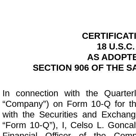
CERTIFICAT
18 U.S.C
AS ADOPT
SECTION 906 OF THE S
In connection with the Quarterl
“Company”) on Form 10-Q for the
with the Securities and Exchan
“Form 10-Q”), I, Celso L. Goncal
Financial Officer of the Comp