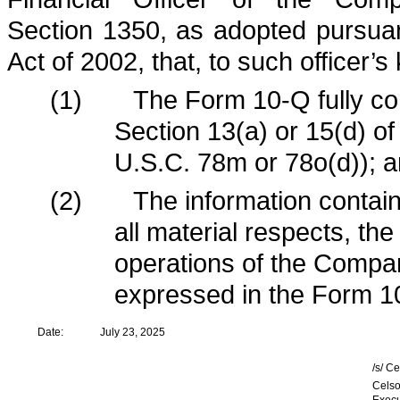
Section 1350, as adopted pursua
Act of 2002, that, to such officer’
(1)
The Form 10-Q fully co
Section 13(a) or 15(d) o
U.S.C. 78m or 78o(d)); 
(2)
The information contain
all material respects, the
operations of the Compan
expressed in the Form 1
Date:
July 23, 2025
/s/ C
Celso
Execu