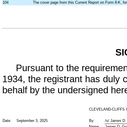
104
The cover page from this Current Report on Form 8-K, fo
S
Pursuant to the requiremen
1934, the registrant has duly c
behalf by the undersigned her
CLEVELAND-CLIFFS 
Date:
September 3, 2025
By:
/s/ James D
Name:
James D. G