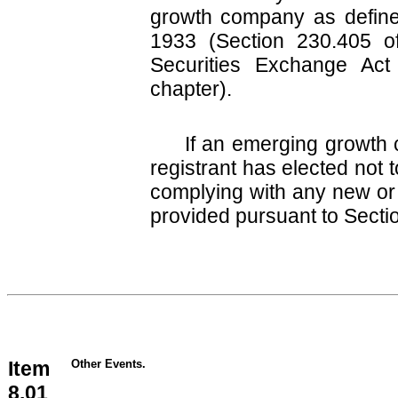
growth company as defined
1933 (Section 230.405 of
Securities Exchange Act
chapter).
If an emerging growth 
registrant has elected not 
complying with any new or 
provided pursuant to Secti
Item
Other Events.
8.01