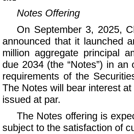
Notes Offering
On September 3, 2025, Cle
announced that it launched an
million aggregate principal
due 2034 (the “Notes”) in an o
requirements of the Securities
The Notes will bear interest at
issued at par.
The Notes offering is expe
subject to the satisfaction of 