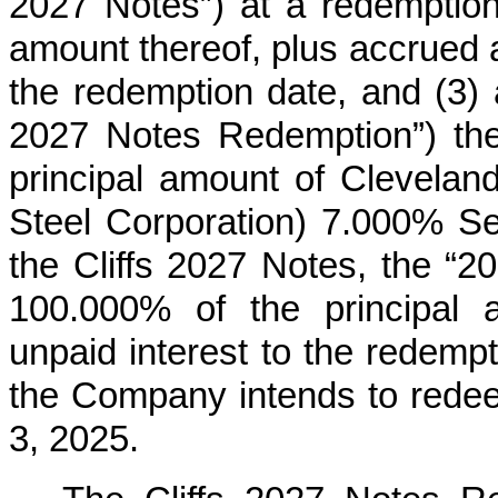
2027 Notes”) at a redemption
amount thereof, plus accrued a
the redemption date, and (3) 
2027 Notes Redemption”) the
principal amount of Cleveland-
Steel Corporation) 7.000% Se
the Cliffs 2027 Notes, the “2
100.000% of the principal 
unpaid interest to the redempt
the Company intends to redee
3, 2025.