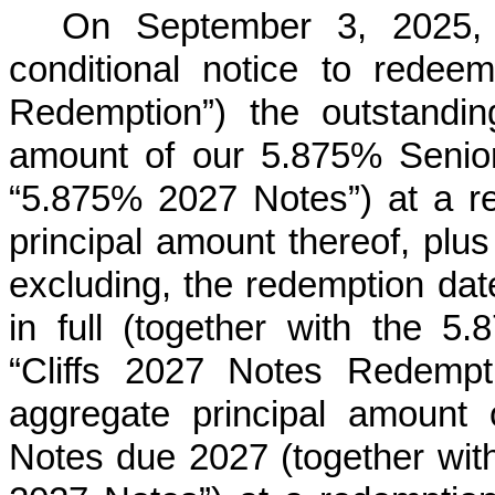
On September 3, 2025,
conditional notice to redee
Redemption”) the outstandin
amount of our 5.875% Senio
“5.875% 2027 Notes”) at a r
principal amount thereof, plus
excluding, the redemption date
in full (together with the 
“Cliffs 2027 Notes Redempti
aggregate principal amount
Notes due 2027 (together with