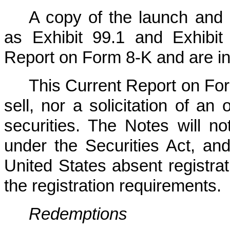
A copy of the launch and 
as Exhibit 99.1 and Exhibit 
Report on Form 8-K and are in
This Current Report on For
sell, nor a solicitation of an
securities. The Notes will n
under the Securities Act, an
United States absent registra
the registration requirements.
Redemptions