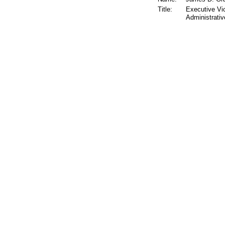
Title:
Executive Vi
Administrativ