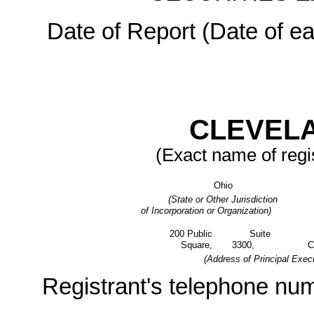
Date of Report (Date of ea
CLEVELA
(Exact name of regis
Ohio
(State or Other Jurisdiction
of Incorporation or Organization)
200 Public
Suite
Square,
3300,
C
(Address of Principal Execu
Registrant's telephone num