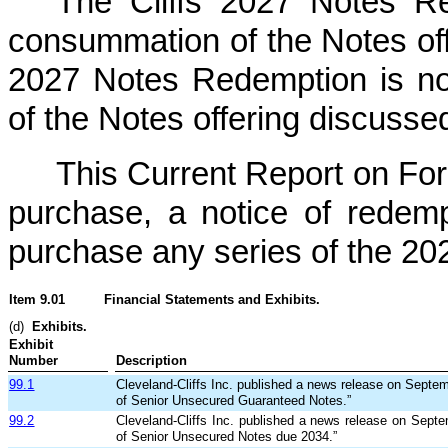
The Cliffs 2027 Notes R
consummation of the Notes of
2027 Notes Redemption is no
of the Notes offering discusse
This Current Report on For
purchase, a notice of redempt
purchase any series of the 20
Item 9.01
Financial Statements and Exhibits.
(d)
Exhibits.
Exhibit
Number
Description
99.1
Cleveland-Cliffs Inc. published a news release on Septem
of Senior Unsecured Guaranteed Notes.”
99.2
Cleveland-Cliffs Inc. published a news release on Septe
of Senior Unsecured Notes due 2034.”