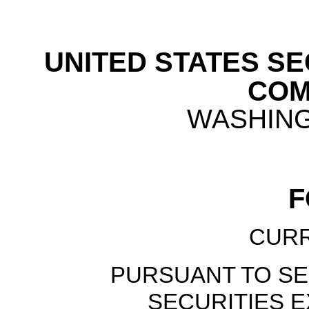
UNITED STATES S
COM
WASHINGT
CUR
PURSUANT TO SEC
SECURITIES E