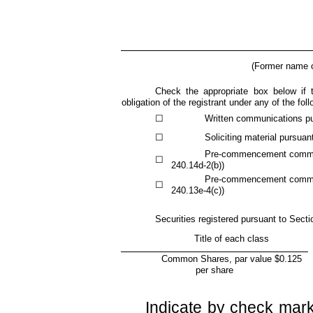
(Former name or
Check the appropriate box below if t
obligation of the registrant under any of the fol
☐
Written communications pu
☐
Soliciting material pursua
Pre-commencement communi
☐
240.14d-2(b))
Pre-commencement communi
☐
240.13e-4(c))
Securities registered pursuant to Secti
Title of each class
Common Shares, par value $0.125
per share
Indicate by check mark