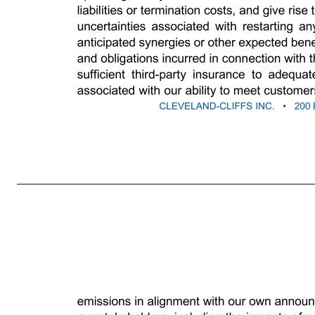
2 current expectations, estimates and projections about our industry or our businesses, are forward-looking statements. We caution investors that any forward-looking statements are subject to risks and uncertainties that may cause actual results and future trends to differ materially from those matters expressed in or 
competitive and cyclical steel industry and our reliance on the demand for steel from the automotive industry; potential weaknesses and uncertainties in global economic conditions, excess global steelmaking capacity and production, prevalence of steel imports, reduced market demand and oversupply of iron ore; s
government actions and other countries’ reactions with respect to Section 232 of the Trade Expansion Act of 1962 (as amended by the Trade Act of 1974), the United States-Mexico-Canada Agreement and/or other trade agreements, tariffs, treaties or policies, as well as the uncertainty of obtaining and maintaining
governmental or regulatory authority and costs related to implementing improvements to ensure compliance with regulatory changes, including potential financial assurance requirements, and reclamation and remediation obligations; potential impacts to the environment or exposure to hazardous substances resulting fro
or at all; adverse changes in credit ratings, interest rates, foreign currency rates and tax laws; challenges to successfully implementing our business strategy to achieve operating results in line with our guidance; the outcome of, and costs incurred in connection with, lawsuits, claims, arbitrations or governmental proce
gases, graphite electrodes, scrap metal, chrome, zinc, other alloys, coke and metallurgical coal, and critical manufacturing equipment and spare parts; problems or disruptions associated with transporting products to our customers, moving manufacturing inputs or products internally among our facilities, or suppliers transp
disasters, adverse weather conditions, unanticipated geological conditions, critical equipment failures, infectious disease outbreaks, tailings dam failures and other unexpected events; cybersecurity incidents relating to, disruptions in, or failures of, information technology systems that are managed by us or third parti
termination costs, and give rise to impairment charges or closure and reclamation obligations, as well as uncertainties associated with restarting any previously idled operating facility or mine; our ability to realize the anticipated synergies or other expected benefits of the Stelco acquisition, as well as 