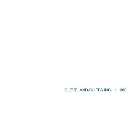
CLEVELAND-CLIFFS INC. • 200 PUBLIC SQUARE • SUITE 3300 • CLEVELAND, OH 44114-2544 3 emissions in alignment with our own announced targets; challenges to maintaining our social license to operate with our stakeholders, including the impacts of our operations on local communities, reputational impacts of operati
costs associated with pension and other post-employment benefit obligations resulting from changes in the value of plan assets or contribution increases required for unfunded obligations; uncertain availability or cost of skilled workers to fill critical operational positions and potential labor shortages caused by 
Cleveland-Cliffs Inc