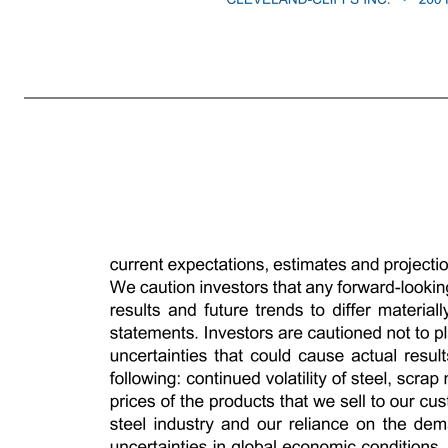
NEWS RELEASE Cleveland-Cliffs Inc. Announces Proposed Offering of an Additional $200 Million of Senior Unsecured Guaranteed Notes due 2034 CLEVELAND – October 7, 2025 – Cleveland-Cliffs Inc. (NYSE: CLF) (“Cliffs”) announced today that it intends to offer to sell, subject to market and other conditions, an
September 8, 2025 pursuant to which Cliffs previously issued $850 million aggregate principal amount of 7.625% Senior Unsecured Guaranteed Notes due 2034 (the “Initial Notes”). The Additional Notes will be of the same class and series as, and otherwise identical to, the Initial Notes other than with respect to the date
solicitation of an offer to buy any securities. The Additional Notes and related guarantees are being offered only to qualified institutional buyers in reliance on the exemption from registration set forth in Rule 144A under the Securities Act, and outside the United States to non-U.S. persons in reliance on the exemptio
leading North America-based steel producer with focus on value-added sheet products, particularly for the automotive industry. The Company is vertically integrated from the mining of iron ore, production of pellets and direct reduced iron, and processing of ferrous scrap through primary steelmaking and downstre