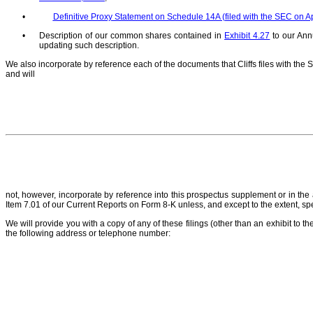
•
Definitive Proxy Statement on Schedule 14A (filed with the SEC on Ap
•
Description of our common shares contained in
Exhibit 4.27
to our Ann
updating such description.
We also incorporate by reference each of the documents that Cliffs files with the 
and will
not, however, incorporate by reference into this prospectus supplement or in th
Item 7.01 of our Current Reports on Form 8-K unless, and except to the extent, sp
We will provide you with a copy of any of these filings (other than an exhibit to the
the following address or telephone number: