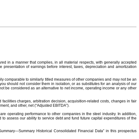
red in a manner that complies, in all material respects, with generally accepted
e presentation of earnings before interest, taxes, depreciation and amortization
ily comparable to similarly titled measures of other companies and may not be an
 should not consider them in isolation, or as substitutes for an analysis of our
ot be considered as an alternative to net income, operating income or any other
ilities charges, arbitration decision, acquisition-related costs, changes in fair
rment, and other, net (“Adjusted EBITDA”).
e operating performance to other companies in the steel industry. In addition,
 assess our ability to service debt and fund future capital expenditures of the
d “Summary—Summary Historical Consolidated Financial Data” in this prospectus