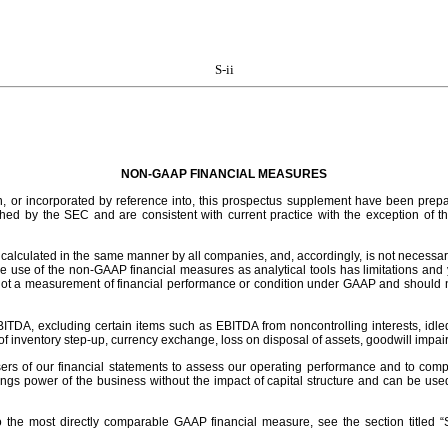
S-ii
NON-GAAP FINANCIAL MEASURES
in, or incorporated by reference into, this prospectus supplement have been prepa
hed by the SEC and are consistent with current practice with the exception of th
alculated in the same manner by all companies, and, accordingly, is not necessar
use of the non-GAAP financial measures as analytical tools has limitations and you
not a measurement of financial performance or condition under GAAP and should n
A, excluding certain items such as EBITDA from noncontrolling interests, idled fac
 of inventory step-up, currency exchange, loss on disposal of assets, goodwill impai
rs of our financial statements to assess our operating performance and to compar
 power of the business without the impact of capital structure and can be used to
 to the most directly comparable GAAP financial measure, see the section title