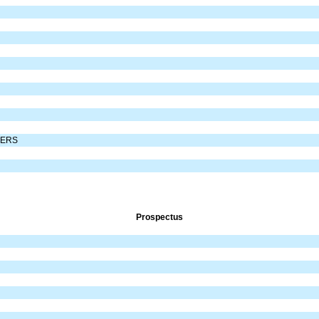
DERS
Prospectus