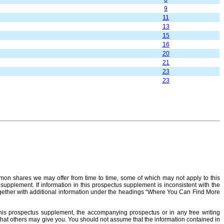
9
11
13
15
16
20
21
23
23
on shares we may offer from time to time, some of which may not apply to this
 supplement. If information in this prospectus supplement is inconsistent with the
ether with additional information under the headings “Where You Can Find More
this prospectus supplement, the accompanying prospectus or in any free writing
n that others may give you. You should not assume that the information contained in