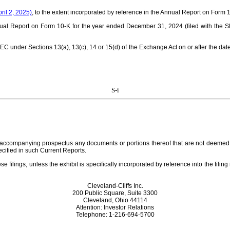
ril 2, 2025)
, to the extent incorporated by reference in the Annual Report on For
ual Report on Form 10-K for the year ended December 31, 2024 (filed with the 
SEC under Sections 13(a), 13(c), 14 or 15(d) of the Exchange Act on or after the date
S-i
e accompanying prospectus any documents or portions thereof that are not deemed “f
ecified in such Current Reports.
se filings, unless the exhibit is specifically incorporated by reference into the filin
Cleveland-Cliffs Inc.
200 Public Square, Suite 3300
Cleveland, Ohio 44114
Attention: Investor Relations
Telephone: 1-216-694-5700