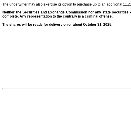
The underwriter may also exercise its option to purchase up to an additional 11,2
Neither the Securities and Exchange Commission nor any state securities 
complete. Any representation to the contrary is a criminal offense.
The shares will be ready for delivery on or about October 31, 2025.