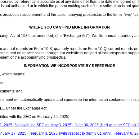
rated by reference is accurate as of any date other than the date mentioned on t
n is not authorized or in which the person making such offer or solicitation is not qual
is prospectus supplement and the accompanying prospectus to the terms “we,” “us,” 
WHERE YOU CAN FIND MORE INFORMATION
change Act of 1934, as amended, (the “Exchange Act”). We file annual, quarterly a
our annual reports on Form 10-K, quarterly reports on Form 10-Q, current reports 
 contained on or accessible through our website is not part of this prospectus sup
plement or the accompanying prospectus.
INFORMATION WE INCORPORATE BY REFERENCE
EC, which means:
nt;
documents; and
upplement will automatically update and supersede the information contained in this
 SEC under the Exchange Act:
(filed with the SEC on February 25, 2025);
, 2025 (filed with the SEC on May 8, 2025)
,
June 30, 2025 (filed with the SEC on J
anuary 17, 2025
,
February 3, 2025 (with respect to Item 8.01 only)
,
February 6, 2