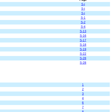
S-i
S-i
S-i
S-1
S-2
S-4
S-13
S-16
S-17
S-18
S-19
S-22
S-28
S-28
1
2
3
4
6
7
8