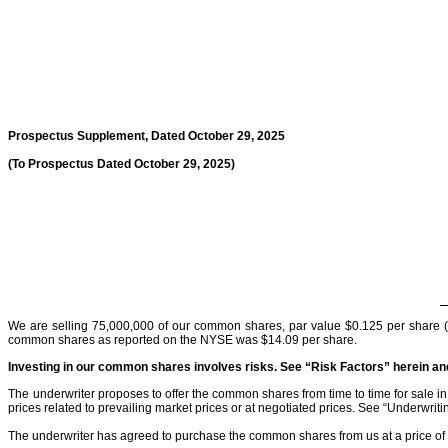
Prospectus Supplement, Dated October 29, 2025
(To Prospectus Dated October 29, 2025)
We are selling 75,000,000 of our common shares, par value $0.125 per share 
common shares as reported on the NYSE was $14.09 per share.
Investing in our common shares involves risks. See “Risk Factors” herein a
The underwriter proposes to offer the common shares from time to time for sale in 
prices related to prevailing market prices or at negotiated prices. See “Underwriti
The underwriter has agreed to purchase the common shares from us at a price of 