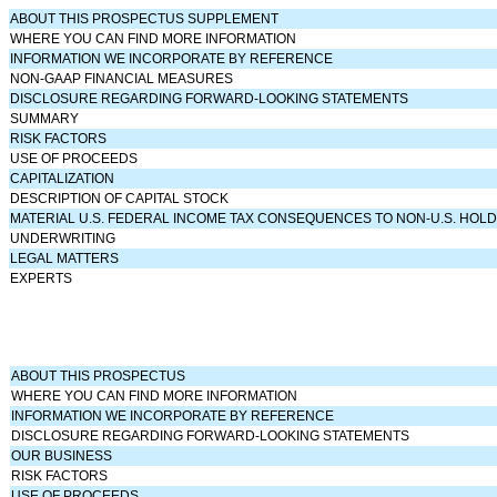
ABOUT THIS PROSPECTUS SUPPLEMENT
WHERE YOU CAN FIND MORE INFORMATION
INFORMATION WE INCORPORATE BY REFERENCE
NON-GAAP FINANCIAL MEASURES
DISCLOSURE REGARDING FORWARD-LOOKING STATEMENTS
SUMMARY
RISK FACTORS
USE OF PROCEEDS
CAPITALIZATION
DESCRIPTION OF CAPITAL STOCK
MATERIAL U.S. FEDERAL INCOME TAX CONSEQUENCES TO NON-U.S. HOL
UNDERWRITING
LEGAL MATTERS
EXPERTS
ABOUT THIS PROSPECTUS
WHERE YOU CAN FIND MORE INFORMATION
INFORMATION WE INCORPORATE BY REFERENCE
DISCLOSURE REGARDING FORWARD-LOOKING STATEMENTS
OUR BUSINESS
RISK FACTORS
USE OF PROCEEDS