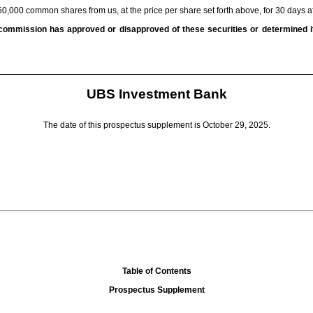
50,000 common shares from us, at the price per share set forth above, for 30 days a
commission has approved or disapproved of these securities or determined if
UBS Investment Bank
The date of this prospectus supplement is October 29, 2025.
Table of Contents
Prospectus Supplement