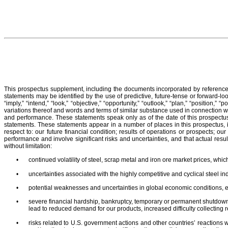
This prospectus supplement, including the documents incorporated by reference, 
statements may be identified by the use of predictive, future-tense or forward-looki
“imply,” “intend,” “look,” “objective,” “opportunity,” “outlook,” “plan,” “position,” “
variations thereof and words and terms of similar substance used in connection wit
and performance. These statements speak only as of the date of this prospectus
statements. These statements appear in a number of places in this prospectus, in
respect to: our future financial condition; results of operations or prospects; 
performance and involve significant risks and uncertainties, and that actual resu
without limitation:
•
continued volatility of steel, scrap metal and iron ore market prices, which
•
uncertainties associated with the highly competitive and cyclical steel i
•
potential weaknesses and uncertainties in global economic conditions, 
•
severe financial hardship, bankruptcy, temporary or permanent shutdowns
lead to reduced demand for our products, increased difficulty collecting 
•
risks related to U.S. government actions and other countries’ reaction