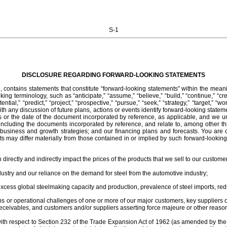
S-1
DISCLOSURE REGARDING FORWARD-LOOKING STATEMENTS
contains statements that constitute “forward-looking statements” within the meanin
ng terminology, such as “anticipate,” “assume,” “believe,” “build,” “continue,” “create
potential,” “predict,” “project,” “prospective,” “pursue,” “seek,” “strategy,” “target,” 
h any discussion of future plans, actions or events identify forward-looking stateme
 or the date of the document incorporated by reference, as applicable, and we u
cluding the documents incorporated by reference, and relate to, among other things,
our business and growth strategies; and our financing plans and forecasts. You ar
lts may differ materially from those contained in or implied by such forward-lookin
 directly and indirectly impact the prices of the products that we sell to our custome
ndustry and our reliance on the demand for steel from the automotive industry;
excess global steelmaking capacity and production, prevalence of steel imports, r
 or operational challenges of one or more of our major customers, key suppliers or
receivables, and customers and/or suppliers asserting force majeure or other reasons
s with respect to Section 232 of the Trade Expansion Act of 1962 (as amended by t