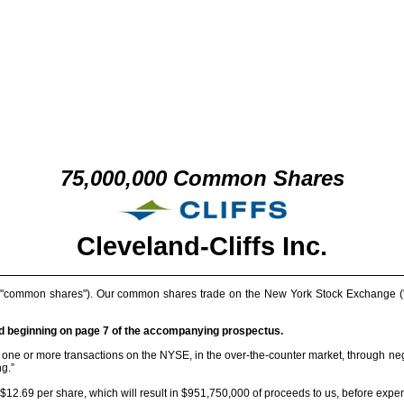
75,000,000 Common Shares
Cleveland-Cliffs Inc.
("common shares"). Our common shares trade on the New York Stock Exchange ("NY
nd beginning on page 7 of the accompanying prospectus.
one or more transactions on the NYSE, in the over-the-counter market, through negot
ng.”
$12.69 per share, which will result in $951,750,000 of proceeds to us, before expe