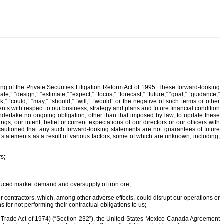
g of the Private Securities Litigation Reform Act of 1995. These forward-looking
,” “design,” “estimate,” “expect,” “focus,” “forecast,” “future,” “goal,” “guidance,”
“work,” “could,” “may,” “should,” “will,” “would” or the negative of such terms or other
nts with respect to our business, strategy and plans and future financial condition
ndertake no ongoing obligation, other than that imposed by law, to update these
 our intent, belief or current expectations of our directors or our officers with
e cautioned that any such forward-looking statements are not guarantees of future
g statements as a result of various factors, some of which are unknown, including,
rs;
educed market demand and oversupply of iron ore;
 contractors, which, among other adverse effects, could disrupt our operations or
 for not performing their contractual obligations to us;
he Trade Act of 1974) (“Section 232”), the United States-Mexico-Canada Agreement