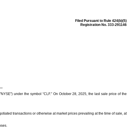
Filed Pursuant to Rule 424(b)(5)
Registration No. 333-291146
SE") under the symbol “CLF.” On October 28, 2025, the last sale price of the
iated transactions or otherwise at market prices prevailing at the time of sale, at
nses.