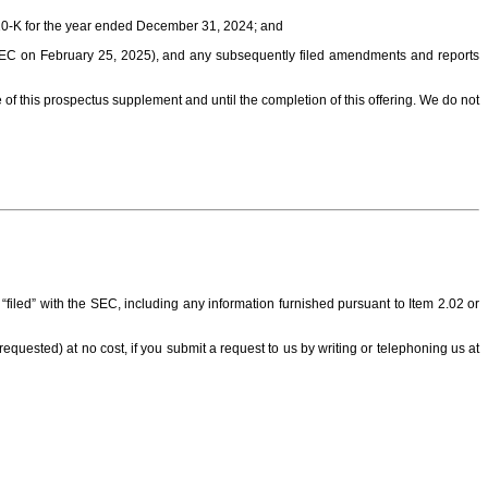
m 10-K for the year ended December 31, 2024; and
SEC on February 25, 2025), and any subsequently filed amendments and reports
 of this prospectus supplement and until the completion of this offering. We do not
iled” with the SEC, including any information furnished pursuant to Item 2.02 or
g requested) at no cost, if you submit a request to us by writing or telephoning us at