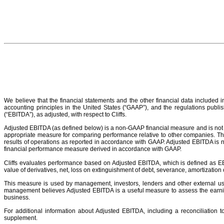
We believe that the financial statements and the other financial data included 
accounting principles in the United States (“GAAP”), and the regulations publis
(“EBITDA”), as adjusted, with respect to Cliffs.
Adjusted EBITDA (as defined below) is a non-GAAP financial measure and is not c
appropriate measure for comparing performance relative to other companies. The 
results of operations as reported in accordance with GAAP. Adjusted EBITDA is 
financial performance measure derived in accordance with GAAP.
Cliffs evaluates performance based on Adjusted EBITDA, which is defined as EBITD
value of derivatives, net, loss on extinguishment of debt, severance, amortization
This measure is used by management, investors, lenders and other external use
management believes Adjusted EBITDA is a useful measure to assess the earnings
business.
For additional information about Adjusted EBITDA, including a reconciliation
supplement.