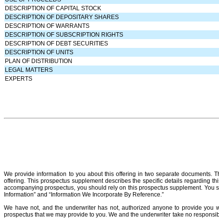
DESCRIPTION OF CAPITAL STOCK
DESCRIPTION OF DEPOSITARY SHARES
DESCRIPTION OF WARRANTS
DESCRIPTION OF SUBSCRIPTION RIGHTS
DESCRIPTION OF DEBT SECURITIES
DESCRIPTION OF UNITS
PLAN OF DISTRIBUTION
LEGAL MATTERS
EXPERTS
We provide information to you about this offering in two separate documents.
offering. This prospectus supplement describes the specific details regarding thi
accompanying prospectus, you should rely on this prospectus supplement. You 
Information” and “Information We Incorporate By Reference.”
We have not, and the underwriter has not, authorized anyone to provide you wi
prospectus that we may provide to you. We and the underwriter take no responsibili