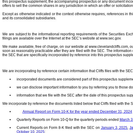
this prospectus supplement, the accompanying prospectus or any document incorpo
offers to sell the common shares in any jurisdiction in which an offer or solicitatio
Except as otherwise indicated or the context otherwise requires, references in th
and its consolidated subsidiaries.
We are subject to the informational reporting requirements of the Securities Ex
filings are available over the Internet at the SEC’s website at www.sec.gov.
We make available, free of charge, on our website at www.clevelandcliffs.com, 
soon as reasonably practicable after they are filed with the SEC. The information
the SEC that are specifically incorporated by reference into this prospectus sup
We are incorporating by reference certain information that Cliffs files with the S
•
incorporated documents are considered part of this prospectus suppleme
•
we can disclose important information to you by referring you to those 
•
information that we file with the SEC after the date of this prospectus s
We incorporate by reference the documents listed below that Cliffs filed with the
•
Annual Report on Form 10-K for the year ended December 31, 2024
•
Quarterly Reports on Form 10-Q for the quarterly periods ended
March 31
•
Current Reports on Form 8-K filed with the SEC on
January 3, 2025
,
J
October 10, 2025
;