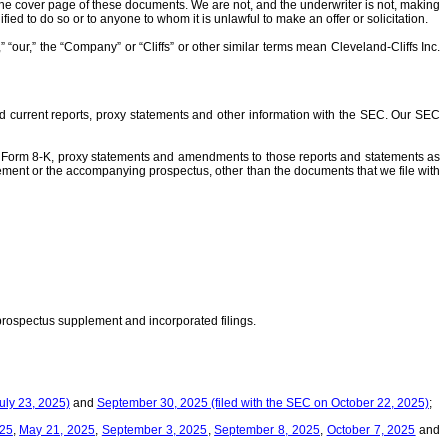
he cover page of these documents. We are not, and the underwriter is not, making
ified to do so or to anyone to whom it is unlawful to make an offer or solicitation.
“our,” the “Company” or “Cliffs” or other similar terms mean Cleveland-Cliffs Inc.
nd current reports, proxy statements and other information with the SEC. Our SEC
on Form 8-K, proxy statements and amendments to those reports and statements as
plement or the accompanying prospectus, other than the documents that we file with
 prospectus supplement and incorporated filings.
uly 23, 2025)
and
September 30, 2025 (filed with the SEC on October 22, 2025)
;
025
,
May 21, 2025
,
September 3, 2025
,
September 8, 2025
,
October 7, 2025
and