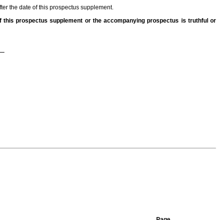
fter the date of this prospectus supplement.
 this prospectus supplement or the accompanying prospectus is truthful or
Page