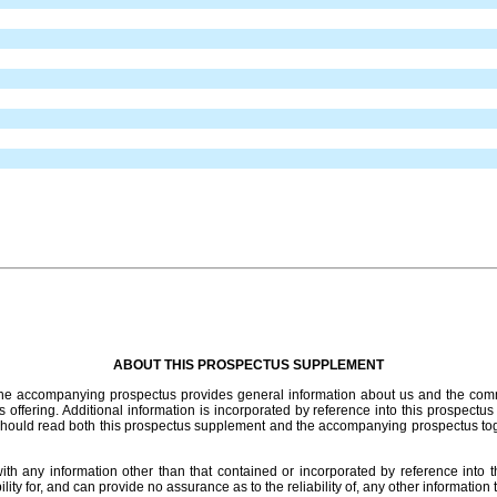
ABOUT THIS PROSPECTUS SUPPLEMENT
 The accompanying prospectus provides general information about us and the comm
s offering. Additional information is incorporated by reference into this prospectus
should read both this prospectus supplement and the accompanying prospectus tog
th any information other than that contained or incorporated by reference into 
ty for, and can provide no assurance as to the reliability of, any other informatio