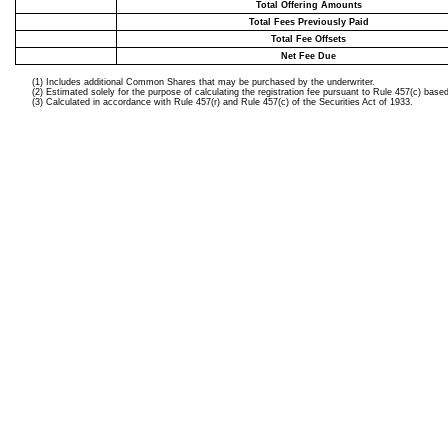
Total Offering Amounts
Total Fees Previously Paid
Total Fee Offsets
Net Fee Due
(1) Includes additional Common Shares that may be purchased by the underwriter.
(2) Estimated solely for the purpose of calculating the registration fee pursuant to Rule 457(c) 
(3) Calculated in accordance with Rule 457(r) and Rule 457(c) of the Securities Act of 1933.