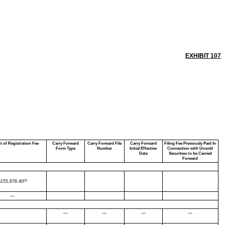
EXHIBIT 107
 of Registration Fee
Carry Forward
Carry Forward File
Carry Forward
Filing Fee Previously Paid In
Form Type
Number
Initial Effective
Connection with Unsold
Date
Securities to be Carried
Forward
(3)
$
155,678.40
—
—
—
—
—