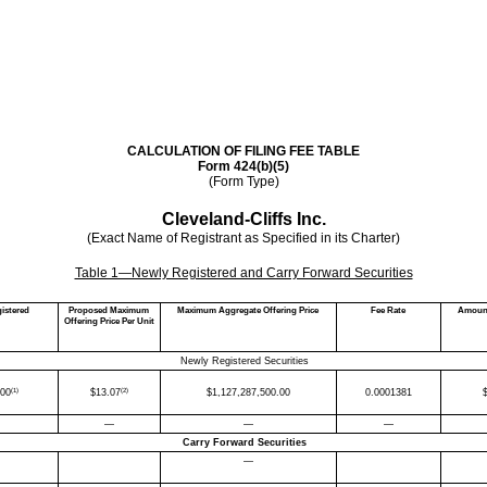
CALCULATION OF FILING FEE TABLE
Form 424(b)(5)
(Form Type)
Cleveland-Cliffs Inc.
(Exact Name of Registrant as Specified in its Charter)
Table 1—Newly Registered and Carry Forward Securities
istered
Proposed Maximum
Maximum Aggregate Offering Price
Fee Rate
Amount
Offering Price Per Unit
Newly Registered Securities
(1)
(2)
000
$
13.07
$
1,127,287,500.00
0.0001381
—
—
—
Carry Forward Securities
—