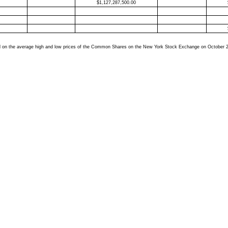
$
1,127,287,500.00
based on the average high and low prices of the Common Shares on the New York Stock Exchange on October 