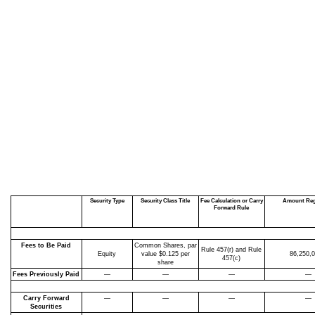
Security Type
Security Class Title
Fee Calculation or Carry
Amount Reg
Forward Rule
Fees to Be Paid
Common Shares, par
Rule 457(r)
and Rule
Equity
value $0.125 per
86,250,
457(c)
share
Fees Previously Paid
—
—
—
—
Carry Forward
—
—
—
—
Securities