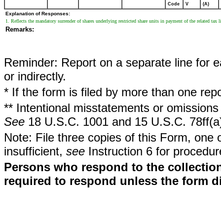
Code
V
(A)
Explanation of Responses:
1. Reflects the mandatory surrender of shares underlying restricted share units in payment of the related tax l
Remarks:
Reminder: Report on a separate line for ea
or indirectly.
* If the form is filed by more than one re
** Intentional misstatements or omissions 
See
18 U.S.C. 1001 and 15 U.S.C. 78ff(a
Note: File three copies of this Form, one 
insufficient,
see
Instruction 6 for procedur
Persons who respond to the collection
required to respond unless the form d