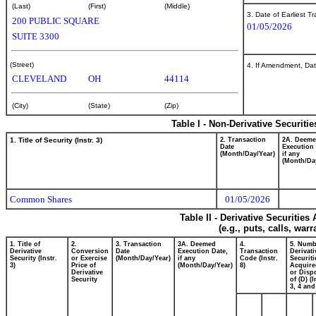
(Last)
(First)
(Middle)
3. Date of Earliest T
200 PUBLIC SQUARE
01/05/2026
SUITE 3300
(Street)
4. If Amendment, Dat
CLEVELAND
OH
44114
(City)
(State)
(Zip)
Table I - Non-Derivative Securiti
1. Title of Security (Instr. 3)
2. Transaction
2A. Deem
Date
Execution 
(Month/Day/Year)
if any
(Month/Da
Common Shares
01/05/2026
Table II - Derivative Securitie
(e.g., puts, calls, war
1. Title of
2.
3. Transaction
3A. Deemed
4.
5. Numb
Derivative
Conversion
Date
Execution Date,
Transaction
Derivati
Security (Instr.
or Exercise
(Month/Day/Year)
if any
Code (Instr.
Securiti
3)
Price of
(Month/Day/Year)
8)
Acquire
Derivative
or Disp
Security
of (D) (I
3, 4 and