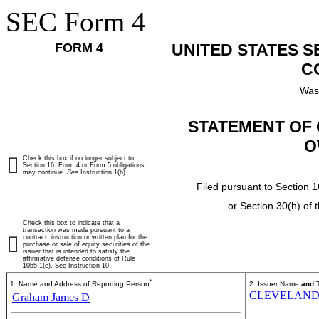
SEC Form 4
FORM 4
UNITED STATES 
C
Was
STATEMENT OF 
O
Check this box if no longer subject to
Section 16. Form 4 or Form 5 obligations
may continue.
See
Instruction 1(b).
Filed pursuant to Section 1
or Section 30(h) of
Check this box to indicate that a
transaction was made pursuant to a
contract, instruction or written plan for the
purchase or sale of equity securities of the
issuer that is intended to satisfy the
affirmative defense conditions of Rule
10b5-1(c). See Instruction 10.
*
1. Name and Address of Reporting Person
2. Issuer Name
and
T
CLEVELAND-
Graham James D