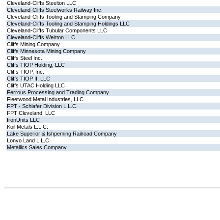
Cleveland-Cliffs Steelton LLC
Cleveland-Cliffs Steelworks Railway Inc.
Cleveland-Cliffs Tooling and Stamping Company
Cleveland-Cliffs Tooling and Stamping Holdings LLC
Cleveland-Cliffs Tubular Components LLC
Cleveland-Cliffs Weirton LLC
Cliffs Mining Company
Cliffs Minnesota Mining Company
Cliffs Steel Inc.
Cliffs TIOP Holding, LLC
Cliffs TIOP, Inc.
Cliffs TIOP II, LLC
Cliffs UTAC Holding LLC
Ferrous Processing and Trading Company
Fleetwood Metal Industries, LLC
FPT - Schlafer Division L.L.C.
FPT Cleveland, LLC
IronUnits LLC
Koil Metals L.L.C.
Lake Superior & Ishpeming Railroad Company
Lonyo Land L.L.C.
Metallics Sales Company