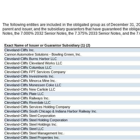
The following entities are included in the obligated group as of December 31, 202
parent and issuer, and the subsidiary guarantors that have guaranteed the obl
Notes, the 7.000% 2032 Senior Notes, the 7.375% 2033 Senior Notes, and the 7.
Exact Name of Issuer or Guarantor Subsidiary (1) (2)
Cleveland-Cliffs Inc.
Cannon Automotive Solutions - Bowling Green, Inc.
Cleveland-Cliffs Burns Harbor LLC
Cleveland-Cliffs Cleveland Works LLC
Cleveland-Cliffs Columbus LLC
Cleveland-Cliffs FPT Services Company
Cleveland-Cliffs Investments Inc.
Cleveland-Cliffs Minorca Mine Inc.
Cleveland-Cliffs Monessen Coke LLC
Cleveland-Cliffs New Carlisle LLC
Cleveland-Cliffs Plate LLC
Cleveland-Cliffs Railways Inc.
Cleveland-Cliffs Riverdale LLC
Cleveland-Cliffs Services Holding Company
Cleveland-Cliffs South Chicago & Indiana Harbor Railway Inc.
Cleveland-Cliffs Steel Corporation
Cleveland-Cliffs Steel Holding Corporation
Cleveland-Cliffs Steel Holdings Inc.
Cleveland-Cliffs Steel LLC
Cleveland-Cliffs Steel Management Inc.
Cleveland-Cliffs Steel Properties Inc.