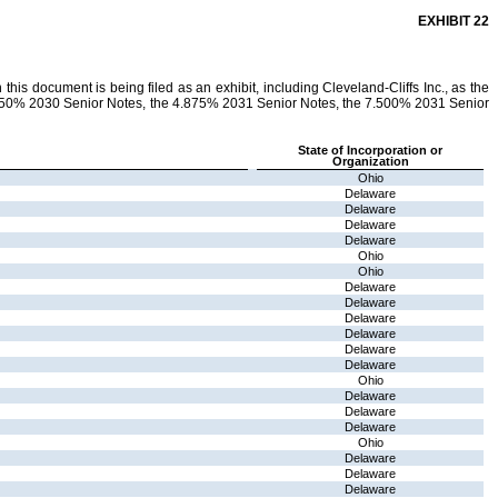
EXHIBIT 22
his document is being filed as an exhibit, including Cleveland-Cliffs Inc., as the
6.750% 2030 Senior Notes, the 4.875% 2031 Senior Notes, the 7.500% 2031 Senior
State of Incorporation or
Organization
Ohio
Delaware
Delaware
Delaware
Delaware
Ohio
Ohio
Delaware
Delaware
Delaware
Delaware
Delaware
Delaware
Ohio
Delaware
Delaware
Delaware
Ohio
Delaware
Delaware
Delaware