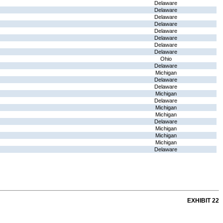
Delaware
Delaware
Delaware
Delaware
Delaware
Delaware
Delaware
Delaware
Ohio
Delaware
Michigan
Delaware
Delaware
Michigan
Delaware
Michigan
Michigan
Delaware
Michigan
Michigan
Michigan
Delaware
EXHIBIT 22