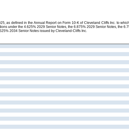
5, as defined in the Annual Report on Form 10-K of Cleveland Cliffs Inc. to which t
igations under the 4.625% 2029 Senior Notes, the 6.875% 2029 Senior Notes, the 
625% 2034 Senior Notes issued by Cleveland-Cliffs Inc.