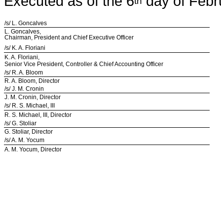
Executed as of the 6
day of Febr
th
/s/ L. Goncalves
L. Goncalves,
Chairman, President and Chief Executive Officer
/s/ K. A. Floriani
K. A. Floriani,
Senior Vice President, Controller & Chief Accounting Officer
/s/ R. A. Bloom
R. A. Bloom, Director
/s/ J. M. Cronin
J. M. Cronin, Director
/s/ R. S. Michael, III
R. S. Michael, III, Director
/s/ G. Stoliar
G. Stoliar, Director
/s/ A. M. Yocum
A. M. Yocum, Director