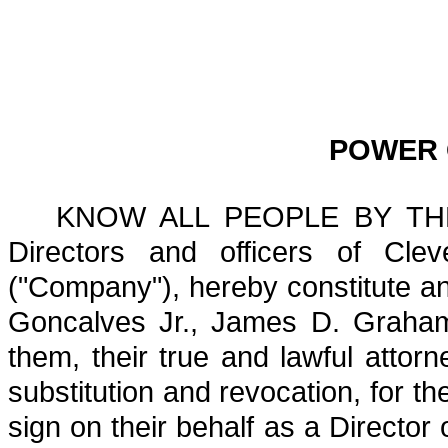
POWER 
KNOW ALL PEOPLE BY THES
Directors and officers of Cleve
("Company"), hereby constitute a
Goncalves Jr., James D. Graham 
them, their true and lawful attorne
substitution and revocation, for t
sign on their behalf as a Director 