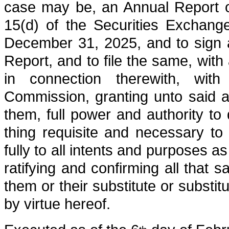
case may be, an Annual Report o
15(d) of the Securities Exchang
December 31, 2025, and to sign 
Report, and to file the same, with
in connection therewith, wit
Commission, granting unto said at
them, full power and authority t
thing requisite and necessary t
fully to all intents and purposes a
ratifying and confirming all that s
them or their substitute or substi
by virtue hereof.