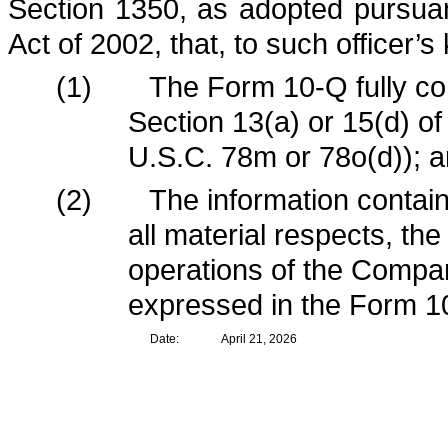
Section 1350, as adopted pursua
Act of 2002, that, to such officer’
(1)
The Form 10-Q fully co
Section 13(a) or 15(d) o
U.S.C. 78m or 78o(d)); 
(2)
The information contain
all material respects, the
operations of the Compan
expressed in the Form 1
Date:
April 21, 2026