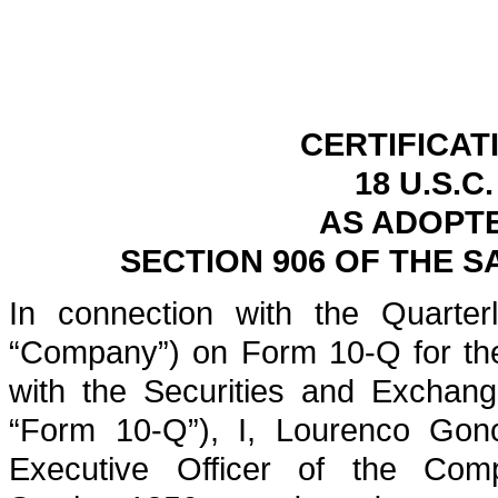
CERTIFICAT
18 U.S.C
AS ADOPT
SECTION 906 OF THE S
In connection with the Quarterl
“Company”) on Form 10-Q for the
with the Securities and Exchan
“Form 10-Q”), I, Lourenco Gonc
Executive Officer of the Comp