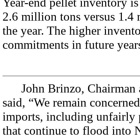
Year-end pellet inventory i
2.6 million tons versus 1.4 
the year. The higher invento
commitments in future year
John Brinzo, Chairman an
said, “We remain concerned 
imports, including unfairly 
that continue to flood into