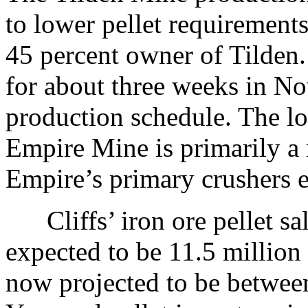
to lower pellet requirements
45 percent owner of Tilden.
for about three weeks in 
production schedule. The lo
Empire Mine is primarily a 
Empire’s primary crushers ea
Cliffs’ iron ore pellet sa
expected to be 11.5 million 
now projected to be between