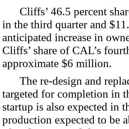
Cliffs’ 46.5 percent share
in the third quarter and $11
anticipated increase in owne
Cliffs’ share of CAL’s fourt
approximate $6 million.
The re-design and replace
targeted for completion in th
startup is also expected in t
production expected to be a