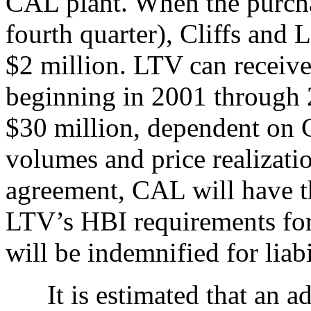
CAL plant. When the purcha
fourth quarter), Cliffs and 
$2 million. LTV can receiv
beginning in 2001 through 2
$30 million, dependent on 
volumes and price realizatio
agreement, CAL will have th
LTV’s HBI requirements for
will be indemnified for liab
It is estimated that an ad