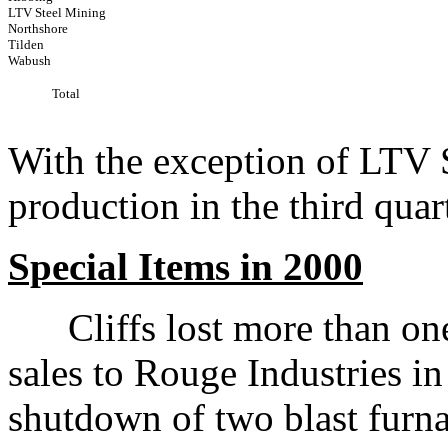
LTV Steel Mining
Northshore
Tilden
Wabush
Total
With the exception of LTV S
production in the third quar
Special Items in 2000
Cliffs lost more than one m
sales to Rouge Industries in
shutdown of two blast furna