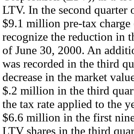
LTV. In the second quarter 
$9.1 million pre-tax charge 
recognize the reduction in t
of June 30, 2000. An additi
was recorded in the third qu
decrease in the market valu
$.2 million in the third qua
the tax rate applied to the 
$6.6 million in the first ni
LTV shares in the third quar