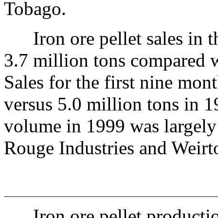
Tobago.
Iron ore pellet sales in th
3.7 million tons compared w
Sales for the first nine mon
versus 5.0 million tons in 
volume in 1999 was largely 
Rouge Industries and Weirto
Iron ore pellet productio