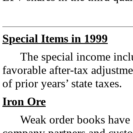
Special Items in 1999
The special income includ
favorable after-tax adjustme
of prior years’ state taxes.
Iron Ore
Weak order books have cau
company partners and custo