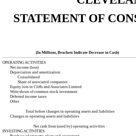
STATEMENT OF CON
(In Millions, Brackets Indicate Decrease in Cash)
OPERATING ACTIVITIES
Net income (loss)
Depreciation and amortization:
Consolidated
Share of associated companies
Equity loss in Cliffs and Associates Limited
Write-down of common stock investment
Deferred income taxes
Other
Total before changes in operating assets and liabilities
Changes in operating assets and liabilities
Net cash from (used by) operating activities
INVESTING ACTIVITIES
Purchase of property, plant and equipment: