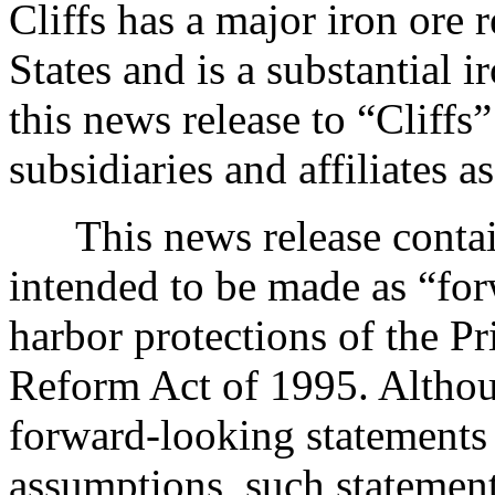
Cliffs has a major iron ore 
States and is a substantial 
this news release to “Cliff
subsidiaries and affiliates a
This news release contains
intended to be made as “for
harbor protections of the Pr
Reform Act of 1995. Althou
forward-looking statements
assumptions, such statements