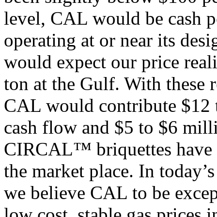
level, CAL would be cash po
operating at or near its des
would expect our price real
ton at the Gulf. With these
CAL would contribute $12 to
cash flow and $5 to $6 milli
CIRCAL™ briquettes have ex
the market place. In today’
we believe CAL to be excep
low cost, stable gas prices i