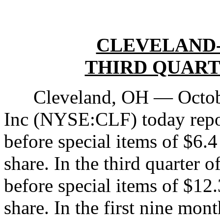
CLEVELAND-
THIRD QUART
Cleveland, OH — October
Inc (NYSE:CLF) today repor
before special items of $6.4
share. In the third quarter o
before special items of $12.
share. In the first nine mo