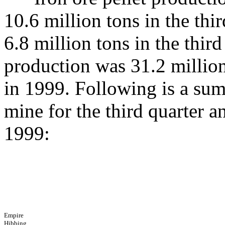
10.6 million tons in the thi
6.8 million tons in the thi
production was 31.2 million
in 1999. Following is a su
mine for the third quarter a
1999:
Empire
Hibbing