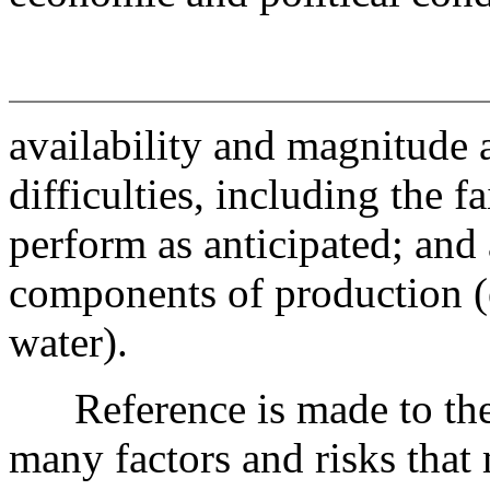
availability and magnitude a
difficulties, including the 
perform as anticipated; and 
components of production (e.
water).
Reference is made to the d
many factors and risks that