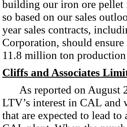
building our iron ore pelle
so based on our sales outlo
year sales contracts, inclu
Corporation, should ensure th
11.8 million ton production
Cliffs and Associates Lim
As reported on August 28,
LTV’s interest in CAL and w
that are expected to lead to 