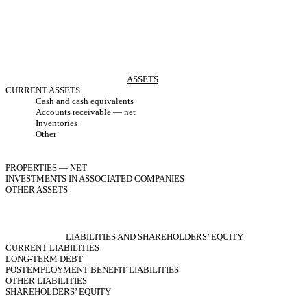
ASSETS
CURRENT ASSETS
Cash and cash equivalents
Accounts receivable — net
Inventories
Other
PROPERTIES — NET
INVESTMENTS IN ASSOCIATED COMPANIES
OTHER ASSETS
LIABILITIES AND SHAREHOLDERS’ EQUITY
CURRENT LIABILITIES
LONG-TERM DEBT
POSTEMPLOYMENT BENEFIT LIABILITIES
OTHER LIABILITIES
SHAREHOLDERS’ EQUITY