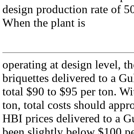
design production rate of 5
When the plant is
operating at design level,
briquettes delivered to a Gu
total $90 to $95 per ton. W
ton, total costs should app
HBI prices delivered to a G
been slightly below $100 pe