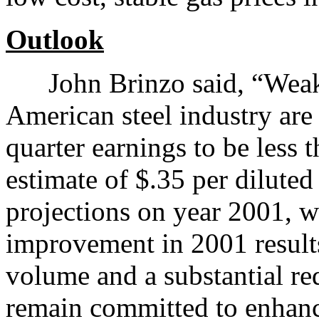
Outlook
John Brinzo said, “Weak 
American steel industry are 
quarter earnings to be less 
estimate of $.35 per diluted 
projections on year 2001, w
improvement in 2001 results
volume and a substantial r
remain committed to enhanc