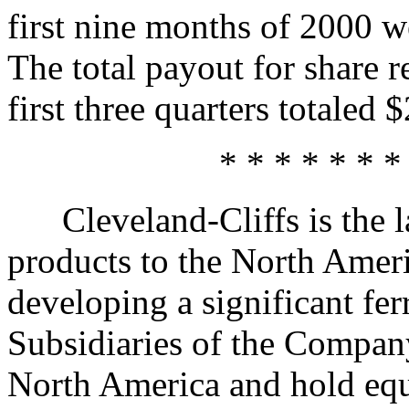
first nine months of 2000 w
The total payout for share 
first three quarters totaled 
* * * * * * *
Cleveland-Cliffs is the lar
products to the North Ameri
developing a significant fer
Subsidiaries of the Compan
North America and hold equit