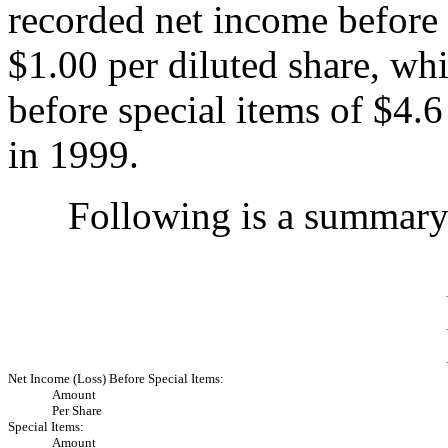
recorded net income before 
$1.00 per diluted share, wh
before special items of $4.6
in 1999.
Following is a summary o
Net Income (Loss) Before Special Items:
Amount
Per Share
Special Items:
Amount