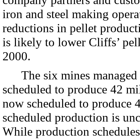
iron and steel making oper
reductions in pellet produc
is likely to lower Cliffs’ pel
2000.
The six mines managed by 
scheduled to produce 42 mill
now scheduled to produce 41
scheduled production is unc
While production schedules a