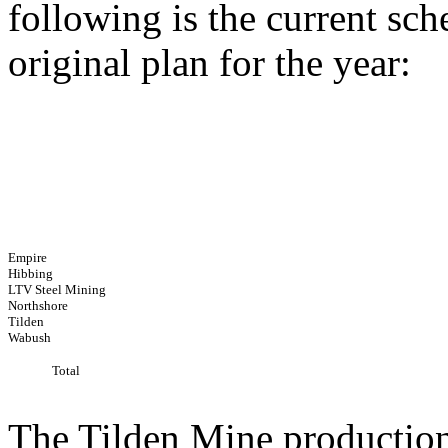
following is the current sc
original plan for the year:
Empire
Hibbing
LTV Steel Mining
Northshore
Tilden
Wabush
Total
The Tilden Mine production