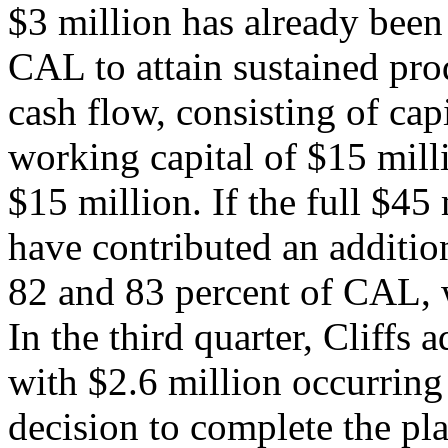
$3 million has already been
CAL to attain sustained pro
cash flow, consisting of cap
working capital of $15 milli
$15 million. If the full $45 
have contributed an additi
82 and 83 percent of CAL, 
In the third quarter, Cliffs
with $2.6 million occurring
decision to complete the pl