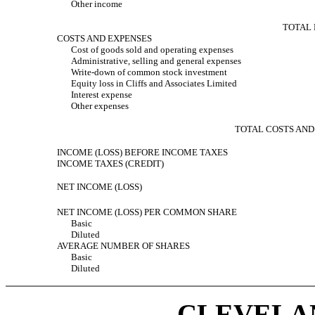
Other income
TOTAL
COSTS AND EXPENSES
Cost of goods sold and operating expenses
Administrative, selling and general expenses
Write-down of common stock investment
Equity loss in Cliffs and Associates Limited
Interest expense
Other expenses
TOTAL COSTS AND
INCOME (LOSS) BEFORE INCOME TAXES
INCOME TAXES (CREDIT)
NET INCOME (LOSS)
NET INCOME (LOSS) PER COMMON SHARE
Basic
Diluted
AVERAGE NUMBER OF SHARES
Basic
Diluted
CLEVELAN