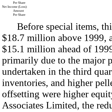
Per Share
Net Income (Loss):
Amount
Per Share
Before special items, thir
$18.7 million above 1999, 
$15.1 million ahead of 199
primarily due to the major 
undertaken in the third quar
inventories, and higher pell
offsetting were higher equit
Associates Limited, the red