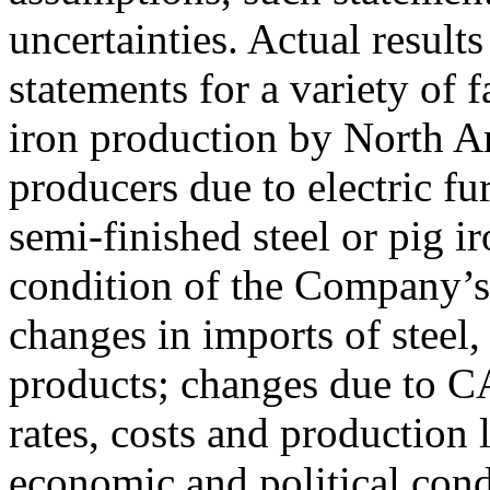
uncertainties. Actual result
statements for a variety of 
iron production by North Am
producers due to electric f
semi-finished steel or pig i
condition of the Company’s
changes in imports of steel, 
products; changes due to CA
rates, costs and production 
economic and political cond