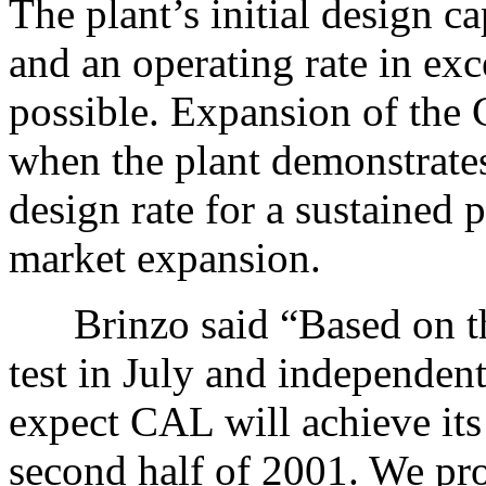
The plant’s initial design c
and an operating rate in exc
possible. Expansion of the 
when the plant demonstrates 
design rate for a sustained 
market expansion.
Brinzo said “Based on the 
test in July and independent
expect CAL will achieve its 
second half of 2001. We pro