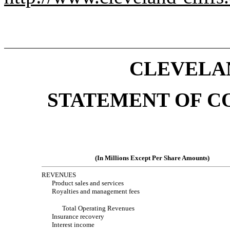
CLEVELAN
STATEMENT OF C
(In Millions Except Per Share Amounts)
REVENUES
Product sales and services
Royalties and management fees
Total Operating Revenues
Insurance recovery
Interest income