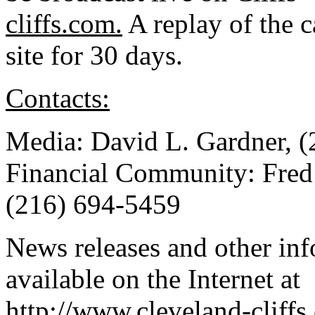
cliffs.com.
A replay of the c
site for 30 days.
Contacts:
Media: David L. Gardner, 
Financial Community: Fred 
(216) 694-5459
News releases and other in
available on the Internet at
http://www.cleveland-cliffs