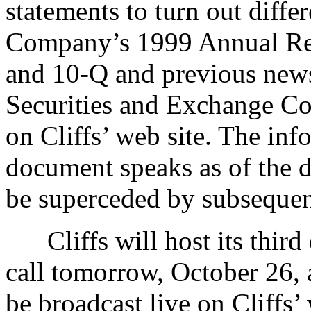
statements to turn out differ
Company’s 1999 Annual Re
and 10-Q and previous news 
Securities and Exchange Co
on Cliffs’ web site. The inf
document speaks as of the d
be superceded by subsequen
Cliffs will host its third
call tomorrow, October 26, 
be broadcast live on Cliffs’