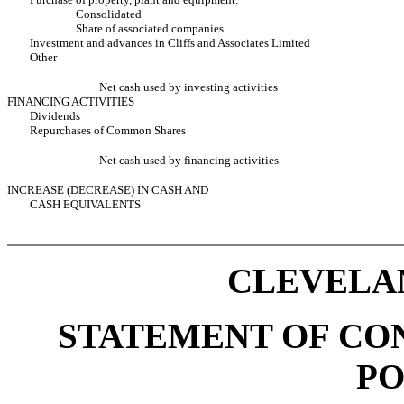
Consolidated
Share of associated companies
Investment and advances in Cliffs and Associates Limited
Other
Net cash used by investing activities
FINANCING ACTIVITIES
Dividends
Repurchases of Common Shares
Net cash used by financing activities
INCREASE (DECREASE) IN CASH AND
CASH EQUIVALENTS
CLEVELAN
STATEMENT OF CO
PO