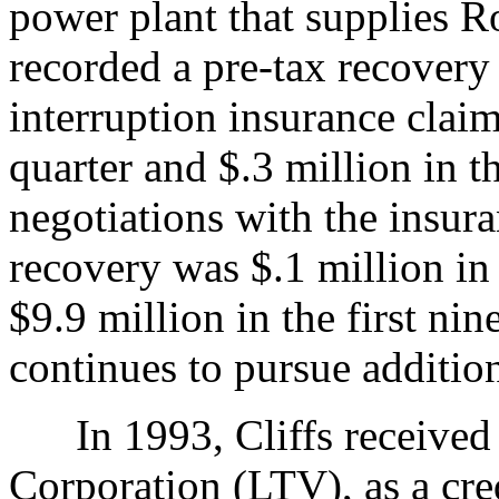
power plant that supplies Ro
recorded a pre-tax recovery 
interruption insurance clai
quarter and $.3 million in t
negotiations with the insura
recovery was $.1 million in 
$9.9 million in the first n
continues to pursue addition
In 1993, Cliffs received
Corporation (LTV), as a cred