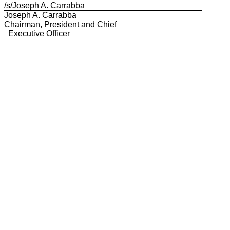
/s/Joseph A. Carrabba
Joseph A. Carrabba
Chairman, President and Chief
Executive Officer