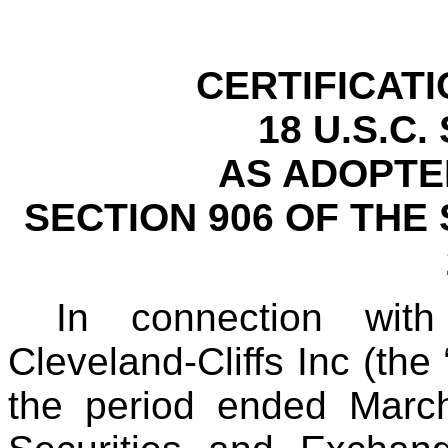
CERTIFICAT
18 U.S.C.
AS ADOPTE
SECTION 906 OF THE
In connection wit
Cleveland-Cliffs Inc (th
the period ended March