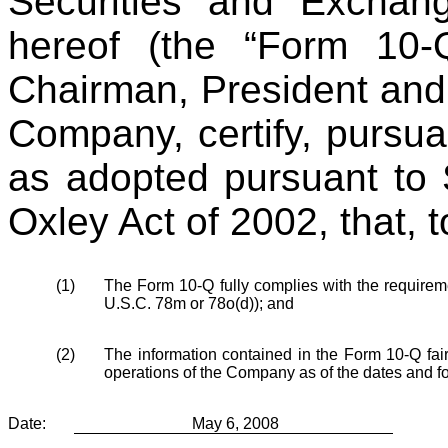
Securities and Excha
hereof (the “Form 10-
Chairman, President and 
Company, certify, pursua
as adopted pursuant to 
Oxley Act of 2002, that, 
(1)
The Form 10-Q fully complies with the requireme
U.S.C. 78m or 78o(d)); and
(2)
The information contained in the Form 10-Q fairly
operations of the Company as of the dates and f
Date:
May 6, 2008