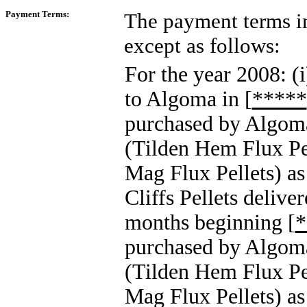
Payment Terms:
The payment terms i
except as follows:
For the year 2008: (i
to Algoma in [
*****
purchased by Algoma,
(Tilden Hem Flux Pel
Mag Flux Pellets) as a
Cliffs Pellets delive
months beginning [
*
purchased by Algoma,
(Tilden Hem Flux Pel
Mag Flux Pellets) as 