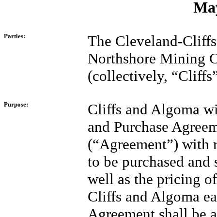
May
Parties:
The Cleveland-Cliff
Northshore Mining 
(collectively, “Cliff
Purpose:
Cliffs and Algoma wi
and Purchase Agreem
(“Agreement”) with r
to be purchased and s
well as the pricing of
Cliffs and Algoma ea
Agreement shall be a