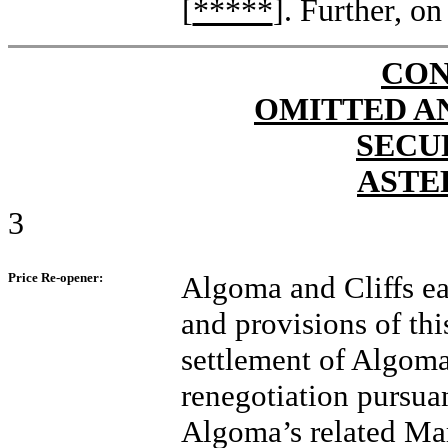
[
*****
]. Further, on
CON
OMITTED A
SECU
ASTE
3
Price Re-opener:
Algoma and Cliffs ea
and provisions of th
settlement of Algoma’
renegotiation pursua
Algoma’s related Mar