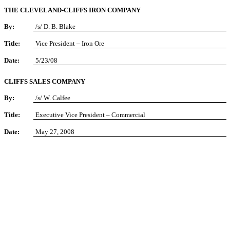
THE CLEVELAND-CLIFFS IRON COMPANY
By:
/s/ D. B. Blake
Title:
Vice President – Iron Ore
Date:
5/23/08
CLIFFS SALES COMPANY
By:
/s/ W. Calfee
Title:
Executive Vice President – Commercial
Date:
May 27, 2008