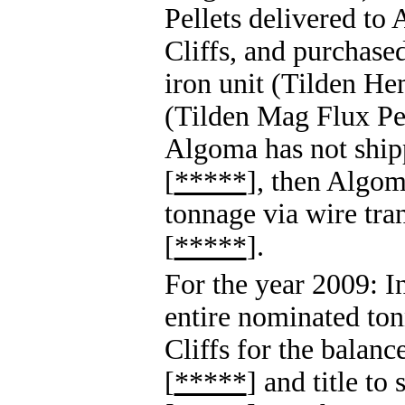
Pellets delivered to
Cliffs, and purchased
iron unit (Tilden Hem
(Tilden Mag Flux Pell
Algoma has not shipp
[
*****
], then Algom
tonnage via wire tran
[
*****
].
For the year 2009: I
entire nominated ton
Cliffs for the balanc
[
*****
] and title to