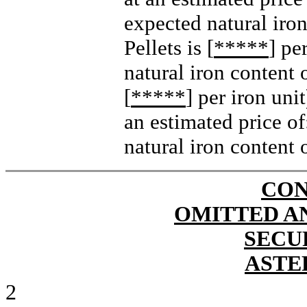
expected natural iron
Pellets is [
*****
] pe
natural iron content o
[
*****
] per iron unit
an estimated price of:
natural iron content 
CON
OMITTED A
SECU
ASTE
2