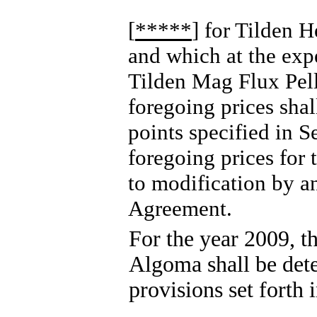
[
*****
] for Tilden H
and which at the expe
Tilden Mag Flux Pelle
foregoing prices shall
points specified in S
foregoing prices for 
to modification by a
Agreement.
For the year 2009, th
Algoma shall be dete
provisions set forth