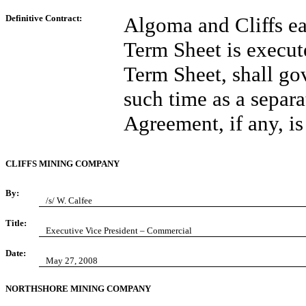
Definitive Contract:
Algoma and Cliffs ea
Term Sheet is execut
Term Sheet, shall gov
such time as a separ
Agreement, if any, is
CLIFFS MINING COMPANY
By:
/s/ W. Calfee
Title:
Executive Vice President – Commercial
Date:
May 27, 2008
NORTHSHORE MINING COMPANY