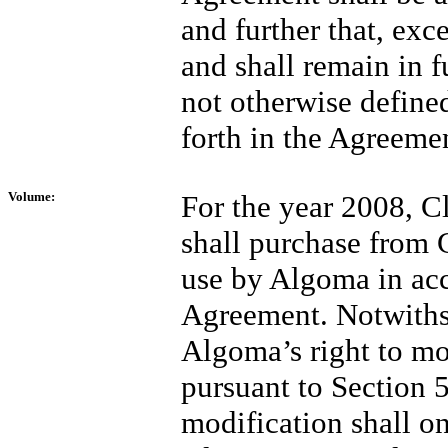
and further that, ex
and shall remain in fu
not otherwise defined
forth in the Agreeme
Volume:
For the year 2008, C
shall purchase from C
use by Algoma in acc
Agreement. Notwithst
Algoma’s right to m
pursuant to Section 5
modification shall on