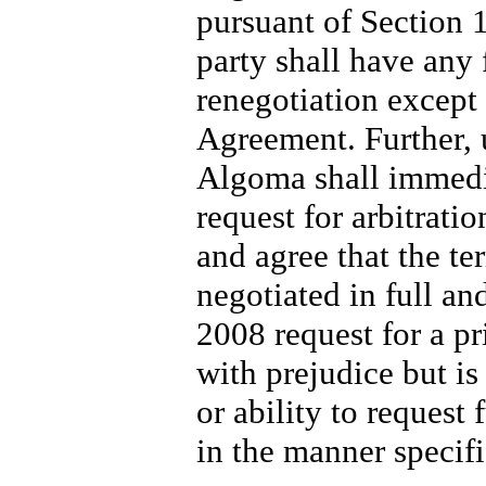
pursuant of Section 
party shall have any f
renegotiation except
Agreement. Further, 
Algoma shall immedi
request for arbitrat
and agree that the te
negotiated in full an
2008 request for a pr
with prejudice but is
or ability to request 
in the manner specif