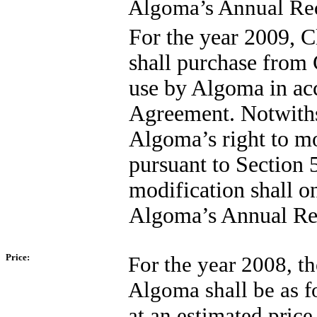
Algoma’s Annual Req
For the year 2009, C
shall purchase from C
use by Algoma in acc
Agreement. Notwithst
Algoma’s right to m
pursuant to Section 
modification shall on
Algoma’s Annual Req
Price:
For the year 2008, th
Algoma shall be as fo
at an estimated price 