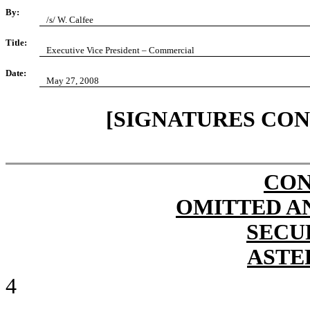
By:
/s/ W. Calfee
Title:
Executive Vice President – Commercial
Date:
May 27, 2008
[SIGNATURES CON
CON
OMITTED A
SECU
ASTE
4