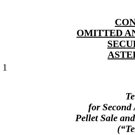
CON
OMITTED A
SECU
ASTE
1
Te
for Second
Pellet Sale an
(“Te