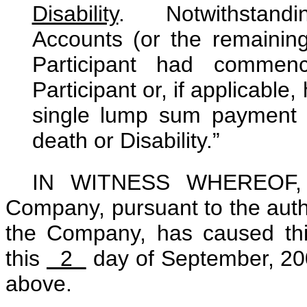
Disability
. Notwithstandin
Accounts (or the remaining
Participant had commenc
Participant or, if applicable,
single lump sum payment w
death or Disability.”
IN WITNESS WHEREOF, a 
Company, pursuant to the autho
the Company, has caused th
this
2
day of September, 2009
above.