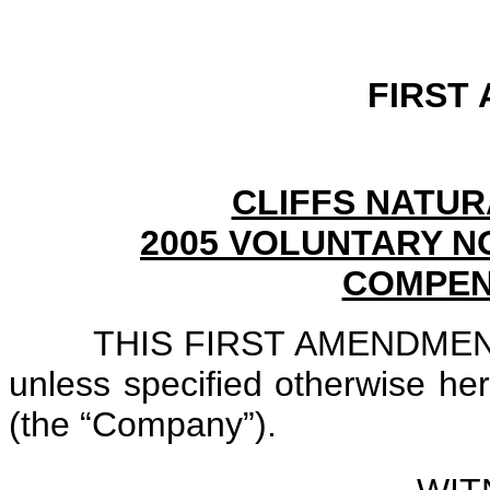
FIRST
CLIFFS NATUR
2005 VOLUNTARY N
COMPEN
THIS FIRST AMENDMENT i
unless specified otherwise her
(the “Company”).