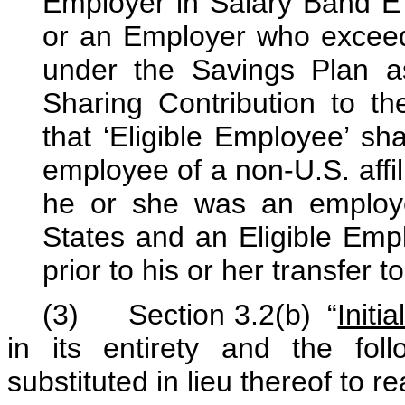
Employer in Salary Band 
or an Employer who exceeds
under the Savings Plan as 
Sharing Contribution to th
that ‘Eligible Employee’ sh
employee of a non-U.S. affil
he or she was an employee
States and an Eligible Emp
prior to his or her transfer to
(3) Section 3.2(b) “
Initia
in its entirety and the fol
substituted in lieu thereof to r