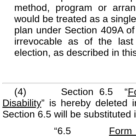
method, program or arrang
would be treated as a singl
plan under Section 409A of 
irrevocable as of the las
election, as described in thi
(4) Section 6.5 “
F
Disability
” is hereby deleted i
Section 6.5 will be substituted 
“6.5
Form