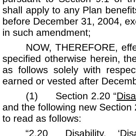
shall apply to any Plan benefi
before December 31, 2004, exc
in such amendment;
NOW, THEREFORE, effect
specified otherwise herein, 
as follows solely with respec
earned or vested after Decemb
(1) Section 2.20 “
Disab
and the following new Section 2
to read as follows:
“2.20
Disability
. ‘Dis