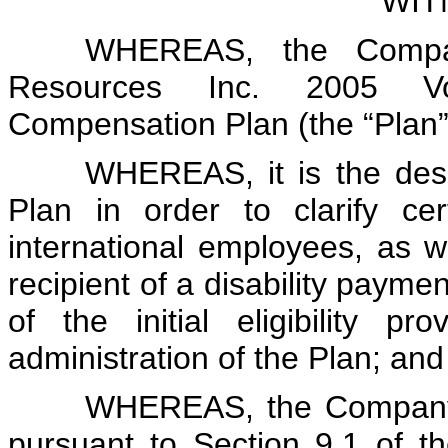
WIT
WHEREAS, the Company
Resources Inc. 2005 Vol
Compensation Plan (the “Plan”
WHEREAS, it is the des
Plan in order to clarify cert
international employees, as wel
recipient of a disability payme
of the initial eligibility p
administration of the Plan; and
WHEREAS, the Company 
pursuant to Section 9.1 of 