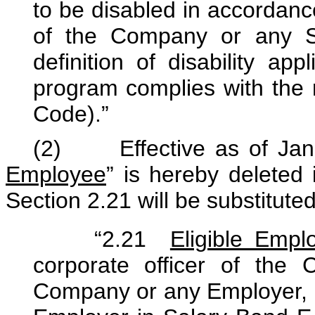
to be disabled in accordanc
of the Company or any Sel
definition of disability ap
program complies with the 
Code).”
(2) Effective as of Janu
Employee
” is hereby deleted 
Section 2.21 will be substituted
“2.21
Eligible Empl
corporate officer of th
Company or any Employer, 