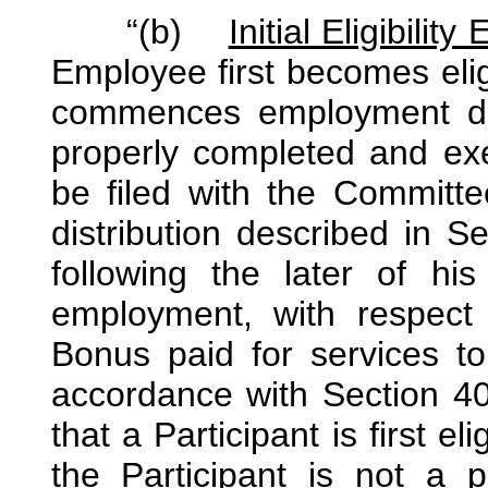
“(b)
Initial Eligibility
Employee first becomes eligib
commences employment dur
properly completed and ex
be filed with the Committee
distribution described in S
following the later of his
employment, with respect
Bonus paid for services to
accordance with Section 40
that a Participant is first eli
the Participant is not a p