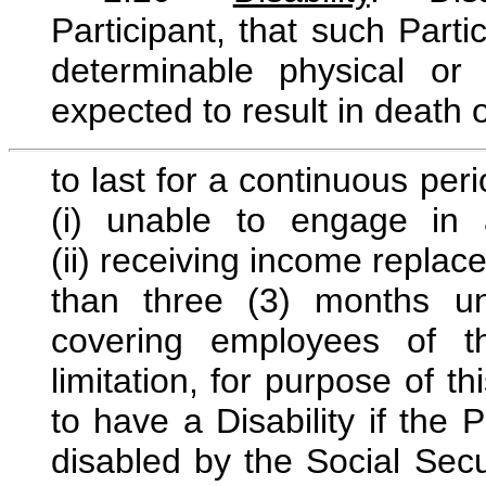
Participant, that such Parti
determinable physical o
expected to result in death
to last for a continuous per
(i) unable to engage in an
(ii) receiving income replace
than three (3) months u
covering employees of th
limitation, for purpose of t
to have a Disability if the P
disabled by the Social Secu