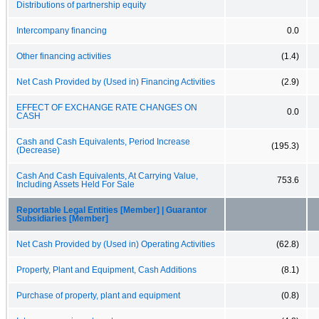
Distributions of partnership equity
Intercompany financing
0.0
Other financing activities
(1.4)
Net Cash Provided by (Used in) Financing Activities
(2.9)
EFFECT OF EXCHANGE RATE CHANGES ON
0.0
CASH
Cash and Cash Equivalents, Period Increase
(195.3)
(Decrease)
Cash And Cash Equivalents, At Carrying Value,
753.6
Including Assets Held For Sale
Reportable Legal Entities [Member] | Guarantor
Subsidiaries [Member]
Net Cash Provided by (Used in) Operating Activities
(62.8)
Property, Plant and Equipment, Cash Additions
(8.1)
Purchase of property, plant and equipment
(0.8)