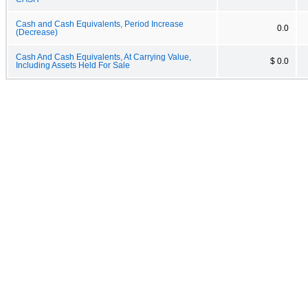
Cash and Cash Equivalents, Period Increase
0.0
(Decrease)
Cash And Cash Equivalents, At Carrying Value,
$ 0.0
Including Assets Held For Sale