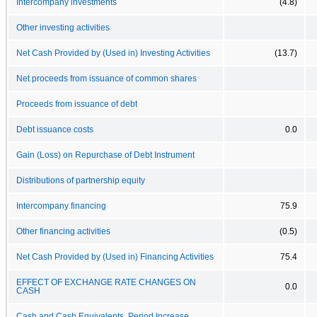
Intercompany investments
(4.8)
Other investing activities
Net Cash Provided by (Used in) Investing Activities
(13.7)
Net proceeds from issuance of common shares
Proceeds from issuance of debt
Debt issuance costs
0.0
Gain (Loss) on Repurchase of Debt Instrument
Distributions of partnership equity
Intercompany financing
75.9
Other financing activities
(0.5)
Net Cash Provided by (Used in) Financing Activities
75.4
EFFECT OF EXCHANGE RATE CHANGES ON
0.0
CASH
Cash and Cash Equivalents, Period Increase