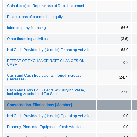
Gain (Loss) on Repurchase of Debt Instrument
Distributions of partnership equity
Intercompany financing
66.6
Other financing activities
(3.6)
Net Cash Provided by (Used in) Financing Activities
63.0
EFFECT OF EXCHANGE RATE CHANGES ON
0.2
CASH
Cash and Cash Equivalents, Period Increase
(24.7)
(Decrease)
Cash And Cash Equivalents, At Carrying Value,
32.0
Including Assets Held For Sale
Consolidation, Eliminations [Member]
Net Cash Provided by (Used in) Operating Activities
0.0
Property, Plant and Equipment, Cash Additions
0.0