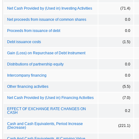
Net Cash Provided by (Used in) Investing Activities
(71.4)
Net proceeds from issuance of common shares
0.0
Proceeds from issuance of debt
0.0
Debt issuance costs
(1.5)
Gain (Loss) on Repurchase of Debt Instrument
Distributions of partnership equity
0.0
Intercompany financing
0.0
Other financing activities
(5.5)
Net Cash Provided by (Used in) Financing Activities
(7.0)
EFFECT OF EXCHANGE RATE CHANGES ON
0.2
CASH
Cash and Cash Equivalents, Period Increase
(221.1)
(Decrease)
Cash And Cash Equivalents, At Carrying Value,