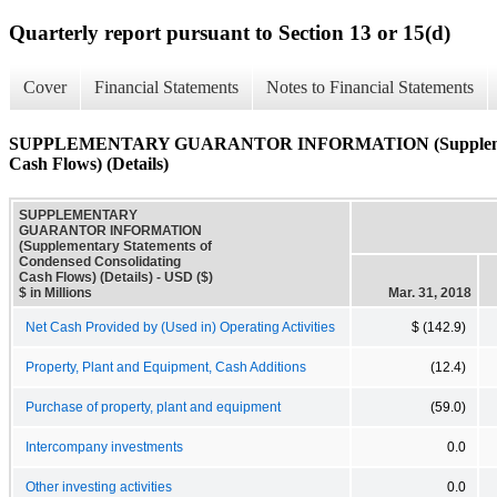
Quarterly report pursuant to Section 13 or 15(d)
Cover
Financial Statements
Notes to Financial Statements
SUPPLEMENTARY GUARANTOR INFORMATION (Supplementary
Cash Flows) (Details)
SUPPLEMENTARY
GUARANTOR INFORMATION
(Supplementary Statements of
Condensed Consolidating
Cash Flows) (Details) - USD ($)
$ in Millions
Mar. 31, 2018
Net Cash Provided by (Used in) Operating Activities
$ (142.9)
Property, Plant and Equipment, Cash Additions
(12.4)
Purchase of property, plant and equipment
(59.0)
Intercompany investments
0.0
Other investing activities
0.0