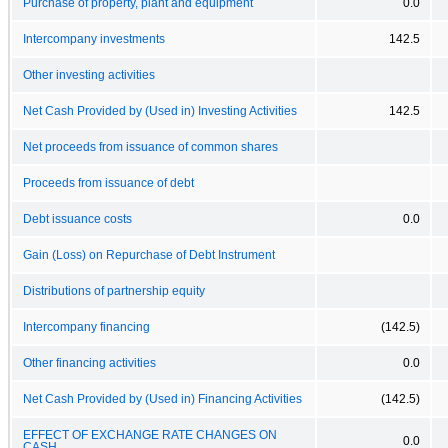
Purchase of property, plant and equipment
0.0
Intercompany investments
142.5
Other investing activities
Net Cash Provided by (Used in) Investing Activities
142.5
Net proceeds from issuance of common shares
Proceeds from issuance of debt
Debt issuance costs
0.0
Gain (Loss) on Repurchase of Debt Instrument
Distributions of partnership equity
Intercompany financing
(142.5)
Other financing activities
0.0
Net Cash Provided by (Used in) Financing Activities
(142.5)
EFFECT OF EXCHANGE RATE CHANGES ON
0.0
CASH