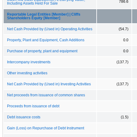
786.6
Including Assets Held For Sale
Reportable Legal Entities [Member] | Cliffs
Shareholders Equity [Member]
Net Cash Provided by (Used in) Operating Activities
(54.7)
Property, Plant and Equipment, Cash Additions
0.0
Purchase of property, plant and equipment
0.0
Intercompany investments
(137.7)
Other investing activities
Net Cash Provided by (Used in) Investing Activities
(137.7)
Net proceeds from issuance of common shares
Proceeds from issuance of debt
Debt issuance costs
(1.5)
Gain (Loss) on Repurchase of Debt Instrument