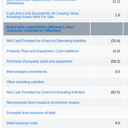
(1.1)
(Decrease)
Cash And Cash Equivalents, At Carrying Value,
1.0
Including Assets Held For Sale
Reportable Legal Entities [Member] | Non-
Guarantor Subsidiaries [Member]
Net Cash Provided by (Used in) Operating Activities
(25.4)
Property, Plant and Equipment, Cash Additions
(4.3)
Purchase of property, plant and equipment
(58.2)
Intercompany investments
0.0
Other investing activities
Net Cash Provided by (Used in) Investing Activities
(62.5)
Net proceeds from issuance of common shares
Proceeds from issuance of debt
Debt issuance costs
0.0