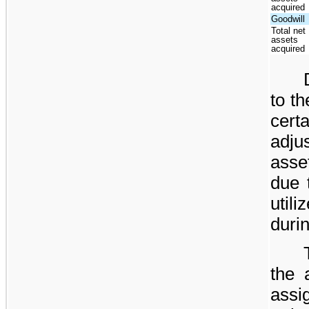
acquired
Goodwill
Total net
assets
acquired
to t
cer
adj
asse
due t
util
duri
the 
ass