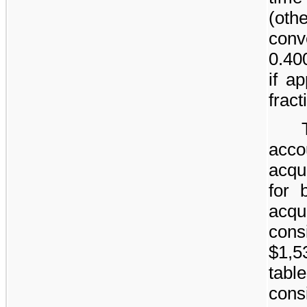
(oth
conve
0.40
if a
frac
acc
acqu
for 
acqu
cons
$1,5
ta
cons