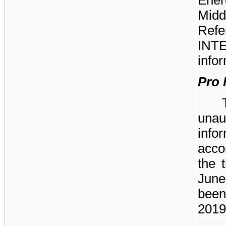
Midd
Ref
INTE
infor
Pro 
unau
inf
acco
the 
June
been
2019