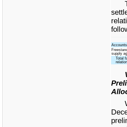
sett
rela
follo
Accounts
Freestand
supply a
Total f
relatio
Pre
Allo
Dec
pre