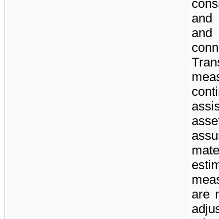
cons
and 
and
con
Tra
mea
cont
assis
asse
ass
mate
esti
meas
are 
adj