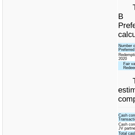
B P
Pre
calcu
Number of
Preferred
Redempti
2020
Fair va
Redeem
esti
comp
Cash con
Transact
Cash cons
JV partne
Total cas