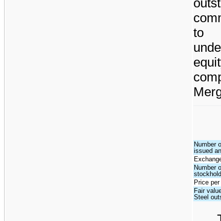
outs
comm
to 
unde
equi
com
Merge
Number o
issued a
Exchange
Number o
stockhol
Price per
Fair valu
Steel ou