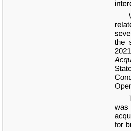
inter
rel
seve
the 
2021
Acqu
Sta
Con
Oper
was
acqu
for 