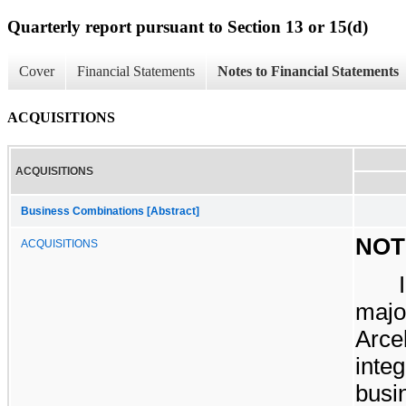
Quarterly report pursuant to Section 13 or 15(d)
Cover
Financial Statements
Notes to Financial Statements
ACQUISITIONS
ACQUISITIONS
Business Combinations [Abstract]
NOT
ACQUISITIONS
majo
Arce
inte
busi