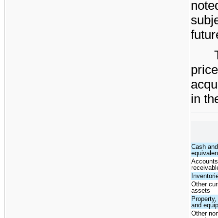
note
subj
futur
pri
acqu
in t
Cash and
equivalen
Account
receivabl
Inventori
Other cur
assets
Property,
and equi
Other non