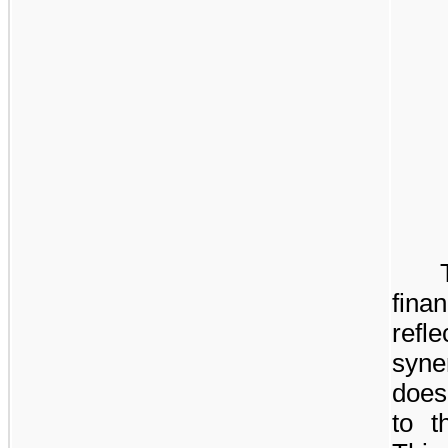
fina
refle
syne
does 
to t