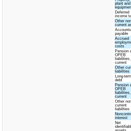
plant and
equipmen
Deferred
income t
Other no
current a
Account
payable
Accrued
employm
costs
Pension 
OPEB
liabilities,
current
Other cur
liabilities
Long-ter
debt
Pension 
OPEB
liabilities
current
Other no
current
liabilities
Noncontro
interest
Net
identifiab
assets