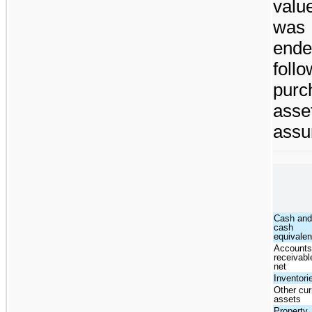
valu
was 
end
foll
purc
asse
assu
Cash an
cash
equivalen
Account
receivabl
net
Inventori
Other cur
assets
Property,