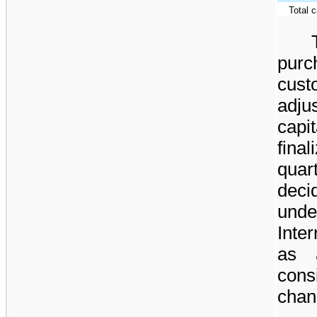
Total 
purc
cus
adju
cap
fin
quar
deci
unde
Inte
as 
cons
chan