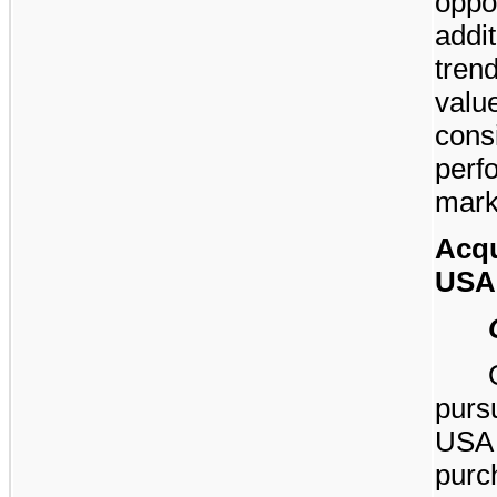
opp
addi
tren
val
con
per
mark
Acqu
USA
purs
USA 
pur