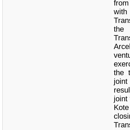
from
with
Tran
the
Tra
Arce
vent
exerc
the 
join
resu
joint
Kot
clo
Tran