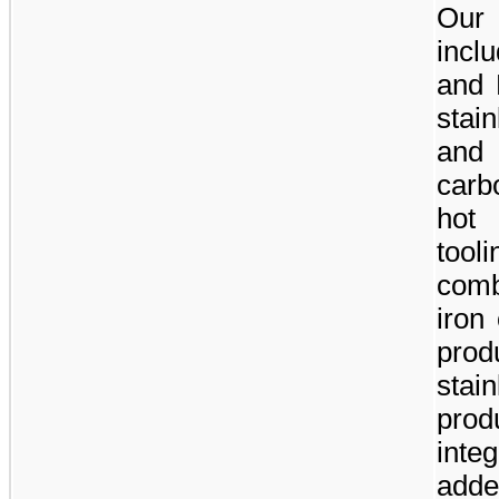
Our 
incl
and 
stain
and 
carb
hot
tool
comb
iron
prod
stai
prod
inte
add