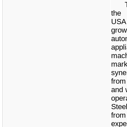
the 
USA 
gro
aut
appl
mac
mar
syner
from
and 
ope
Stee
from
expe