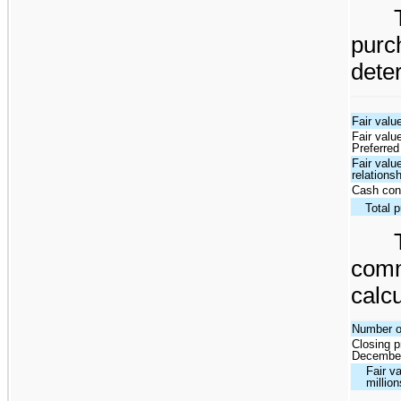
pur
dete
Fair valu
Fair valu
Preferred
Fair valu
relations
Cash con
Total 
com
calcu
Number o
Closing p
December
Fair v
million