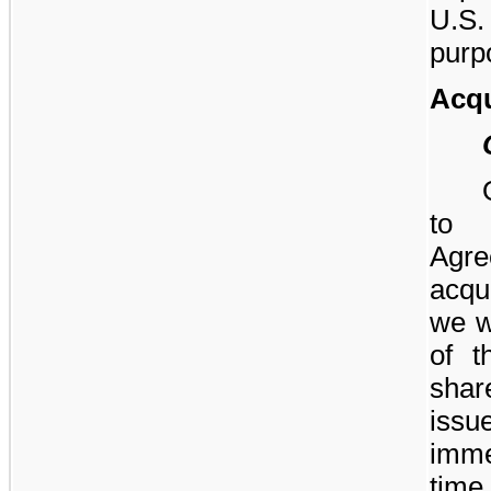
U.S
purp
Acqu
to 
Agr
acqu
we w
of t
shar
iss
imme
tim