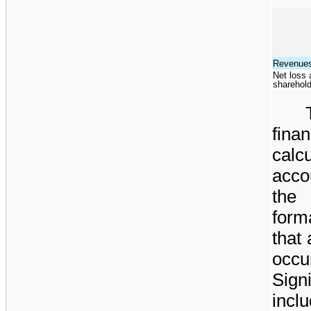
Revenue
Net loss a
sharehol
fina
calc
acco
the 
form
that
occu
Sign
inclu