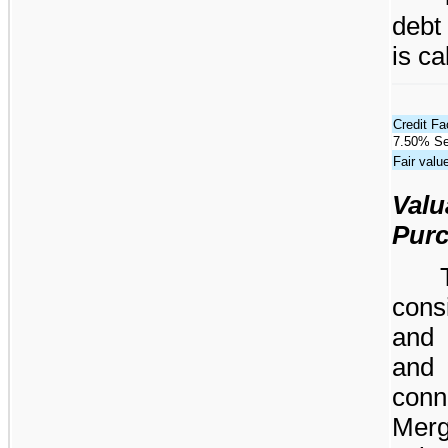
debt
is ca
Credit Fac
7.50% Se
Fair valu
Valu
Purc
cons
and 
and
conn
Merg