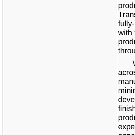
pr
Tran
full
with
prod
thro
acr
man
mini
deve
fin
prod
expe