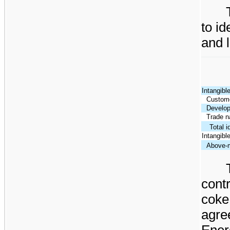
to id
and l
Intangibl
Custome
Develop
Trade 
Total i
Intangible 
Above-m
cont
cok
agr
Ener