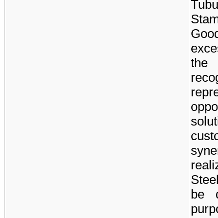
Tub
Stam
Good
exce
the
rec
rep
oppo
sol
cus
syn
real
Stee
be d
purp