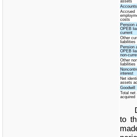
assets
Accounts
Accrued
employm
costs
Pension 
OPEB liab
current
Other cur
liabilities
Pension 
OPEB liab
non-curre
Other non
liabilities
Noncontro
interest
Net identi
assets a
Goodwill
Total net
acquired
to t
mad