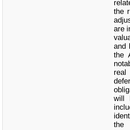
rela
the 
adju
are 
valu
and 
the 
nota
real
defe
oblig
will
inc
iden
the 