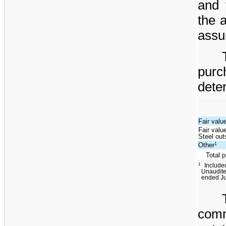
and 
the a
assu
pur
dete
Fair valu
Fair valu
Steel ou
1
Other
Total 
1
Include
Unaudite
ended Ju
com