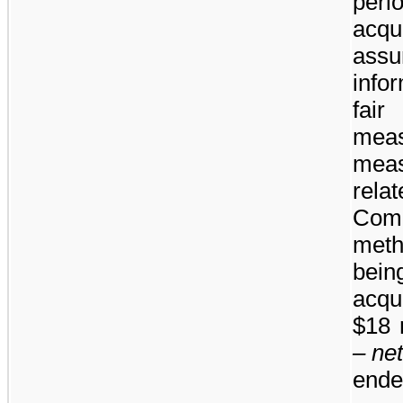
per
acqu
assu
info
fai
mea
meas
rela
Comp
meth
bei
acqu
$18 
– ne
ende