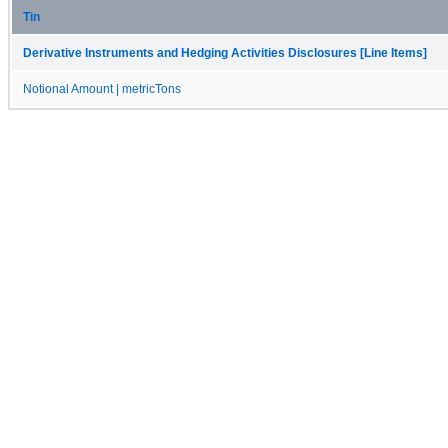
Tin
Derivative Instruments and Hedging Activities Disclosures [Line Items]
Notional Amount | metricTons