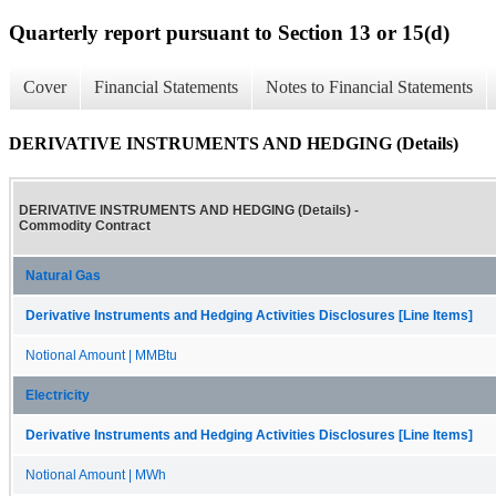
Quarterly report pursuant to Section 13 or 15(d)
Cover
Financial Statements
Notes to Financial Statements
DERIVATIVE INSTRUMENTS AND HEDGING (Details)
DERIVATIVE INSTRUMENTS AND HEDGING (Details) -
Commodity Contract
Natural Gas
Derivative Instruments and Hedging Activities Disclosures [Line Items]
Notional Amount | MMBtu
Electricity
Derivative Instruments and Hedging Activities Disclosures [Line Items]
Notional Amount | MWh