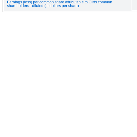
Earnings (loss) per common share attributable to Cliffs common
shareholders - diluted (in dollars per share)