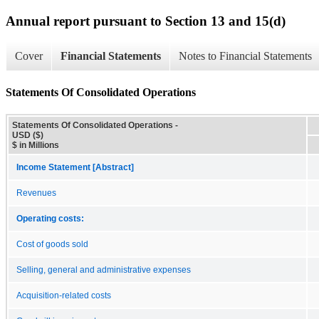
Annual report pursuant to Section 13 and 15(d)
Cover
Financial Statements
Notes to Financial Statements
Statements Of Consolidated Operations
Statements Of Consolidated Operations -
USD ($)
$ in Millions
Income Statement [Abstract]
Revenues
Operating costs:
Cost of goods sold
Selling, general and administrative expenses
Acquisition-related costs