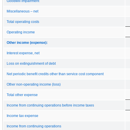
Goodwill impairment
Miscellaneous – net
Total operating costs
Operating income
Other income (expense):
Interest expense, net
Loss on extinguishment of debt
Net periodic benefit credits other than service cost component
Other non-operating income (loss)
Total other expense
Income from continuing operations before income taxes
Income tax expense
Income from continuing operations