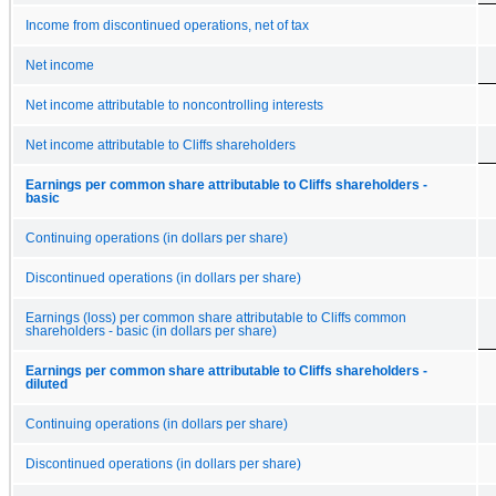
Income from discontinued operations, net of tax
Net income
Net income attributable to noncontrolling interests
Net income attributable to Cliffs shareholders
Earnings per common share attributable to Cliffs shareholders -
basic
Continuing operations (in dollars per share)
Discontinued operations (in dollars per share)
Earnings (loss) per common share attributable to Cliffs common
shareholders - basic (in dollars per share)
Earnings per common share attributable to Cliffs shareholders -
diluted
Continuing operations (in dollars per share)
Discontinued operations (in dollars per share)