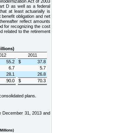
odernization Act of 2003
rt D as well as a federal
at at least actuarially is
benefit obligation and net
hereafter reflect amounts
d for recognizing the cost
 related to the retirement
illions)
012
2011
55.2
$
37.8
6.7
5.7
28.1
26.8
90.0
$
70.3
 consolidated plans.
he
December 31, 2013
and
 Millions)