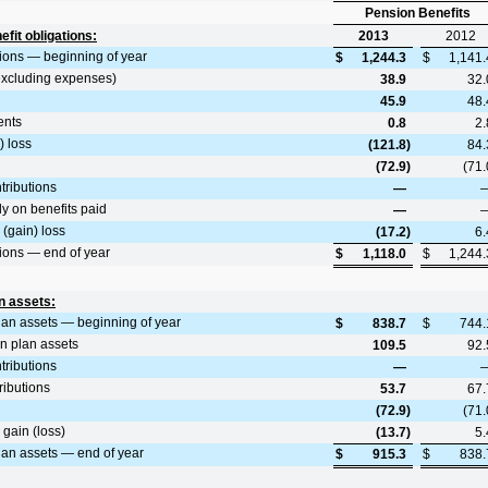
Pension Benefits
fit obligations:
2013
2012
tions — beginning of year
$
1,244.3
$
1,141.
excluding expenses)
38.9
32.
45.9
48.
ents
0.8
2.
) loss
(121.8
)
84.
(72.9
)
(71.
tributions
—
y on benefits paid
—
(gain) loss
(17.2
)
6.
tions — end of year
$
1,118.0
$
1,244.
n assets:
plan assets — beginning of year
$
838.7
$
744.
on plan assets
109.5
92.
tributions
—
ributions
53.7
67.
(72.9
)
(71.
gain (loss)
(13.7
)
5.
plan assets — end of year
$
915.3
$
838.