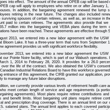
t goes into effect. The amount of the annual OPEB cap will be based 
PEB cap will apply to employees who retire on or after January 1, 2
pouses.
In addition, the bargaining agreement renewed the lump 
loyees retiring in the near future. The changes also included rene
surviving spouses of certain retirees, as well as, an increase in 
unt paid to certain retirees. The agreements also provide that we
65.7 million
into the bargaining unit VEBA plans during the term 
igations have been reached. These agreements are effective through 
ugust 2013, we entered into a new labor agreement with the USW 
t Bloom Lake. It has a
three
-year term that runs from September 1
w agreement provides us with significant workforce flexibility.
ovember 2013, we entered into a new labor agreement the USW c
 our Pointe Noire facility, which is part of our Wabush operations. 
arch 1, 2014 to February 28, 2020. It provides for a
26.0 percen
over the life of the contract. We also obtained the USW
’
s consent
Canadian Industrial Relations Board to have this workforce governed
ng entrance of this agreement, the CIRB granted our application, prov
lity to manage any future labor disruptions.
dition, we currently provide various levels of retirement health care
ho meet certain length of service and age requirements (a portio
argaining agreements). Most plans require retiree contributions an
 and benefit limits. Most bargaining unit plans require retiree con
al and prescription drug coverage. There is an annual limit on our 
S. salaried plans. The annual limit applies to each covered partic