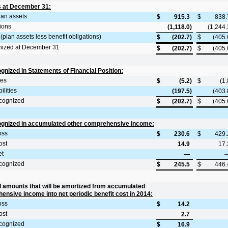
s at December 31:
plan assets
$
915.3
$
838.
tions
(1,118.0
)
(1,244.
(plan assets less benefit obligations)
$
(202.7
)
$
(405.
nized at December 31
$
(202.7
)
$
(405.
nized in Statements of Financial Position:
ies
$
(5.2
)
$
(1.
ilities
(197.5
)
(403.
cognized
$
(202.7
)
$
(405.
gnized in accumulated other comprehensive income:
oss
$
230.6
$
429.
ost
14.9
17.
et
—
cognized
$
245.5
$
446.
 amounts that will be amortized from accumulated
ensive income into net periodic benefit cost in 2014:
oss
$
14.2
ost
2.7
cognized
$
16.9