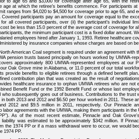
ior to age 65 and
$3,000
for coverage after age 65, with the retire
 age at which the retiree’s benefits commence. For participants at
imit ranges from
$4,020
to
$4,500
for coverage prior to age 65, and 
. Covered participants pay an amount for coverage equal to the exce
for all covered participants, over (ii) the participant’s individual lim
s cost be less than
15.0 percent
of the average cost of coverage for al
articipants, the minimum participant cost is a fixed dollar amount. 
laried employees hired after January 1, 1993. Retiree healthcare co
ministered by insurance companies whose charges are based on bene
North American Coal segment is required under an agreement with
WA pension trusts based principally on hours worked by UMWA-rep
covers approximately
800
UMWA-represented employees at our Pi
d our Oak Grove mine in Alabama, or
11.0 percent
of our total workf
ts provide benefits to eligible retirees through a defined benefit p
fined contribution plan that was created as the result of negotiati
vides healthcare insurance to orphan UMWA retirees who are not elig
ed Benefit Fund or the 1992 Benefit Fund or whose last employer 
ho subsequently goes out of business. Contributions to the trust w
 in both
2013
and
2012
and
$6.50
per hour worked in
2011
. These a
and
2012
and
$9.5 million
in
2011
, respectively. Our Pinnacle 
 to labor agreements with the UMWA, making them participants in t
PP"). As of the most recent estimate, Pinnacle and Oak Grove'
 liability was estimated to be approximately
$342 million
. If Pinn
om the 1974 PP or if a mass withdrawal were to occur, we would bec
he 1974 PP.