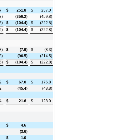
7
$
251.8
$
237.0
3
)
(356.2
)
(459.8
)
6
)
$
(104.4
)
$
(222.8
)
6
)
$
(104.4
)
$
(222.8
)
8
)
$
(7.9
)
$
(8.3
)
8
)
(96.5
)
(214.5
)
6
)
$
(104.4
)
$
(222.8
)
2
$
67.0
$
176.8
2
(45.4
)
(48.8
)
—
—
—
4
$
21.6
$
128.0
$
4.6
(3.6
)
$
1.0