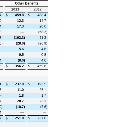
Other Benefits
2013
2012
4
$
459.8
$
488.4
0
12.3
14.7
4
17.3
20.6
8
—
(58.3
)
3
(103.3
)
11.3
0
)
(28.0
)
(26.9
)
—
5.6
4.6
—
0.5
0.8
4
(8.0
)
4.6
3
$
356.2
$
459.8
1
$
237.0
$
193.5
5
11.0
26.1
—
1.8
1.7
7
20.7
23.3
0
)
(18.7
)
(7.6
)
4
—
—
7
$
251.8
$
237.0