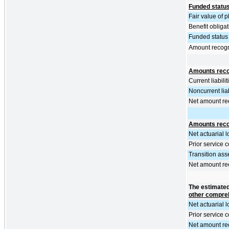
Funded statu
Fair value of 
Benefit obliga
Funded status 
Amount recog
Amounts recog
Current liabilit
Noncurrent liab
Net amount re
Amounts reco
Net actuarial l
Prior service c
Transition ass
Net amount re
The estimated
other compreh
Net actuarial l
Prior service c
Net amount re