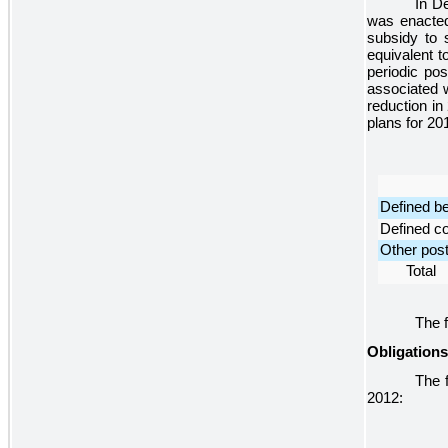
In D
was enacted
subsidy to s
equivalent t
periodic po
associated w
reduction in
plans for
20
Defined be
Defined co
Other post
Total
The f
Obligation
The f
2012
: