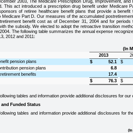
ecember 2003, The Medicare Prescription Drug, Improvement, and M
. This act introduced a prescription drug benefit under Medicare Pa
ponsors of retiree healthcare benefit plans that provide a benefit th
o Medicare Part D. Our measures of the accumulated postretirement 
stretirement benefit cost as of December 31, 2004 and for periods t
ith the subsidy. We elected to adopt the retroactive transition metho
 2004. The following table summarizes the annual expense recognized
13
,
2012
and
2011
:
(In M
2013
2
nefit pension plans
$
52.1
$
ntribution pension plans
6.8
retirement benefits
17.4
$
76.3
$
ollowing tables and information provide additional disclosures for our
s and Funded Status
ollowing tables and information provide additional disclosures for t
(In