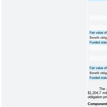
Fair value o
Benefit oblig
Funded stat
Fair value o
Benefit oblig
Funded stat
The 
$1,204.7 mil
obligation pr
Components