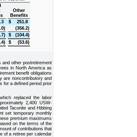
d
t
Other
ns
Benefits
.3
$
251.8
.0
)
(356.2
)
.7
)
$
(104.4
)
.4
)
$
(53.6
)
s and other postretirement
loyees in North America as
rement benefit obligations
ly are noncontributory and
for a defined period prior
which replaced the labor
pproximately
2,400
USW-
ited Taconite and Hibbing
nt set temporary monthly
5. These premium maximums
 based on the terms of the
ount of contributions that
of a retiree per calendar