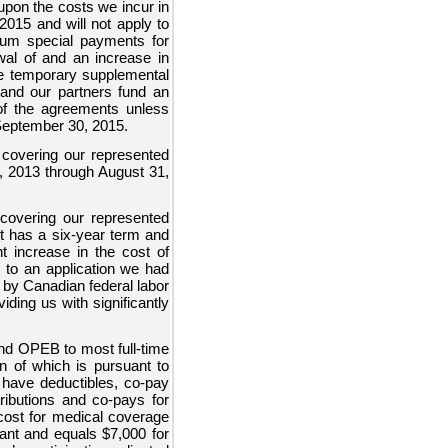
upon the costs we incur in
015 and will not apply to
sum special payments for
wal of and an increase in
the temporary supplemental
 and our partners fund an
of the agreements unless
September 30, 2015.
covering our represented
, 2013 through August 31,
overing our represented
It has a
six
-year term and
t
increase in the cost of
 to an application we had
 by Canadian federal labor
iding us with significantly
 and OPEB to most full-time
n of which is pursuant to
d have deductibles, co-pay
tributions and co-pays for
cost for medical coverage
ipant and equals
$7,000
for