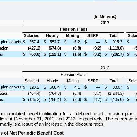
(In Millions)
2013
Pension Plans
Salaried
Hourly
Mining
SERP
Total
Sala
f plan assets
$
357.4
$
552.7
$
5.2
$
—
$
915.3
$
ation
(427.2
)
(674.8
)
(6.8
)
(9.2
)
(1,118.0
)
(
us
$
(69.8
)
$
(122.1
)
$
(1.6
)
$
(9.2
)
$
(202.7
)
$
(
2012
Pension Plans
Salaried
Hourly
Mining
SERP
Total
Sala
f plan assets
$
328.2
$
506.4
$
4.1
$
—
$
838.7
$
ation
(464.4
)
(764.8
)
(6.4
)
(8.7
)
(1,244.3
)
(
us
$
(136.2
)
$
(258.4
)
$
(2.3
)
$
(8.7
)
$
(405.6
)
$
(
accumulated benefit obligation for all defined benefit pension pla
lion
at
December 31, 2013
and
2012
, respectively. The decrease 
imarily is a result of an increase in the discount rates.
 of Net Periodic Benefit Cost