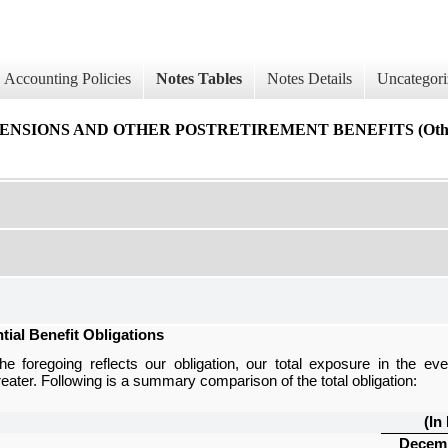
Accounting Policies
Notes Tables
Notes Details
Uncategori
IONS AND OTHER POSTRETIREMENT BENEFITS (Other Po
tial Benefit Obligations
he foregoing reflects our obligation, our total exposure in the ev
greater. Following is a summary comparison of the total obligation:
(In
Decemb