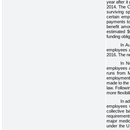
year after i
2014. The O
surviving s
certain emp
payments to 
benefit amo
estimated
$
funding obl
In A
employees a
2016. The ne
In N
employees at
runs from M
employment 
made to the 
law. Followi
more flexibi
In ad
employees w
collective b
requirements
major medic
under the U.