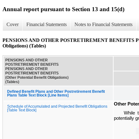
Annual report pursuant to Section 13 and 15(d)
Cover
Financial Statements
Notes to Financial Statements
PENSIONS AND OTHER POSTRETIREMENT BENEFITS PENS
Obligations) (Tables)
PENSIONS AND OTHER
POSTRETIREMENT BENEFITS
PENSIONS AND OTHER
POSTRETIREMENT BENEFITS
(Other Potential Benefit Obligations)
(Tables)
Defined Benefit Plans and Other Postretirement Benefit
Plans Table Text Block [Line Items]
Other Poten
Schedule of Accumulated and Projected Benefit Obligations
[Table Text Block]
While t
potentially 