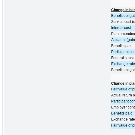
Change in bene
Benefit obliga
Service cost (
Interest cost
Plan amendm
Actuarial (gain
Benefits paid
Participant con
Federal subsid
Exchange rate 
Benefit obliga
Change in pla
Fair value of 
Actual return 
Participant con
Employer cont
Benefits paid
Exchange rate 
Fair value of 