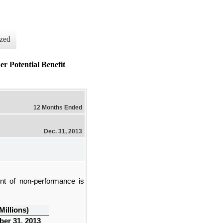
zed
tential Benefit
12 Months Ended
Dec. 31, 2013
ent of non-performance is
 Millions)
er 31, 2013