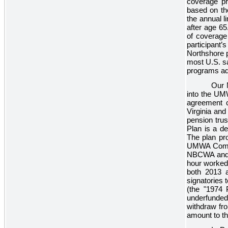
coverage pr
based on the
the annual l
after age 65
of coverage 
participant’
Northshore p
most U.S. sa
programs ad
Our 
into the UM
agreement 
Virginia an
pension trus
Plan is a de
The plan pro
UMWA Combin
NBCWA and w
hour worked
both
2013
signatories
(the "1974 
underfunded
withdraw fr
amount to t