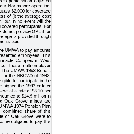
e’s participation adjusted
 our Northshore operation,
equals
$2,000
for coverage
ss of (i) the average cost
it, but in no event will the
l covered participants. For
We do not provide OPEB for
verage is provided through
fits paid.
 the UMWA to pay amounts
resented employees. This
nnacle Complex in West
orce. These multi-employer
lan. The UMWA 1993 Benefit
ons for the NBCWA of 1993.
ible to participate in the
signed the 1993 or later
ere at a rate of
$8.10
per
mounted to
$14.9 million
in
and Oak Grove mines are
he UMWA 1974 Pension Plan
s combined share of this
acle or Oak Grove were to
ome obligated to pay this