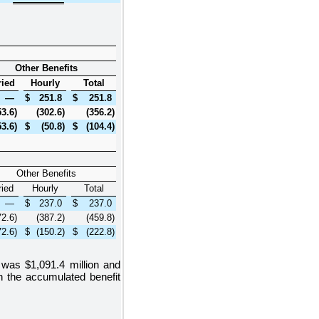
Other Benefits
ried
Hourly
Total
—
$
251.8
$
251.8
53.6
)
(302.6
)
(356.2
)
53.6
)
$
(50.8
)
$
(104.4
)
Other Benefits
ried
Hourly
Total
—
$
237.0
$
237.0
72.6
)
(387.2
)
(459.8
)
72.6
)
$
(150.2
)
$
(222.8
)
ns was
$1,091.4 million
and
in the accumulated benefit