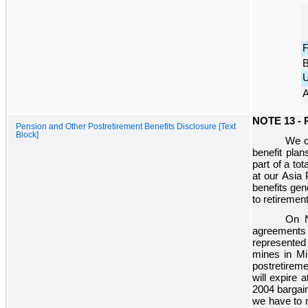
F
B
U
A
NOTE 13 -
Pension and Other Postretirement Benefits Disclosure [Text
Block]
We of
benefit plan
part of a to
at our Asia 
benefits gen
to retiremen
On N
agreements
represented
mines in Mi
postretirem
will expire 
2004 bargain
we have to 