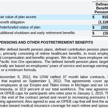
Define
Benefi
Pensio
air value of plan assets
$
915
enefit obligation
(1,118
nderfunded status of plan
$
(202
dditional shutdown and early retirement benefits
$
(15
 PENSIONS AND OTHER POSTRETIREMENT BENEFITS
fer defined benefit pension plans, defined contribution pension plan
s, primarily consisting of retiree healthcare benefits, to most emp
tal compensation and benefits program. We do not have employee reti
Pacific Iron Ore operations. The defined benefit pension plans large
erally are based on employees’ years of service and average earnings 
t or a minimum formula.
ovember 9, 2012, the USW ratified
37
month labor contracts, 
 that expired on September 1, 2012. The agreements cover a
 employees at our Empire and Tilden mines in Michigan and our Un
nnesota, or
32.0 percent
of our total workforce. The new agreeme
ent OPEB caps for participants who retire prior to January 1, 201
at the end of the contract period and revert to increasing premiums
ing agreement. Also agreed to was an OPEB cap that will limit the am
make toward medical insurance coverage for each retiree and spouse 