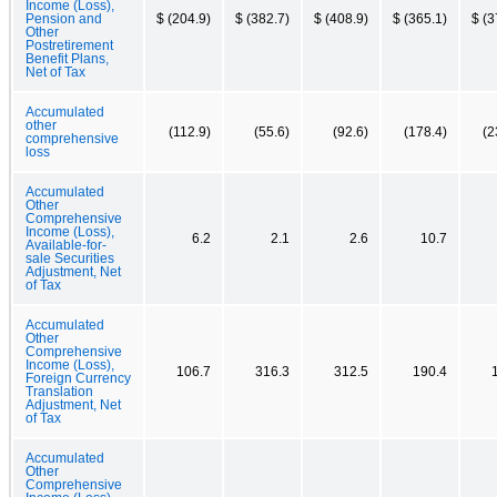
Income (Loss),
Pension and
$ (204.9)
$ (382.7)
$ (408.9)
$ (365.1)
$ (3
Other
Postretirement
Benefit Plans,
Net of Tax
Accumulated
other
(112.9)
(55.6)
(92.6)
(178.4)
(2
comprehensive
loss
Accumulated
Other
Comprehensive
Income (Loss),
6.2
2.1
2.6
10.7
Available-for-
sale Securities
Adjustment, Net
of Tax
Accumulated
Other
Comprehensive
Income (Loss),
106.7
316.3
312.5
190.4
Foreign Currency
Translation
Adjustment, Net
of Tax
Accumulated
Other
Comprehensive