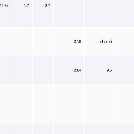
42.7)
1.7
2.7
37.8
(197.7)
23.4
9.5