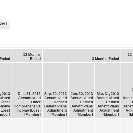
ized
12 Months
12
 Ended
Ended
3 Months Ended
, 2013
Dec. 31, 2013
Sep. 30, 2013
Jun. 30, 2013
Mar. 31, 2013
lated
Accumulated
Accumulated
Accumulated
Accumulated
Accum
Other
Other
Defined
Defined
Defined
nsive
Comprehensive
Benefit Plans
Benefit Plans
Benefit Plans
Benef
(Loss)
Income (Loss)
Adjustment
Adjustment
Adjustment
Adj
mber]
[Member]
[Member]
[Member]
[Member]
[M