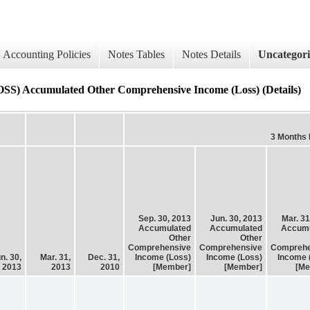
Accounting Policies
Notes Tables
Notes Details
Uncategor
mulated Other Comprehensive Income (Loss) (Details)
3 Months
Sep. 30, 2013
Jun. 30, 2013
Mar. 31
Accumulated
Accumulated
Accumu
Other
Other
Comprehensive
Comprehensive
Comprehe
n. 30,
Mar. 31,
Dec. 31,
Income (Loss)
Income (Loss)
Income 
2013
2013
2010
[Member]
[Member]
[Me