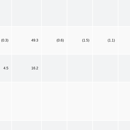
(0.3)
49.3
(0.6)
(1.5)
(1.1)
4.5
16.2