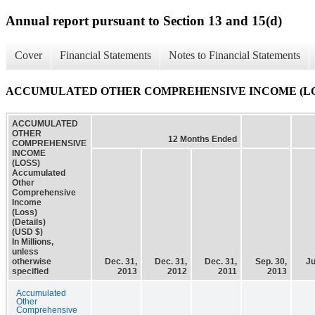
Annual report pursuant to Section 13 and 15(d)
Cover
Financial Statements
Notes to Financial Statements
ACCUMULATED OTHER COMPREHENSIVE INCOME (LOSS) Accu
ACCUMULATED
OTHER
12 Months Ended
COMPREHENSIVE
INCOME
(LOSS)
Accumulated
Other
Comprehensive
Income
(Loss)
(Details)
(USD $)
In Millions,
unless
otherwise
Dec. 31,
Dec. 31,
Dec. 31,
Sep. 30,
Ju
specified
2013
2012
2011
2013
Accumulated
Other
Comprehensive