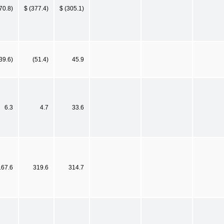
70.8)
$ (377.4)
$ (305.1)
39.6)
(51.4)
45.9
6.3
4.7
33.6
167.6
319.6
314.7