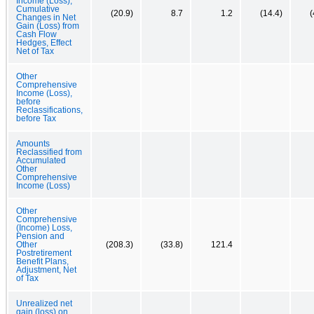
Income (Loss),
Cumulative
(20.9)
8.7
1.2
(14.4)
(
Changes in Net
Gain (Loss) from
Cash Flow
Hedges, Effect
Net of Tax
Other
Comprehensive
Income (Loss),
before
Reclassifications,
before Tax
Amounts
Reclassified from
Accumulated
Other
Comprehensive
Income (Loss)
Other
Comprehensive
(Income) Loss,
Pension and
Other
(208.3)
(33.8)
121.4
Postretirement
Benefit Plans,
Adjustment, Net
of Tax
Unrealized net
gain (loss) on