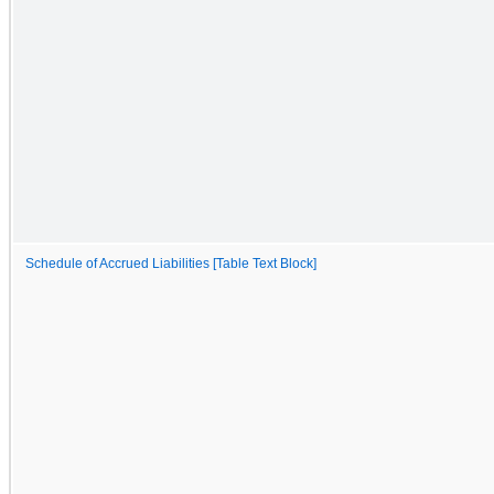
Schedule of Accrued Liabilities [Table Text Block]