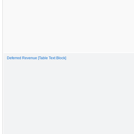
Deferred Revenue [Table Text Block]