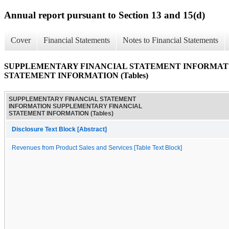
Annual report pursuant to Section 13 and 15(d)
Cover
Financial Statements
Notes to Financial Statements
SUPPLEMENTARY FINANCIAL STATEMENT INFORMAT
STATEMENT INFORMATION (Tables)
SUPPLEMENTARY FINANCIAL STATEMENT
INFORMATION SUPPLEMENTARY FINANCIAL
STATEMENT INFORMATION (Tables)
Disclosure Text Block [Abstract]
Revenues from Product Sales and Services [Table Text Block]