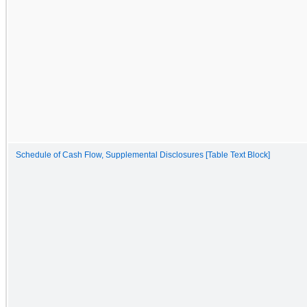
Schedule of Cash Flow, Supplemental Disclosures [Table Text Block]