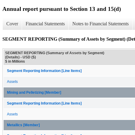
Annual report pursuant to Section 13 and 15(d)
Cover
Financial Statements
Notes to Financial Statements
SEGMENT REPORTING (Summary of Assets by Segment) (Deta
SEGMENT REPORTING (Summary of Assets by Segment)
(Details) - USD ($)
$ in Millions
Segment Reporting Information [Line Items]
Assets
Mining and Pelletizing [Member]
Segment Reporting Information [Line Items]
Assets
Metallics [Member]