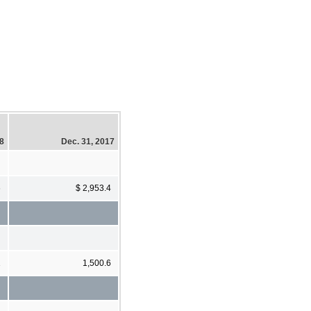
18
Dec. 31, 2017
6
$ 2,953.4
1
1,500.6