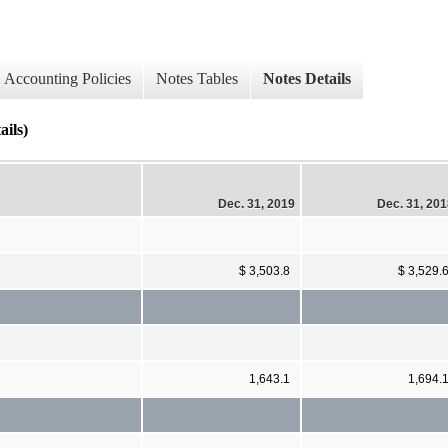
Accounting Policies
Notes Tables
Notes Details
ils)
Dec. 31, 2019
Dec. 31, 20
$ 3,503.8
$ 3,529.
1,643.1
1,694.