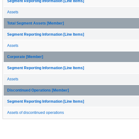
Segment Reporting Information [Line Items]
Assets
Total Segment Assets [Member]
Segment Reporting Information [Line Items]
Assets
Corporate [Member]
Segment Reporting Information [Line Items]
Assets
Discontinued Operations [Member]
Segment Reporting Information [Line Items]
Assets of discontinued operations