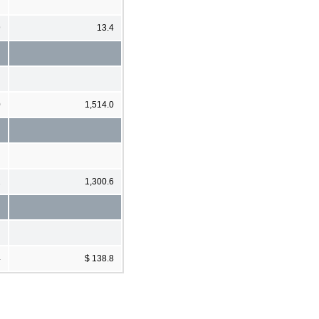
9
13.4
0
1,514.0
2
1,300.6
4
$ 138.8