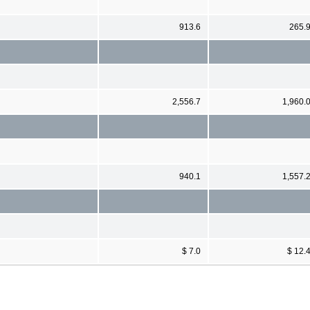
913.6
265.
2,556.7
1,960.
940.1
1,557.
$ 7.0
$ 12.