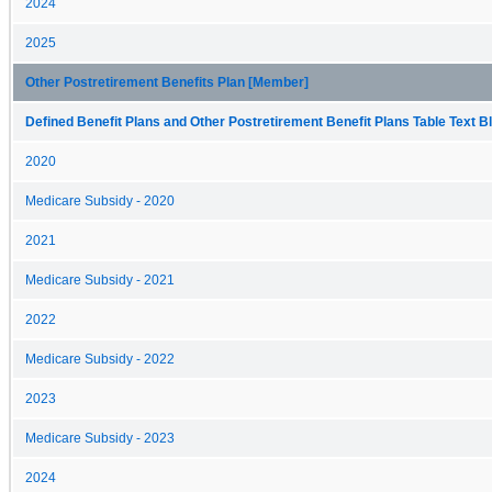
2024
2025
Other Postretirement Benefits Plan [Member]
Defined Benefit Plans and Other Postretirement Benefit Plans Table Text Bl
2020
Medicare Subsidy - 2020
2021
Medicare Subsidy - 2021
2022
Medicare Subsidy - 2022
2023
Medicare Subsidy - 2023
2024