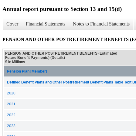
Annual report pursuant to Section 13 and 15(d)
Cover
Financial Statements
Notes to Financial Statements
PENSION AND OTHER POSTRETIREMENT BENEFITS (Estimated
PENSION AND OTHER POSTRETIREMENT BENEFITS (Estimated
Future Benefit Payments) (Details)
$ in Millions
Pension Plan [Member]
Defined Benefit Plans and Other Postretirement Benefit Plans Table Text Bl
2020
2021
2022
2023