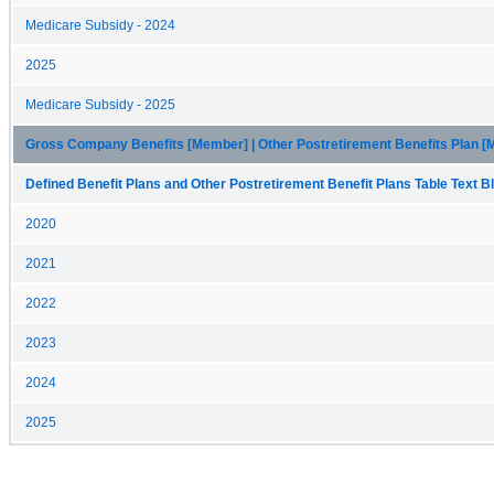
Medicare Subsidy - 2024
2025
Medicare Subsidy - 2025
Gross Company Benefits [Member] | Other Postretirement Benefits Plan 
Defined Benefit Plans and Other Postretirement Benefit Plans Table Text Bl
2020
2021
2022
2023
2024
2025