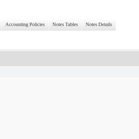
Accounting Policies
Notes Tables
Notes Details