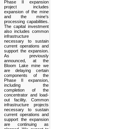
Phase II expansion
project includes
expansion of the mine
and the mine’s
processing capabilities.
The capital investment
also includes common
infrastructure
necessary to sustain
current operations and
support the expansion.
As previously
announced, at the
Bloom Lake mine we
are delaying certain
components of the
Phase II expansion,
including the
completion of the
concentrator and load-
out facility. Common
infrastructure projects
necessary to sustain
current operations and
support the expansion
are continuing as