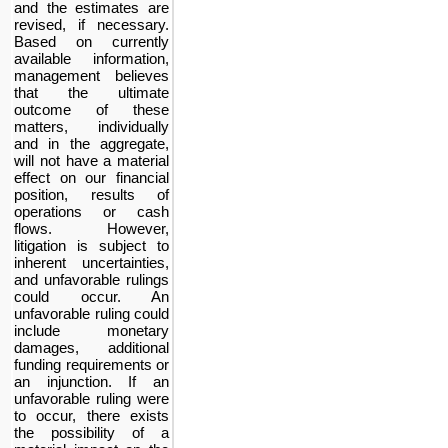
and the estimates are
revised, if necessary.
Based on currently
available information,
management believes
that the ultimate
outcome of these
matters, individually
and in the aggregate,
will not have a material
effect on our financial
position, results of
operations or cash
flows. However,
litigation is subject to
inherent uncertainties,
and unfavorable rulings
could occur. An
unfavorable ruling could
include monetary
damages, additional
funding requirements or
an injunction. If an
unfavorable ruling were
to occur, there exists
the possibility of a