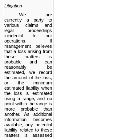
Litigation
We are
currently a party to
various claims and
legal proceedings
incidental to our
operations. If
management believes
that a loss arising from
these matters is
probable and can
reasonably be
estimated, we record
the amount of the loss,
or the minimum
estimated liability when
the loss is estimated
using a range, and no
point within the range is
more probable than
another. As additional
information becomes
available, any potential
liability related to these
matters is assessed