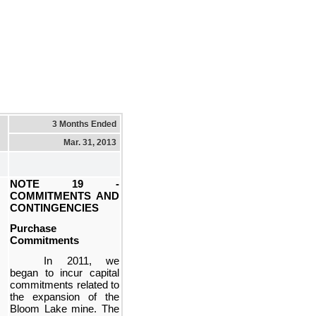
3 Months Ended
Mar. 31, 2013
NOTE 19 -
COMMITMENTS AND
CONTINGENCIES
Purchase
Commitments
In 2011, we
began to incur capital
commitments related to
the expansion of the
Bloom Lake mine. The