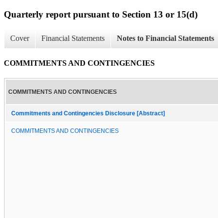
Quarterly report pursuant to Section 13 or 15(d)
Cover
Financial Statements
Notes to Financial Statements
COMMITMENTS AND CONTINGENCIES
COMMITMENTS AND CONTINGENCIES
Commitments and Contingencies Disclosure [Abstract]
COMMITMENTS AND CONTINGENCIES