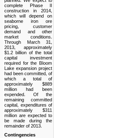
planned. We expect to
complete Phase II
construction in 2014,
which will depend on
seaborne iron ore
pricing, customer
demand and other
market conditions.
Through
March 31,
2013
, approximately
$1.2 billion
of the total
capital investment
required for the Bloom
Lake expansion project
had been committed, of
which a total of
approximately
$889
million
had been
expended. Of the
remaining committed
capital, expenditures of
approximately
$311
million
are expected to
be made during the
remainder of 2013.
Contingencies