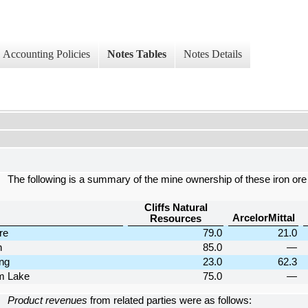
Accounting Policies
Notes Tables
Notes Details
The following is a summary of the mine ownership of these iron or
Cliffs Natural
ArcelorMittal
Resources
re
79.0
21.0
n
85.0
—
ng
23.0
62.3
m Lake
75.0
—
Product revenues
from related parties were as follows: