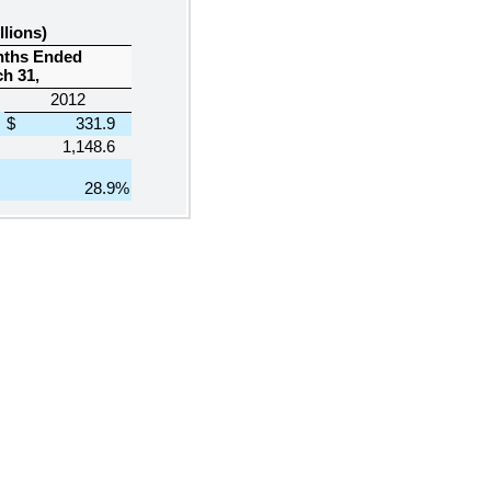
llions)
nths Ended
h 31,
2012
$
331.9
1,148.6
28.9
%