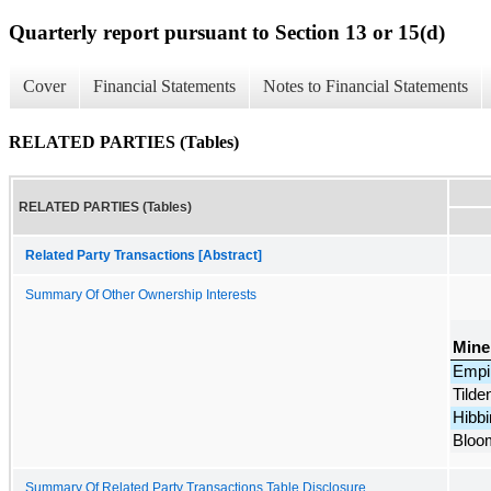
Quarterly report pursuant to Section 13 or 15(d)
Cover
Financial Statements
Notes to Financial Statements
RELATED PARTIES (Tables)
RELATED PARTIES (Tables)
Related Party Transactions [Abstract]
Summary Of Other Ownership Interests
Mine
Empi
Tilde
Hibbi
Bloo
Summary Of Related Party Transactions Table Disclosure