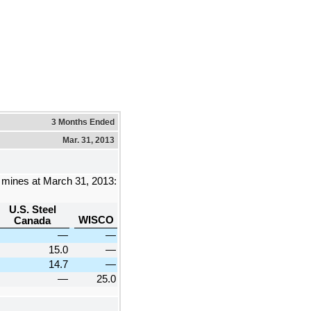
3 Months Ended
Mar. 31, 2013
e mines at
March 31, 2013
:
U.S. Steel
WISCO
Canada
—
—
15.0
—
14.7
—
—
25.0