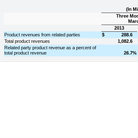
(In Mi
Three Mo
Marc
2013
Product revenues from related parties
$
288.6
Total product revenues
1,082.6
Related party product revenue as a percent of
total product revenue
26.7
%