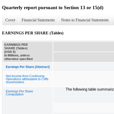
Quarterly report pursuant to Section 13 or 15(d)
Cover
Financial Statements
Notes to Financial Statements
EARNINGS PER SHARE (Tables)
EARNINGS PER
SHARE (Tables)
(USD $)
In Millions, unless
otherwise specified
Earnings Per Share [Abstract]
Net Income from Continuing
Operations attributable to Cliffs
shareholders
The following table summariz
Earnings Per Share
Computation