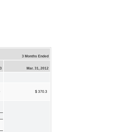
3 Months Ended
13
Mar. 31, 2012
0
$ 370.3
)