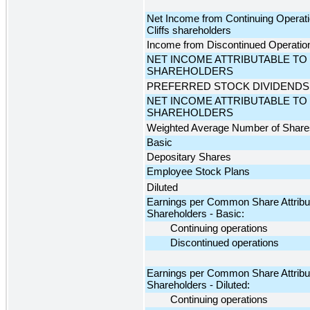
Net Income from Continuing Operatio
Cliffs shareholders
Income from Discontinued Operations
NET INCOME ATTRIBUTABLE TO 
SHAREHOLDERS
PREFERRED STOCK DIVIDENDS
NET INCOME ATTRIBUTABLE T
SHAREHOLDERS
Weighted Average Number of Share
Basic
Depositary Shares
Employee Stock Plans
Diluted
Earnings per Common Share Attributa
Shareholders - Basic:
Continuing operations
Discontinued operations
Earnings per Common Share Attributa
Shareholders - Diluted:
Continuing operations