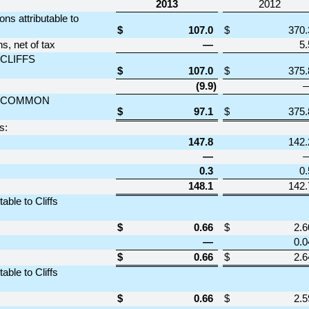
2013
2012
ns attributable to
$
107.0
$
370.
, net of tax
—
5.
CLIFFS
$
107.0
$
375.
(9.9
)
O COMMON
$
97.1
$
375.
s:
147.8
142.
—
0.3
0.
148.1
142.
ble to Cliffs
$
0.66
$
2.6
—
0.0
$
0.66
$
2.6
ble to Cliffs
$
0.66
$
2.5