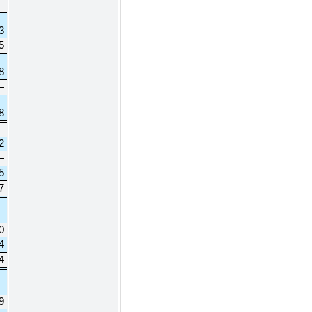
3
5
8
—
8
2
—
5
7
0
4
4
9