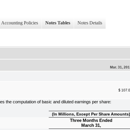
Accounting Policies
Notes Tables
Notes Details
Mar. 31, 20
$ 107.
es the computation of basic and diluted earnings per share:
(In Millions, Except Per Share Amounts
Three Months Ended
March 31,