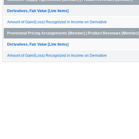
Derivatives, Fair Value [Line Items]
Amount of Gain/(Loss) Recognized in Income on Derivative
Provisional Pricing Arrangements [Member] | Product Revenues [Member]
Derivatives, Fair Value [Line Items]
Amount of Gain/(Loss) Recognized in Income on Derivative