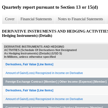
Quarterly report pursuant to Section 13 or 15(d)
Cover
Financial Statements
Notes to Financial Statements
DERIVATIVE INSTRUMENTS AND HEDGING ACTIVITIES (Sche
Hedging Instruments) (Details)
DERIVATIVE INSTRUMENTS AND HEDGING
ACTIVITIES (Schedule Of Derivatives Not Designated
As Hedging Instruments) (Details) (USD $)
In Millions, unless otherwise specified
Derivatives, Fair Value [Line Items]
Amount of Gain/(Loss) Recognized in Income on Derivative
Foreign Exchange Contract [Member] | Other Income (Expense) [Member]
Derivatives, Fair Value [Line Items]
Amount of Gain/(Loss) Recognized in Income on Derivative
Customer Supply Agreements [Member] | Product Revenues [Member]