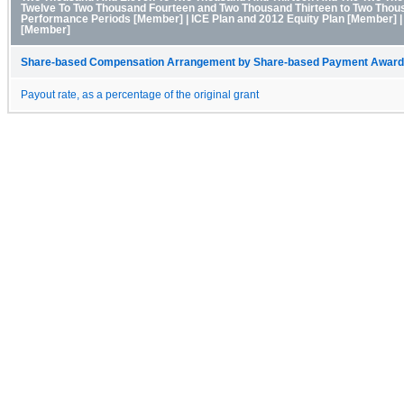
Twelve To Two Thousand Fourteen and Two Thousand Thirteen to Two Thous
Performance Periods [Member] | ICE Plan and 2012 Equity Plan [Member]
[Member]
Share-based Compensation Arrangement by Share-based Payment Award 
Payout rate, as a percentage of the original grant