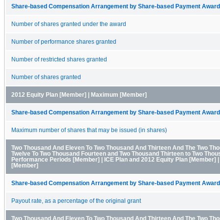
Share-based Compensation Arrangement by Share-based Payment Award 
Number of shares granted under the award
Number of performance shares granted
Number of restricted shares granted
Number of shares granted
2012 Equity Plan [Member] | Maximum [Member]
Share-based Compensation Arrangement by Share-based Payment Award 
Maximum number of shares that may be issued (in shares)
Two Thousand And Eleven To Two Thousand And Thirteen And The Two Th
Twelve To Two Thousand Fourteen and Two Thousand Thirteen to Two Thous
Performance Periods [Member] | ICE Plan and 2012 Equity Plan [Member] 
[Member]
Share-based Compensation Arrangement by Share-based Payment Award 
Payout rate, as a percentage of the original grant
Two Thousand And Eleven To Two Thousand And Thirteen And The Two Th