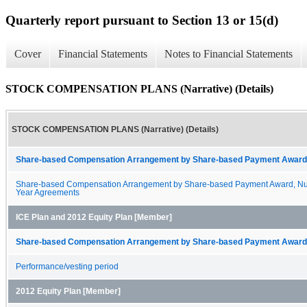
Quarterly report pursuant to Section 13 or 15(d)
Cover
Financial Statements
Notes to Financial Statements
STOCK COMPENSATION PLANS (Narrative) (Details)
STOCK COMPENSATION PLANS (Narrative) (Details)
Share-based Compensation Arrangement by Share-based Payment Award 
Share-based Compensation Arrangement by Share-based Payment Award, Nu
Year Agreements
ICE Plan and 2012 Equity Plan [Member]
Share-based Compensation Arrangement by Share-based Payment Award 
Performance/vesting period
2012 Equity Plan [Member]