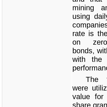
mining a
using dail
companies.
rate is th
on zero
bonds, wi
with the 
performan
The f
were utili
value for
share gran