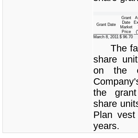
Grant
A
Date
Ex
Grant Date
Market
Price
(
March 8, 2011
$ 96.70
The fa
share uni
on the c
Company'
the grant
share unit
Plan vest
years.