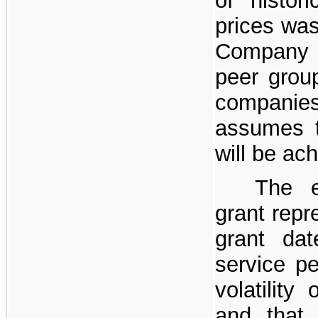
of histor
prices was
Company 
peer grou
compani
assumes t
will be ac
The e
grant repr
grant da
service p
volatilit
and that