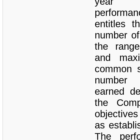
year a
performa
entitles 
number of
the rang
and max
common sh
number 
earned d
the Comp
objective
as establ
The perf