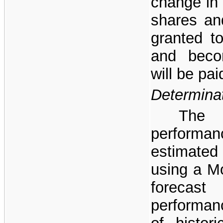
change in 
shares and
granted to
and beco
will be pai
Determinat
The 
performa
estimated
using a Mo
foreca
performanc