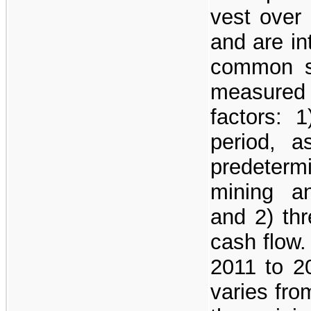
vest over 
and are in
common s
measured
factors: 
period, 
predeter
mining a
and 2) thr
cash flow.
2011 to 2
varies fr