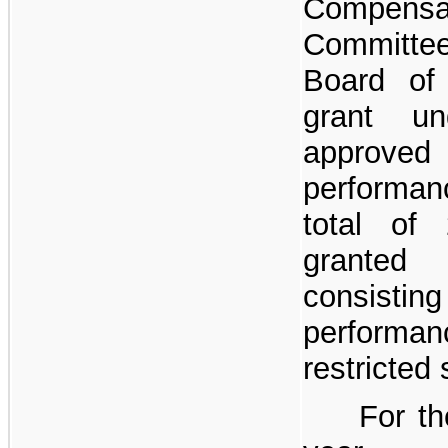
Compensa
Committee
Board of
grant un
approve
performan
total of
granted
consi
performa
restricted 
For th