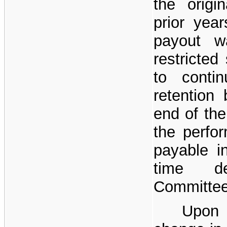
the origi
prior ye
payout 
restricted
to conti
retention 
end of the
the perfo
payable 
time d
Committee 
Upon 