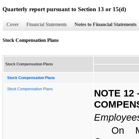
Quarterly report pursuant to Section 13 or 15(d)
Cover
Financial Statements
Notes to Financial Statements
Stock Compensation Plans
Stock Compensation Plans
Stock Compensation Plans
Stock Compensation Plans
NOTE 12 
COMPENS
Employees
On M