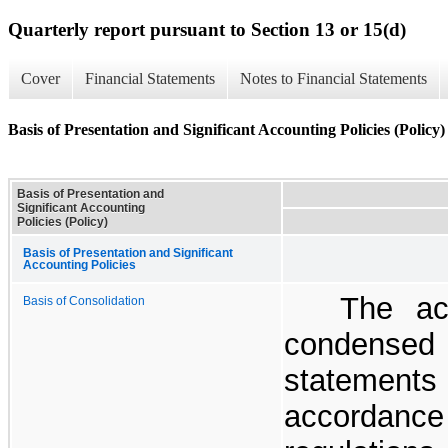
Quarterly report pursuant to Section 13 or 15(d)
Cover
Financial Statements
Notes to Financial Statements
Basis of Presentation and Significant Accounting Policies (Policy)
Basis of Presentation and
Significant Accounting
Policies (Policy)
Basis of Presentation and Significant
Accounting Policies
The ac
Basis of Consolidation
condensed 
statements
accordanc