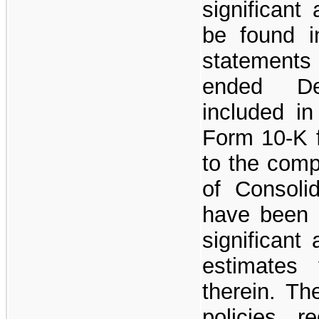
significant
be found in
statements
ended De
included i
Form 10-K f
to the compl
of Consoli
have been 
significant
estimates 
therein. Th
policies r