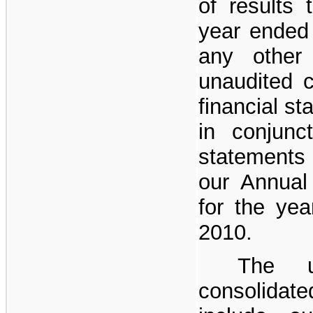
of results 
year ended
any other 
unaudited 
financial s
in conjunct
statements
our Annual
for the ye
2010.
The u
consolidate