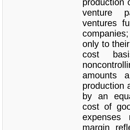
production 
venture p
ventures fu
companies;
only to thei
cost basi
noncontroll
amounts a
production a
by an equa
cost of go
expenses r
margin refl