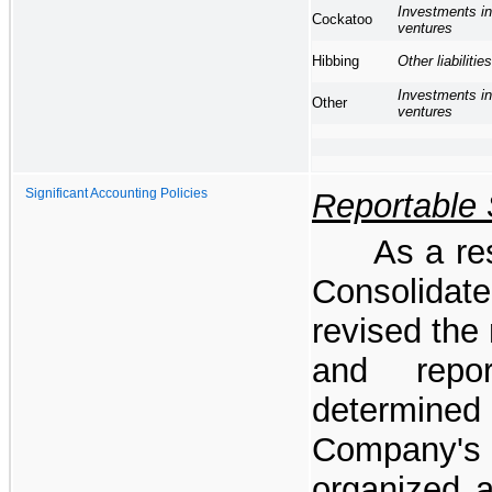
Investments in
Cockatoo
ventures
Other liabilities
Hibbing
Investments in
Other
ventures
Significant Accounting Policies
Reportable
As a res
Consolidat
revised the
and repo
determine
Company's 
organized 