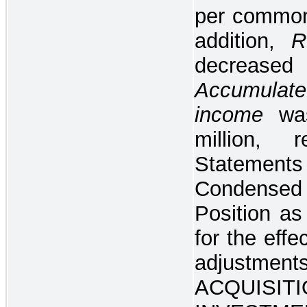
per common 
addition,
R
decreased
Accumulate
income
wa
million, 
Stateme
Condensed 
Position a
for the effe
adjustment
ACQUISI