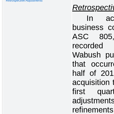
Retrospective Adjustments
Retrospecti
In ac
business c
ASC 805, 
recorded 
Wabush pur
that occur
half of 20
acquisition 
first qu
adjustment
refinements 