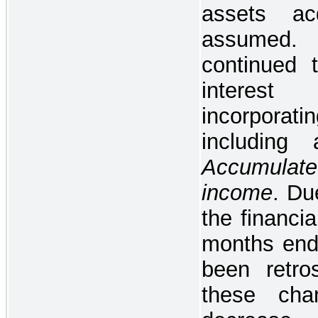
assets acq
assumed.
continued 
interes
incorporatin
including
Accumulate
income
. Du
the financia
months end
been retros
these cha