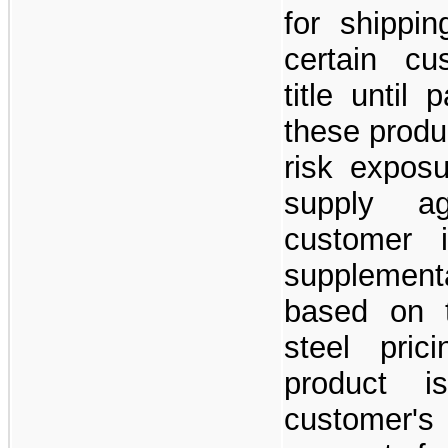
for shippin
certain cu
title until
these produc
risk exposu
supply a
customer i
supplement
based on t
steel pric
product 
customer'