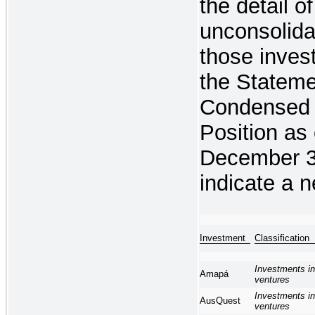
the detail o
unconsolida
those inves
the Stateme
Condensed 
Position as
December 3
indicate a ne
Investment
Classifica
Investments in
Amapá
ventures
Investments in
AusQuest
ventures