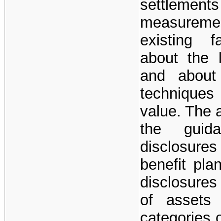
settlement
measuremen
existing f
about the l
and about 
techniques
value. The 
the guid
disclosure
benefit pla
disclosures
of assets
categories 