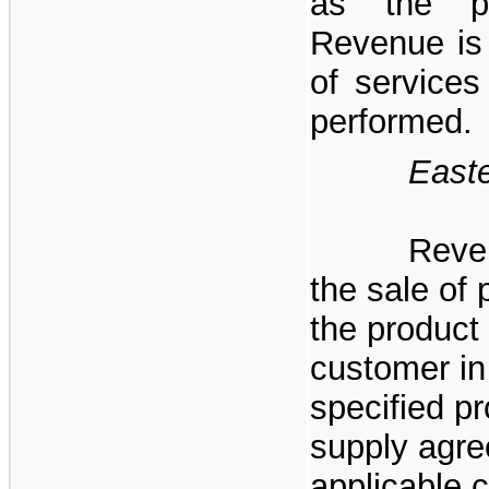
as the pe
Revenue is 
of services
performed.
Eastern 
Reve
the sale of 
the product 
customer in
specified p
supply agre
applicable c