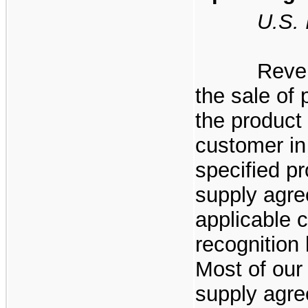
U.S. Ir
Reve
the sale of 
the product 
customer in
specified p
supply agre
applicable c
recognition 
Most of our
supply agre