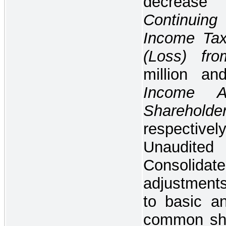
decrea
Continuin
Income Tax
(Loss) fr
million a
Income At
Sharehol
respectivel
Unaudi
Consolida
adjustments
to basic an
common sha