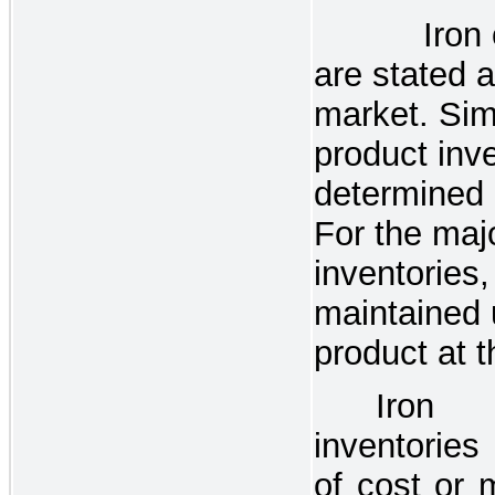
Iron 
are stated a
market. Simi
product inve
determined 
For the majo
inventories,
maintained u
product at t
Iron
inventories
of cost or 