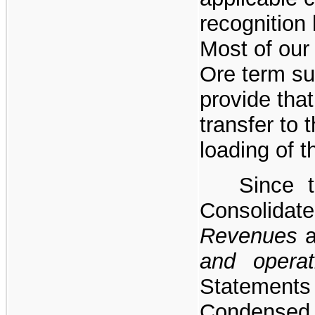
recognition 
Most of our
Ore term s
provide that 
transfer to
loading of t
Since t
Consolida
Revenues
and opera
Stateme
Condens