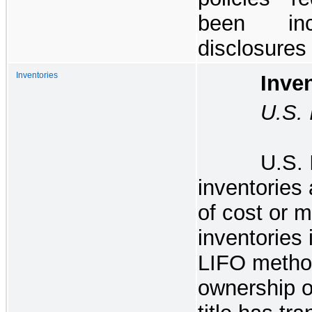
been inc
disclosures
Inventories
Invento
U.S. Ir
U.S. 
inventories 
of cost or m
inventories
LIFO metho
ownership of