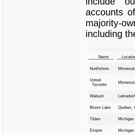
include o
accounts o
majority-
including th
Name
Locat
Minnesot
Northshore
United
Minnesot
Taconite
Labrador
Wabush
Quebec, 
Bloom Lake
Michigan
Tilden
Michigan
Empire