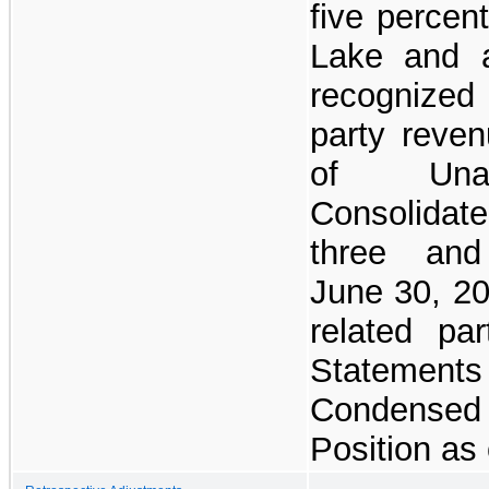
five percen
Lake and a
recognized
party reve
of Unau
Consolidat
three an
June 30, 20
related pa
Stateme
Condensed 
Position as