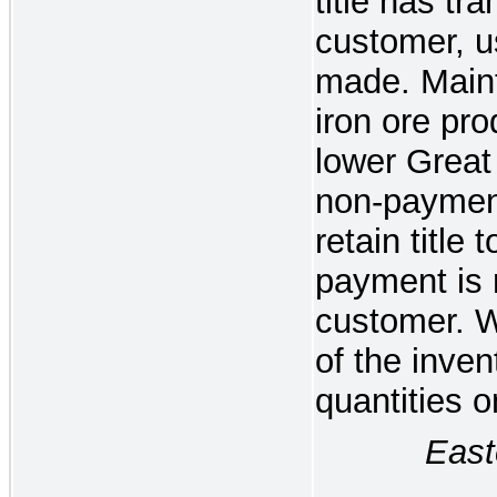
title has tra
customer, u
made. Maint
iron ore pro
lower Great
non-paymen
retain title 
payment is 
customer. 
of the inven
quantities 
Eastern 