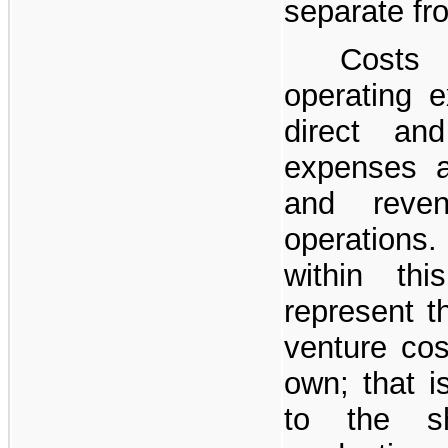
separate fr
Costs
operating e
direct an
expenses a
and reve
operations
within thi
represent t
venture cos
own; that is
to the s