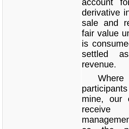
account fo
derivative i
sale and re
fair value u
is consume
settled a
revenue.
Where 
participant
mine, our c
receive 
management