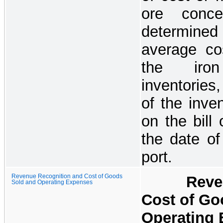
ore concen
determine
average cos
the iron
inventories
of the inven
on the bill 
the date of
port.
Revenue Recognition and Cost of Goods
Revenue 
Sold and Operating Expenses
Cost of Go
Operating