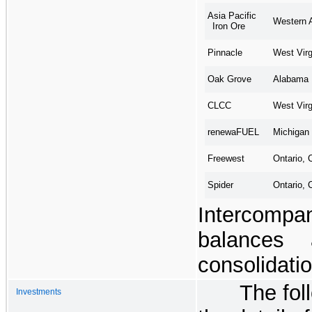
Asia Pacific
Western A
Iron Ore
West Virg
Pinnacle
Alabama
Oak Grove
West Virg
CLCC
Michigan
renewaFUEL
Ontario, 
Freewest
Ontario, 
Spider
Intercomp
balances 
consolidatio
The fol
Investments