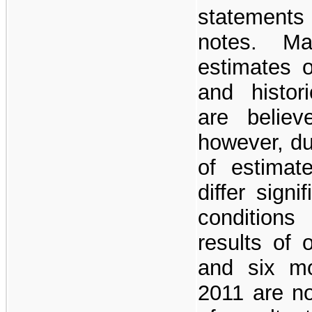
statement
notes. Ma
estimates 
and histor
are believ
however, du
of estimat
differ sign
conditions
results of 
and six m
2011 are no