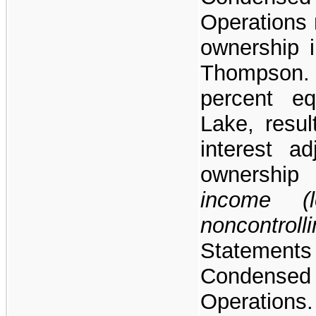
Operations 
ownership i
Thompson.
percent eq
Lake, resul
interest a
ownershi
income (l
noncontroll
Stateme
Condens
Operations.