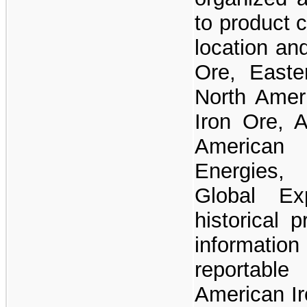
to product 
location an
Ore, Easte
North Ameri
Iron Ore, A
American I
Energies,
Global Ex
historical 
informatio
reportab
American Ir