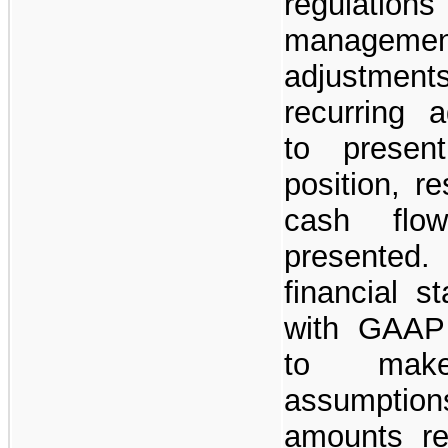
regulations
managem
adjustments
recurring 
to present
position, r
cash flo
presented
financial s
with GAAP
to make
assumptio
amounts rep