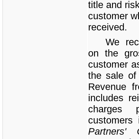
title and ris
customer w
received.
We rec
on the gro
customer a
the sale of
Revenue fr
includes re
charges 
customers
Partners'