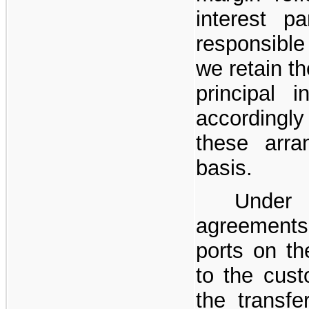
interest p
responsible 
we retain th
principal 
accordingl
these arr
basis.
Under 
agreements,
ports on th
to the custo
the transfer