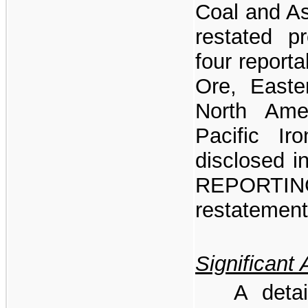
Coal and As
restated pr
four report
Ore, Easte
North Ame
Pacific I
disclosed
REPORTI
restatement
Significant 
A detai