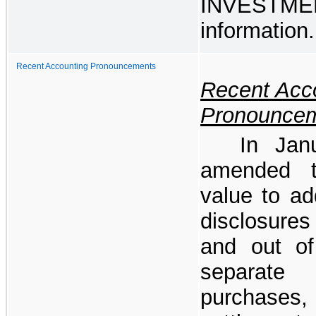
INVESTM
information.
Recent Accounting Pronouncements
Recent Acc
Pronounce
In Jan
amended t
value to ad
disclosure
and out o
separate
purchases,